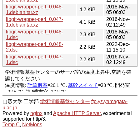
libgit-wrapper-perl_0.048-
2018-May-
4.2 KiB
1.debian.tar.xz
05 06:03
libgit-wrapper-perl_0.047-
2016-Nov-
4.1 KiB
1.debian.tar.xz
02 12:49
libgit-wrapper-perl_0.048-
2018-May-
2.3 KiB
1.dsc
05 06:03
libgit-wrapper-perl_0.048-
2022-Dec-
2.2 KiB
2.dsc
11 15:10
libgit-wrapper-perl_0.047-
2016-Nov-
2.2 KiB
1.dsc
02 12:49
山形大学 工学部
学術情報基盤センター
ftp.yz.yamagata-
u.ac.jp
Powered by
nginx
and
Apache HTTP Server
, experimental
supported for http/3.
Temp.C
,
NetMons