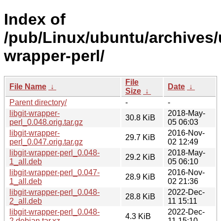
Index of
/pub/Linux/ubuntu/archives/u
wrapper-perl/
File
File Name
↓
Date
↓
Size
↓
Parent directory/
-
-
libgit-wrapper-
2018-May-
30.8 KiB
perl_0.048.orig.tar.gz
05 06:03
libgit-wrapper-
2016-Nov-
29.7 KiB
perl_0.047.orig.tar.gz
02 12:49
libgit-wrapper-perl_0.048-
2018-May-
29.2 KiB
1_all.deb
05 06:10
libgit-wrapper-perl_0.047-
2016-Nov-
28.9 KiB
1_all.deb
02 21:36
libgit-wrapper-perl_0.048-
2022-Dec-
28.8 KiB
2_all.deb
11 15:11
libgit-wrapper-perl_0.048-
2022-Dec-
4.3 KiB
2.debian.tar.xz
11 15:10