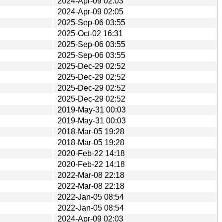
2024-Apr-09 02:03
2024-Apr-09 02:05
2025-Sep-06 03:55
2025-Oct-02 16:31
2025-Sep-06 03:55
2025-Sep-06 03:55
2025-Dec-29 02:52
2025-Dec-29 02:52
2025-Dec-29 02:52
2025-Dec-29 02:52
2019-May-31 00:03
2019-May-31 00:03
2018-Mar-05 19:28
2018-Mar-05 19:28
2020-Feb-22 14:18
2020-Feb-22 14:18
2022-Mar-08 22:18
2022-Mar-08 22:18
2022-Jan-05 08:54
2022-Jan-05 08:54
2024-Apr-09 02:03