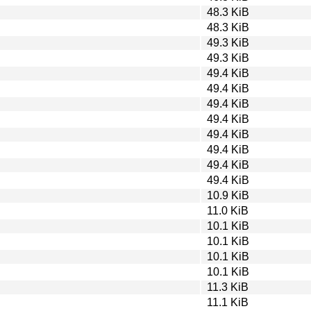
48.3 KiB
48.3 KiB
49.3 KiB
49.3 KiB
49.4 KiB
49.4 KiB
49.4 KiB
49.4 KiB
49.4 KiB
49.4 KiB
49.4 KiB
49.4 KiB
10.9 KiB
11.0 KiB
10.1 KiB
10.1 KiB
10.1 KiB
10.1 KiB
11.3 KiB
11.1 KiB