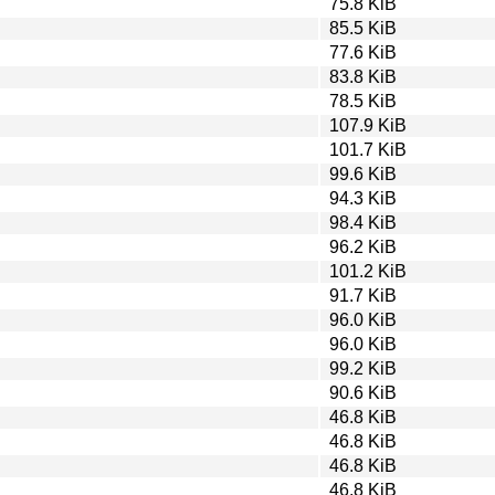
75.8 KiB
85.5 KiB
77.6 KiB
83.8 KiB
78.5 KiB
107.9 KiB
101.7 KiB
99.6 KiB
94.3 KiB
98.4 KiB
96.2 KiB
101.2 KiB
91.7 KiB
96.0 KiB
96.0 KiB
99.2 KiB
90.6 KiB
46.8 KiB
46.8 KiB
46.8 KiB
46.8 KiB