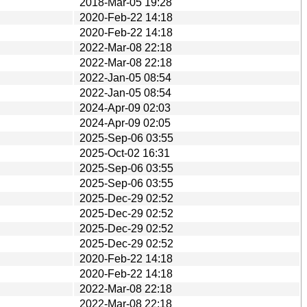
2018-Mar-05 19:28
2020-Feb-22 14:18
2020-Feb-22 14:18
2022-Mar-08 22:18
2022-Mar-08 22:18
2022-Jan-05 08:54
2022-Jan-05 08:54
2024-Apr-09 02:03
2024-Apr-09 02:05
2025-Sep-06 03:55
2025-Oct-02 16:31
2025-Sep-06 03:55
2025-Sep-06 03:55
2025-Dec-29 02:52
2025-Dec-29 02:52
2025-Dec-29 02:52
2025-Dec-29 02:52
2020-Feb-22 14:18
2020-Feb-22 14:18
2022-Mar-08 22:18
2022-Mar-08 22:18