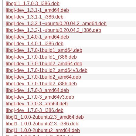
libegl1_1.7.0-3_i386.deb
libgl-dev_1.3.1-1_amd64.deb
libgl-dev_1.3.1-1_i386.deb
libgl-dev_1.3.2-1~ubuntu0.20.04.2_amd64.deb
libgl-dev_1.3.2-1~ubuntu0.20.04.2_i386.deb
libgl-dev_1.4.0-1_amd64.deb
libgl-dev_1.4.0-1_i386.deb
libgl-dev_1.7.0-1build1_amd64.deb
libgl-dev_1.7.0-1build1_i386.deb
libgl-dev_1.7.0-1build2_amd64.deb
libgl-dev_1.7.0-1build2_amd64v3.deb
libgl-dev_1.7.0-1build2_arm64.deb
libgl-dev_1.7.0-1build2_i386.deb
libgl-dev_1.7.0-3_amd64.deb
libgl-dev_1.7.0-3_amd64v3.deb
libgl-dev_1.7.0-3_arm64.deb
libgl-dev_1.7.0-3_i386.deb
libgl1_1.0.0-2ubuntu2.3_amd64.deb
libgl1_1.0.0-2ubuntu2.3_i386.deb
libgl1_1.0.0-2ubuntu2_amd64.deb