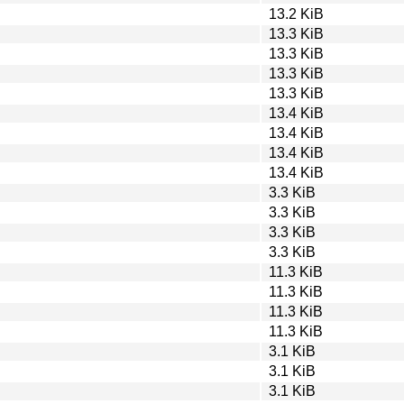
13.2 KiB
13.3 KiB
13.3 KiB
13.3 KiB
13.3 KiB
13.4 KiB
13.4 KiB
13.4 KiB
13.4 KiB
3.3 KiB
3.3 KiB
3.3 KiB
3.3 KiB
11.3 KiB
11.3 KiB
11.3 KiB
11.3 KiB
3.1 KiB
3.1 KiB
3.1 KiB