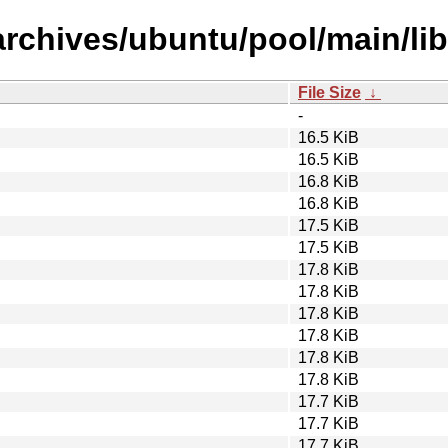
rchives/ubuntu/pool/main/lib
File Size
↓
-
16.5 KiB
16.5 KiB
16.8 KiB
16.8 KiB
17.5 KiB
17.5 KiB
17.8 KiB
17.8 KiB
17.8 KiB
17.8 KiB
17.8 KiB
17.8 KiB
17.7 KiB
17.7 KiB
17.7 KiB