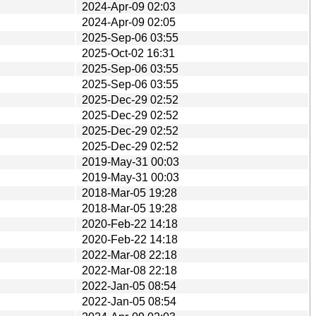
2024-Apr-09 02:03
2024-Apr-09 02:05
2025-Sep-06 03:55
2025-Oct-02 16:31
2025-Sep-06 03:55
2025-Sep-06 03:55
2025-Dec-29 02:52
2025-Dec-29 02:52
2025-Dec-29 02:52
2025-Dec-29 02:52
2019-May-31 00:03
2019-May-31 00:03
2018-Mar-05 19:28
2018-Mar-05 19:28
2020-Feb-22 14:18
2020-Feb-22 14:18
2022-Mar-08 22:18
2022-Mar-08 22:18
2022-Jan-05 08:54
2022-Jan-05 08:54