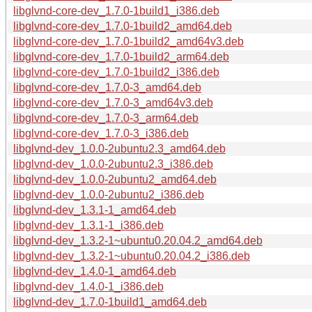
libglvnd-core-dev_1.7.0-1build1_i386.deb
libglvnd-core-dev_1.7.0-1build2_amd64.deb
libglvnd-core-dev_1.7.0-1build2_amd64v3.deb
libglvnd-core-dev_1.7.0-1build2_arm64.deb
libglvnd-core-dev_1.7.0-1build2_i386.deb
libglvnd-core-dev_1.7.0-3_amd64.deb
libglvnd-core-dev_1.7.0-3_amd64v3.deb
libglvnd-core-dev_1.7.0-3_arm64.deb
libglvnd-core-dev_1.7.0-3_i386.deb
libglvnd-dev_1.0.0-2ubuntu2.3_amd64.deb
libglvnd-dev_1.0.0-2ubuntu2.3_i386.deb
libglvnd-dev_1.0.0-2ubuntu2_amd64.deb
libglvnd-dev_1.0.0-2ubuntu2_i386.deb
libglvnd-dev_1.3.1-1_amd64.deb
libglvnd-dev_1.3.1-1_i386.deb
libglvnd-dev_1.3.2-1~ubuntu0.20.04.2_amd64.deb
libglvnd-dev_1.3.2-1~ubuntu0.20.04.2_i386.deb
libglvnd-dev_1.4.0-1_amd64.deb
libglvnd-dev_1.4.0-1_i386.deb
libglvnd-dev_1.7.0-1build1_amd64.deb