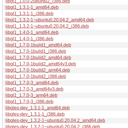
libgl1_1.0.0-2ubuntu2_i386.deb
libgl1_1.3.1-1_amd64.deb
libgl1_1.3.1-1_i386.deb
libgl1_1.3.2-1~ubuntu0.20.04.2_amd64.deb
libgl1_1.3.2-1~ubuntu0.20.04.2_i386.deb
libgl1_1.4.0-1_amd64.deb
libgl1_1.4.0-1_i386.deb
libgl1_1.7.0-1build1_amd64.deb
libgl1_1.7.0-1build1_i386.deb
libgl1_1.7.0-1build2_amd64.deb
libgl1_1.7.0-1build2_amd64v3.deb
libgl1_1.7.0-1build2_arm64.deb
libgl1_1.7.0-1build2_i386.deb
libgl1_1.7.0-3_amd64.deb
libgl1_1.7.0-3_amd64v3.deb
libgl1_1.7.0-3_arm64.deb
libgl1_1.7.0-3_i386.deb
libgles-dev_1.3.1-1_amd64.deb
libgles-dev_1.3.1-1_i386.deb
libgles-dev_1.3.2-1~ubuntu0.20.04.2_amd64.deb
libgles-dev_1.3.2-1~ubuntu0.20.04.2_i386.deb