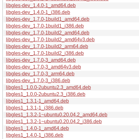
libgles-dev_1.4.0-1_amd64.deb
libgles-dev_1.4.0-1_i386.deb
libgles-dev_1.7.0-1build1_amd64.deb
libgles-dev_1.7.0-1build1_i386.deb
libgles-dev_1.7.0-1build2_amd64.deb
libgles-dev_1.7.0-1build2_amd64v3.deb
libgles-dev_1.7.0-1build2_arm64.deb
libgles-dev_1.7.0-1build2_i386.deb
libgles-dev_1.7.0-3_amd64.deb
libgles-dev_1.7.0-3_amd64v3.deb
libgles-dev_1.7.0-3_arm64.deb
libgles-dev_1.7.0-3_i386.deb
libgles1_1.0.0-2ubuntu2.3_amd64.deb
libgles1_1.0.0-2ubuntu2.3_i386.deb
libgles1_1.3.1-1_amd64.deb
libgles1_1.3.1-1_i386.deb
libgles1_1.3.2-1~ubuntu0.20.04.2_amd64.deb
libgles1_1.3.2-1~ubuntu0.20.04.2_i386.deb
libgles1_1.4.0-1_amd64.deb
libgles1_1.4.0-1_i386.deb