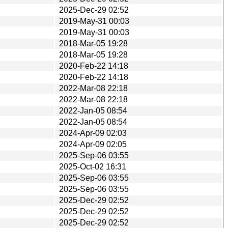
2025-Dec-29 02:52
2019-May-31 00:03
2019-May-31 00:03
2018-Mar-05 19:28
2018-Mar-05 19:28
2020-Feb-22 14:18
2020-Feb-22 14:18
2022-Mar-08 22:18
2022-Mar-08 22:18
2022-Jan-05 08:54
2022-Jan-05 08:54
2024-Apr-09 02:03
2024-Apr-09 02:05
2025-Sep-06 03:55
2025-Oct-02 16:31
2025-Sep-06 03:55
2025-Sep-06 03:55
2025-Dec-29 02:52
2025-Dec-29 02:52
2025-Dec-29 02:52