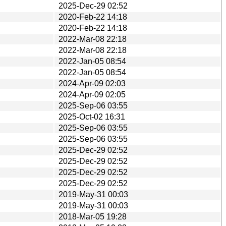
2025-Dec-29 02:52
2020-Feb-22 14:18
2020-Feb-22 14:18
2022-Mar-08 22:18
2022-Mar-08 22:18
2022-Jan-05 08:54
2022-Jan-05 08:54
2024-Apr-09 02:03
2024-Apr-09 02:05
2025-Sep-06 03:55
2025-Oct-02 16:31
2025-Sep-06 03:55
2025-Sep-06 03:55
2025-Dec-29 02:52
2025-Dec-29 02:52
2025-Dec-29 02:52
2025-Dec-29 02:52
2019-May-31 00:03
2019-May-31 00:03
2018-Mar-05 19:28