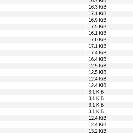
16.7 KiB
16.3 KiB
17.1 KiB
16.9 KiB
17.5 KiB
16.1 KiB
17.0 KiB
17.1 KiB
17.4 KiB
16.4 KiB
12.5 KiB
12.5 KiB
12.4 KiB
12.4 KiB
3.1 KiB
3.1 KiB
3.1 KiB
3.1 KiB
12.4 KiB
12.4 KiB
13.2 KiB