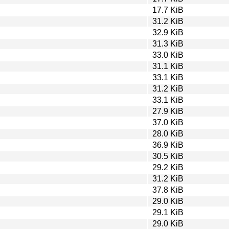
17.7 KiB
31.2 KiB
32.9 KiB
31.3 KiB
33.0 KiB
31.1 KiB
33.1 KiB
31.2 KiB
33.1 KiB
27.9 KiB
37.0 KiB
28.0 KiB
36.9 KiB
30.5 KiB
29.2 KiB
31.2 KiB
37.8 KiB
29.0 KiB
29.1 KiB
29.0 KiB