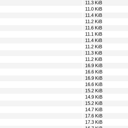
11.3 KiB
11.0 KiB
11.4 KiB
11.2 KiB
11.6 KiB
11.1 KiB
11.4 KiB
11.2 KiB
11.3 KiB
11.2 KiB
16.9 KiB
16.6 KiB
16.9 KiB
16.6 KiB
15.2 KiB
14.9 KiB
15.2 KiB
14.7 KiB
17.6 KiB
17.3 KiB