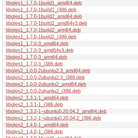
libgles1_1.7.0-1build1_amd64.deb
libgles1_1.7.0-1build1_i386.deb
libgles1_1.7.0-1build2_amd64.deb
libgles1_1.7.0-1build2_amd64v3.deb
libgles1_1.7.0-1build2_arm64.deb
libgles1_1.7.0-1build2_i386.deb
libgles1_1.7.0-3_amd64.deb
libgles1_1.7.0-3_amd64v3.deb
libgles1_1.7.0-3_arm64.deb
libgles1_1.7.0-3_i386.deb
libgles2_1.0.0-2ubuntu2.3_amd64.deb
libgles2_1.0.0-2ubuntu2.3_i386.deb
libgles2_1.0.0-2ubuntu2_amd64.deb
libgles2_1.0.0-2ubuntu2_i386.deb
libgles2_1.3.1-1_amd64.deb
libgles2_1.3.1-1_i386.deb
libgles2_1.3.2-1~ubuntu0.20.04.2_amd64.deb
libgles2_1.3.2-1~ubuntu0.20.04.2_i386.deb
libgles2_1.4.0-1_amd64.deb
libgles2_1.4.0-1_i386.deb