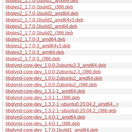
libgles2_1.7.0-1build1_amd64.deb
libgles2_1.7.0-1build1_i386.deb
libgles2_1.7.0-1build2_amd64.deb
libgles2_1.7.0-1build2_amd64v3.deb
libgles2_1.7.0-1build2_arm64.deb
libgles2_1.7.0-1build2_i386.deb
libgles2_1.7.0-3_amd64.deb
libgles2_1.7.0-3_amd64v3.deb
libgles2_1.7.0-3_arm64.deb
libgles2_1.7.0-3_i386.deb
libglvnd-core-dev_1.0.0-2ubuntu2.3_amd64.deb
libglvnd-core-dev_1.0.0-2ubuntu2.3_i386.deb
libglvnd-core-dev_1.0.0-2ubuntu2_amd64.deb
libglvnd-core-dev_1.0.0-2ubuntu2_i386.deb
libglvnd-core-dev_1.3.1-1_amd64.deb
libglvnd-core-dev_1.3.1-1_i386.deb
libglvnd-core-dev_1.3.2-1~ubuntu0.20.04.2_amd64...>
libglvnd-core-dev_1.3.2-1~ubuntu0.20.04.2_i386.deb
libglvnd-core-dev_1.4.0-1_amd64.deb
libglvnd-core-dev_1.4.0-1_i386.deb
libglvnd-core-dev_1.7.0-1build1_amd64.deb