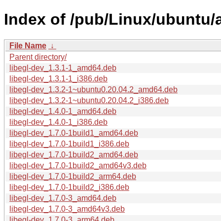
Index of /pub/Linux/ubuntu/a
File Name
↓
Parent directory/
libegl-dev_1.3.1-1_amd64.deb
libegl-dev_1.3.1-1_i386.deb
libegl-dev_1.3.2-1~ubuntu0.20.04.2_amd64.deb
libegl-dev_1.3.2-1~ubuntu0.20.04.2_i386.deb
libegl-dev_1.4.0-1_amd64.deb
libegl-dev_1.4.0-1_i386.deb
libegl-dev_1.7.0-1build1_amd64.deb
libegl-dev_1.7.0-1build1_i386.deb
libegl-dev_1.7.0-1build2_amd64.deb
libegl-dev_1.7.0-1build2_amd64v3.deb
libegl-dev_1.7.0-1build2_arm64.deb
libegl-dev_1.7.0-1build2_i386.deb
libegl-dev_1.7.0-3_amd64.deb
libegl-dev_1.7.0-3_amd64v3.deb
libegl-dev_1.7.0-3_arm64.deb