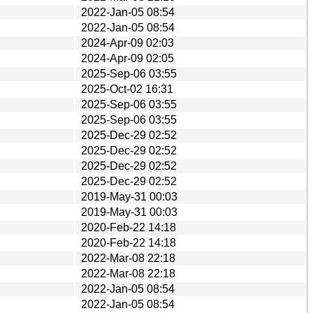
2022-Jan-05 08:54
2022-Jan-05 08:54
2024-Apr-09 02:03
2024-Apr-09 02:05
2025-Sep-06 03:55
2025-Oct-02 16:31
2025-Sep-06 03:55
2025-Sep-06 03:55
2025-Dec-29 02:52
2025-Dec-29 02:52
2025-Dec-29 02:52
2025-Dec-29 02:52
2019-May-31 00:03
2019-May-31 00:03
2020-Feb-22 14:18
2020-Feb-22 14:18
2022-Mar-08 22:18
2022-Mar-08 22:18
2022-Jan-05 08:54
2022-Jan-05 08:54