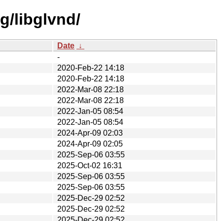
g/libglvnd/
Date
↓
-
2020-Feb-22 14:18
2020-Feb-22 14:18
2022-Mar-08 22:18
2022-Mar-08 22:18
2022-Jan-05 08:54
2022-Jan-05 08:54
2024-Apr-09 02:03
2024-Apr-09 02:05
2025-Sep-06 03:55
2025-Oct-02 16:31
2025-Sep-06 03:55
2025-Sep-06 03:55
2025-Dec-29 02:52
2025-Dec-29 02:52
2025-Dec-29 02:52