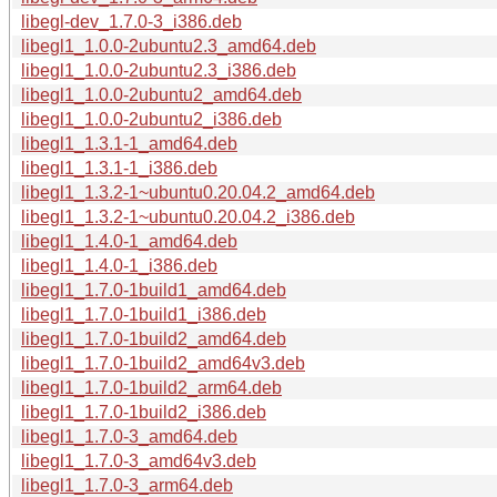
libegl-dev_1.7.0-3_i386.deb
libegl1_1.0.0-2ubuntu2.3_amd64.deb
libegl1_1.0.0-2ubuntu2.3_i386.deb
libegl1_1.0.0-2ubuntu2_amd64.deb
libegl1_1.0.0-2ubuntu2_i386.deb
libegl1_1.3.1-1_amd64.deb
libegl1_1.3.1-1_i386.deb
libegl1_1.3.2-1~ubuntu0.20.04.2_amd64.deb
libegl1_1.3.2-1~ubuntu0.20.04.2_i386.deb
libegl1_1.4.0-1_amd64.deb
libegl1_1.4.0-1_i386.deb
libegl1_1.7.0-1build1_amd64.deb
libegl1_1.7.0-1build1_i386.deb
libegl1_1.7.0-1build2_amd64.deb
libegl1_1.7.0-1build2_amd64v3.deb
libegl1_1.7.0-1build2_arm64.deb
libegl1_1.7.0-1build2_i386.deb
libegl1_1.7.0-3_amd64.deb
libegl1_1.7.0-3_amd64v3.deb
libegl1_1.7.0-3_arm64.deb