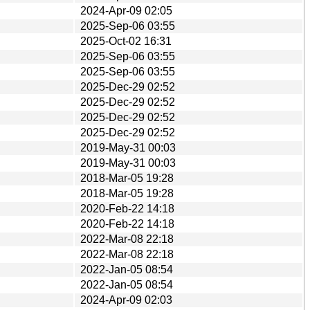
2024-Apr-09 02:05
2025-Sep-06 03:55
2025-Oct-02 16:31
2025-Sep-06 03:55
2025-Sep-06 03:55
2025-Dec-29 02:52
2025-Dec-29 02:52
2025-Dec-29 02:52
2025-Dec-29 02:52
2019-May-31 00:03
2019-May-31 00:03
2018-Mar-05 19:28
2018-Mar-05 19:28
2020-Feb-22 14:18
2020-Feb-22 14:18
2022-Mar-08 22:18
2022-Mar-08 22:18
2022-Jan-05 08:54
2022-Jan-05 08:54
2024-Apr-09 02:03