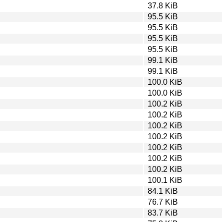
37.8 KiB
95.5 KiB
95.5 KiB
95.5 KiB
95.5 KiB
99.1 KiB
99.1 KiB
100.0 KiB
100.0 KiB
100.2 KiB
100.2 KiB
100.2 KiB
100.2 KiB
100.2 KiB
100.2 KiB
100.2 KiB
100.1 KiB
84.1 KiB
76.7 KiB
83.7 KiB