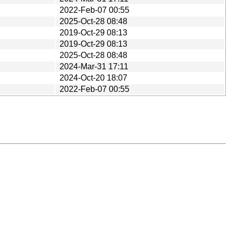
2022-Feb-07 00:55
2025-Oct-28 08:48
2019-Oct-29 08:13
2019-Oct-29 08:13
2025-Oct-28 08:48
2024-Mar-31 17:11
2024-Oct-20 18:07
2022-Feb-07 00:55