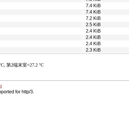
7.4 KiB
7.4 KiB
7.2 KiB
2.5 KiB
2.4 KiB
2.4 KiB
2.4 KiB
2.3 KiB
p
ported for http/3.