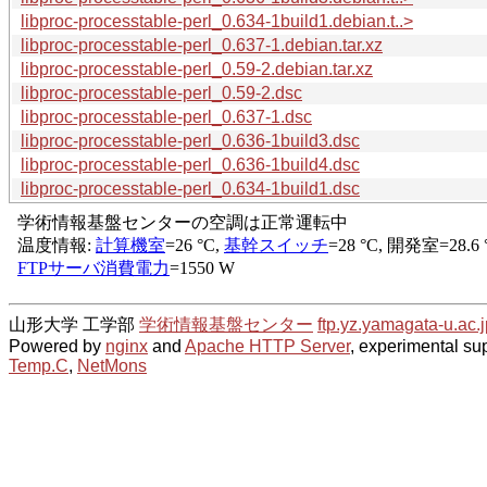
libproc-processtable-perl_0.634-1build1.debian.t..>
libproc-processtable-perl_0.637-1.debian.tar.xz
libproc-processtable-perl_0.59-2.debian.tar.xz
libproc-processtable-perl_0.59-2.dsc
libproc-processtable-perl_0.637-1.dsc
libproc-processtable-perl_0.636-1build3.dsc
libproc-processtable-perl_0.636-1build4.dsc
libproc-processtable-perl_0.634-1build1.dsc
山形大学 工学部
学術情報基盤センター
ftp.yz.yamagata-u.ac.j
Powered by
nginx
and
Apache HTTP Server
, experimental sup
Temp.C
,
NetMons