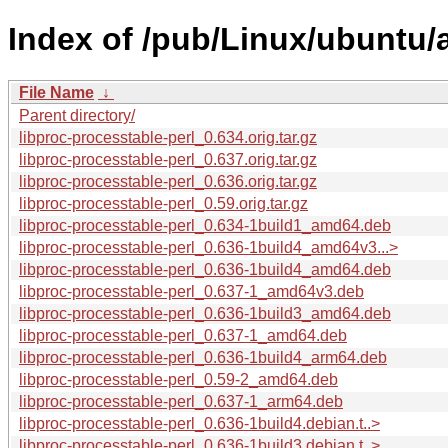
Index of /pub/Linux/ubuntu/a
File Name
↓
Parent directory/
libproc-processtable-perl_0.634.orig.tar.gz
libproc-processtable-perl_0.637.orig.tar.gz
libproc-processtable-perl_0.636.orig.tar.gz
libproc-processtable-perl_0.59.orig.tar.gz
libproc-processtable-perl_0.634-1build1_amd64.deb
libproc-processtable-perl_0.636-1build4_amd64v3...>
libproc-processtable-perl_0.636-1build4_amd64.deb
libproc-processtable-perl_0.637-1_amd64v3.deb
libproc-processtable-perl_0.636-1build3_amd64.deb
libproc-processtable-perl_0.637-1_amd64.deb
libproc-processtable-perl_0.636-1build4_arm64.deb
libproc-processtable-perl_0.59-2_amd64.deb
libproc-processtable-perl_0.637-1_arm64.deb
libproc-processtable-perl_0.636-1build4.debian.t..>
libproc-processtable-perl_0.636-1build3.debian.t..>