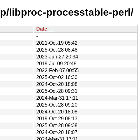
p/libproc-processtable-perl/
Date
↓
-
2021-Oct-19 05:42
2025-Oct-28 08:48
2023-Jun-27 20:34
2019-Jul-09 20:48
2022-Feb-07 00:55
2025-Oct-02 16:30
2024-Oct-20 18:08
2025-Oct-28 09:31
2024-Mar-31 17:11
2025-Oct-28 09:20
2024-Oct-20 18:08
2019-Oct-29 08:13
2025-Oct-28 09:38
2024-Oct-20 18:07
2024-Mar-31 17:11