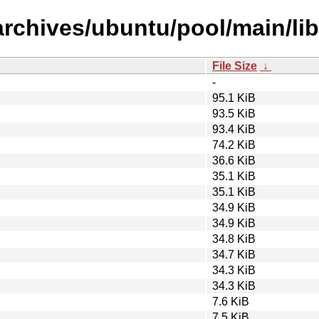
rchives/ubuntu/pool/main/lib
File Size
↓
-
95.1 KiB
93.5 KiB
93.4 KiB
74.2 KiB
36.6 KiB
35.1 KiB
35.1 KiB
34.9 KiB
34.9 KiB
34.8 KiB
34.7 KiB
34.3 KiB
34.3 KiB
7.6 KiB
7.5 KiB