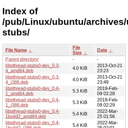
Index of
/pub/Linux/ubuntu/archives/
stubs/
File
File Name
↓
Date
↓
Size
↓
Parent directory/
-
-
libpthread-stubs0-dev_0.3-
2013-Oct-21
4.0 KiB
4_amd64.deb
23:23
libpthread-stubs0-dev_0.3-
2013-Oct-21
4.0 KiB
4_i386.deb
23:49
libpthread-stubs0-dev_0.4-
2019-Feb-
5.3 KiB
1_amd64.deb
09 02:28
libpthread-stubs0-dev_0.4-
2019-Feb-
5.3 KiB
1_i386.deb
09 02:29
libpthread-stubs0-dev_0.4-
2022-Mar-
5.4 KiB
1build2_amd64.deb
25 01:56
libpthread-stubs0-dev_0.4-
2022-Mar-
5.4 KiB
1build2_i386.deb
25 02:01