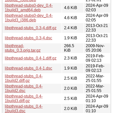
libpthread-stubs0-dev_0.4-
2024-Apr-09
4.6 KiB
1build3_amd64.deb
02:03
libpthread-stubs0-dev_0.4-
2024-Apr-09
4.6 KiB
1build3_i386.deb
02:05
2013-Oct-21
libpthread-stubs_0.3-4.diff.gz
2.4 KiB
22:33
2013-Oct-21
libpthread-stubs_0.3-4.dsc
1.9 KiB
22:33
libpthread-
266.5
2009-Nov-
stubs_0.3.orig.tar.gz
KiB
05 20:06
2019-Feb-
libpthread-stubs_0.4-1.diff.gz
2.3 KiB
09 02:13
2019-Feb-
libpthread-stubs_0.4-1.dsc
1.9 KiB
09 02:13
libpthread-stubs_0.4-
2022-Mar-
2.5 KiB
1build2.diff.gz
25 01:55
libpthread-stubs_0.4-
2022-Mar-
2.0 KiB
1build2.dsc
25 01:55
libpthread-stubs_0.4-
2024-Apr-09
2.5 KiB
1build3.diff.gz
01:10
libpthread-stubs_0.4-
2024-Apr-09
2.0 KiB
1build3.dsc
01:10