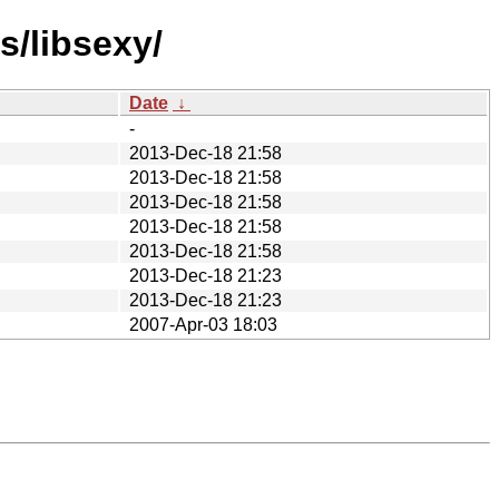
s/libsexy/
Date
↓
-
2013-Dec-18 21:58
2013-Dec-18 21:58
2013-Dec-18 21:58
2013-Dec-18 21:58
2013-Dec-18 21:58
2013-Dec-18 21:23
2013-Dec-18 21:23
2007-Apr-03 18:03