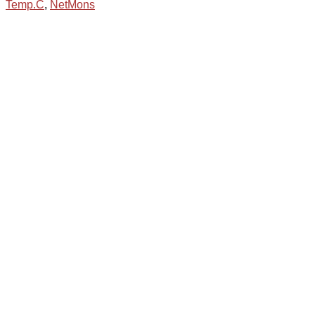
Temp.C
,
NetMons