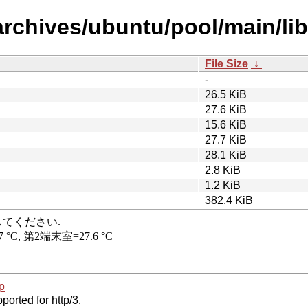
rchives/ubuntu/pool/main/lib
File Size
↓
-
26.5 KiB
27.6 KiB
15.6 KiB
27.7 KiB
28.1 KiB
2.8 KiB
1.2 KiB
382.4 KiB
p
ported for http/3.