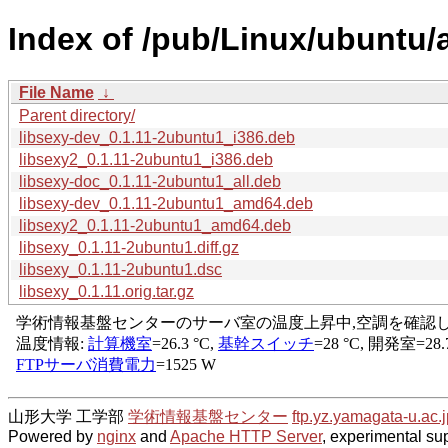
Index of /pub/Linux/ubuntu/a
File Name
↓
Parent directory/
libsexy-dev_0.1.11-2ubuntu1_i386.deb
libsexy2_0.1.11-2ubuntu1_i386.deb
libsexy-doc_0.1.11-2ubuntu1_all.deb
libsexy-dev_0.1.11-2ubuntu1_amd64.deb
libsexy2_0.1.11-2ubuntu1_amd64.deb
libsexy_0.1.11-2ubuntu1.diff.gz
libsexy_0.1.11-2ubuntu1.dsc
libsexy_0.1.11.orig.tar.gz
山形大学 工学部
学術情報基盤センター
ftp.yz.yamagata-u.ac.j
Powered by
nginx
and
Apache HTTP Server
, experimental sup