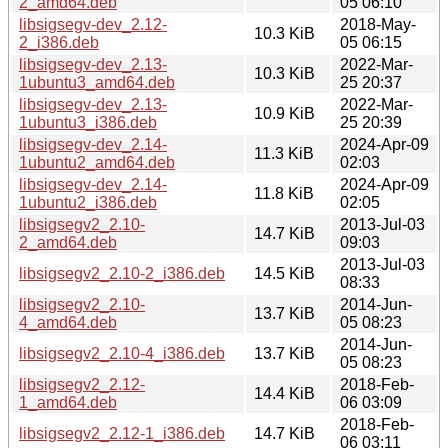
2_amd64.deb
05 06:10
libsigsegv-dev_2.12-
2018-May-
10.3 KiB
2_i386.deb
05 06:15
libsigsegv-dev_2.13-
2022-Mar-
10.3 KiB
1ubuntu3_amd64.deb
25 20:37
libsigsegv-dev_2.13-
2022-Mar-
10.9 KiB
1ubuntu3_i386.deb
25 20:39
libsigsegv-dev_2.14-
2024-Apr-09
11.3 KiB
1ubuntu2_amd64.deb
02:03
libsigsegv-dev_2.14-
2024-Apr-09
11.8 KiB
1ubuntu2_i386.deb
02:05
libsigsegv2_2.10-
2013-Jul-03
14.7 KiB
2_amd64.deb
09:03
2013-Jul-03
libsigsegv2_2.10-2_i386.deb
14.5 KiB
08:33
libsigsegv2_2.10-
2014-Jun-
13.7 KiB
4_amd64.deb
05 08:23
2014-Jun-
libsigsegv2_2.10-4_i386.deb
13.7 KiB
05 08:23
libsigsegv2_2.12-
2018-Feb-
14.4 KiB
1_amd64.deb
06 03:09
2018-Feb-
libsigsegv2_2.12-1_i386.deb
14.7 KiB
06 03:11