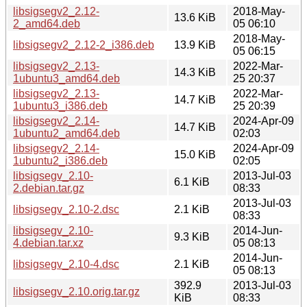
libsigsegv2_2.12-
2018-May-
13.6 KiB
2_amd64.deb
05 06:10
2018-May-
libsigsegv2_2.12-2_i386.deb
13.9 KiB
05 06:15
libsigsegv2_2.13-
2022-Mar-
14.3 KiB
1ubuntu3_amd64.deb
25 20:37
libsigsegv2_2.13-
2022-Mar-
14.7 KiB
1ubuntu3_i386.deb
25 20:39
libsigsegv2_2.14-
2024-Apr-09
14.7 KiB
1ubuntu2_amd64.deb
02:03
libsigsegv2_2.14-
2024-Apr-09
15.0 KiB
1ubuntu2_i386.deb
02:05
libsigsegv_2.10-
2013-Jul-03
6.1 KiB
2.debian.tar.gz
08:33
2013-Jul-03
libsigsegv_2.10-2.dsc
2.1 KiB
08:33
libsigsegv_2.10-
2014-Jun-
9.3 KiB
4.debian.tar.xz
05 08:13
2014-Jun-
libsigsegv_2.10-4.dsc
2.1 KiB
05 08:13
392.9
2013-Jul-03
libsigsegv_2.10.orig.tar.gz
KiB
08:33