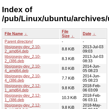
Index of
/pub/Linux/ubuntu/archives/
File
File Name
↓
Date
↓
Size
↓
Parent directory/
-
-
libsigsegv-dev_2.10-
2013-Jul-03
8.8 KiB
2_amd64.deb
09:03
libsigsegv-dev_2.10-
2013-Jul-03
8.3 KiB
2_i386.deb
08:33
libsigsegv-dev_2.10-
2014-Jun-
8.0 KiB
4_amd64.deb
05 08:23
libsigsegv-dev_2.10-
2014-Jun-
7.7 KiB
4_i386.deb
05 08:23
libsigsegv-dev_2.12-
2018-Feb-
9.8 KiB
1_amd64.deb
06 03:09
libsigsegv-dev_2.12-
2018-Feb-
10.3 KiB
1_i386.deb
06 03:11
libsigsegv-dev_2.12-
2018-May-
9.8 KiB