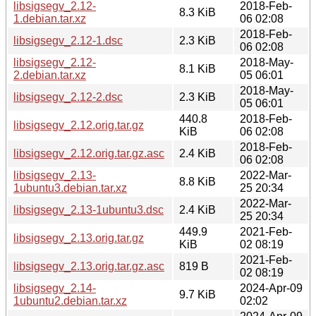
libsigsegv_2.12-
2018-Feb-
8.3 KiB
1.debian.tar.xz
06 02:08
2018-Feb-
libsigsegv_2.12-1.dsc
2.3 KiB
06 02:08
libsigsegv_2.12-
2018-May-
8.1 KiB
2.debian.tar.xz
05 06:01
2018-May-
libsigsegv_2.12-2.dsc
2.3 KiB
05 06:01
440.8
2018-Feb-
libsigsegv_2.12.orig.tar.gz
KiB
06 02:08
2018-Feb-
libsigsegv_2.12.orig.tar.gz.asc
2.4 KiB
06 02:08
libsigsegv_2.13-
2022-Mar-
8.8 KiB
1ubuntu3.debian.tar.xz
25 20:34
2022-Mar-
libsigsegv_2.13-1ubuntu3.dsc
2.4 KiB
25 20:34
449.9
2021-Feb-
libsigsegv_2.13.orig.tar.gz
KiB
02 08:19
2021-Feb-
libsigsegv_2.13.orig.tar.gz.asc
819 B
02 08:19
libsigsegv_2.14-
2024-Apr-09
9.7 KiB
1ubuntu2.debian.tar.xz
02:02