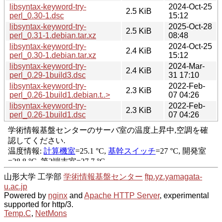
libsyntax-keyword-try-
2024-Oct-25
2.5 KiB
perl_0.30-1.dsc
15:12
libsyntax-keyword-try-
2025-Oct-28
2.5 KiB
perl_0.31-1.debian.tar.xz
08:48
libsyntax-keyword-try-
2024-Oct-25
2.4 KiB
perl_0.30-1.debian.tar.xz
15:12
libsyntax-keyword-try-
2024-Mar-
2.4 KiB
perl_0.29-1build3.dsc
31 17:10
libsyntax-keyword-try-
2022-Feb-
2.3 KiB
perl_0.26-1build1.debian.t..>
07 04:26
libsyntax-keyword-try-
2022-Feb-
2.3 KiB
perl_0.26-1build1.dsc
07 04:26
山形大学 工学部
学術情報基盤センター
ftp.yz.yamagata-
u.ac.jp
Powered by
nginx
and
Apache HTTP Server
, experimental
supported for http/3.
Temp.C
,
NetMons