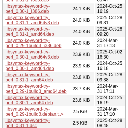
libsyntax-keyword-try-
2024-Oct-25
24.1 KiB
perl_0.30-1_i386.deb
16:19
libsyntax-keyword-try-
2025-Oct-28
24.0 KiB
perl_0.31-1_amd64v3.deb
09:31
libsyntax-keyword-try-
2025-Oct-28
24.0 KiB
perl_0.31-1_amd64.deb
09:20
libsyntax-keyword-try-
2024-Mar-
24.0 KiB
perl_0.29-1build3_i386.deb
31 17:13
libsyntax-keyword-try-
2025-Oct-02
23.9 KiB
perl_0.30-1_amd64v3.deb
16:30
libsyntax-keyword-try-
2024-Oct-25
23.9 KiB
perl_0.30-1_amd64.deb
16:18
libsyntax-keyword-try-
2025-Oct-28
23.8 KiB
perl_0.31-1_arm64.deb
09:38
libsyntax-keyword-try-
2024-Mar-
23.7 KiB
perl_0.29-1build3_amd64.deb
31 17:11
libsyntax-keyword-try-
2024-Oct-25
23.6 KiB
perl_0.30-1_arm64.deb
16:19
libsyntax-keyword-try-
2024-Mar-
2.5 KiB
perl_0.29-1build3.debian.t..>
31 17:10
libsyntax-keyword-try-
2025-Oct-28
2.5 KiB
perl_0.31-1.dsc
08:48