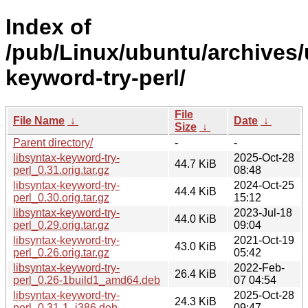
Index of
/pub/Linux/ubuntu/archives/
keyword-try-perl/
File
File Name
↓
Date
↓
Size
↓
Parent directory/
-
-
libsyntax-keyword-try-
2025-Oct-28
44.7 KiB
perl_0.31.orig.tar.gz
08:48
libsyntax-keyword-try-
2024-Oct-25
44.4 KiB
perl_0.30.orig.tar.gz
15:12
libsyntax-keyword-try-
2023-Jul-18
44.0 KiB
perl_0.29.orig.tar.gz
09:04
libsyntax-keyword-try-
2021-Oct-19
43.0 KiB
perl_0.26.orig.tar.gz
05:42
libsyntax-keyword-try-
2022-Feb-
26.4 KiB
perl_0.26-1build1_amd64.deb
07 04:54
libsyntax-keyword-try-
2025-Oct-28
24.3 KiB
perl_0.31-1_i386.deb
09:47