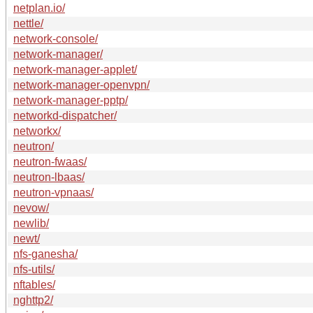
netplan.io/
nettle/
network-console/
network-manager/
network-manager-applet/
network-manager-openvpn/
network-manager-pptp/
networkd-dispatcher/
networkx/
neutron/
neutron-fwaas/
neutron-lbaas/
neutron-vpnaas/
nevow/
newlib/
newt/
nfs-ganesha/
nfs-utils/
nftables/
nghttp2/