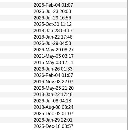
2026-Feb-04 01:07
2026-Jul-23 20:03
2026-Jul-29 16:56
2025-Oct-30 11:12
2018-Jan-23 03:17
2018-Jan-22 17:48
2026-Jul-29 04:53
2026-May-29 08:27
2021-May-05 03:17
2015-May-03 17:11
2026-Jun-26 01:33
2026-Feb-04 01:07
2016-Nov-03 22:07
2026-May-25 21:20
2018-Jan-22 17:48
2026-Jul-08 04:18
2018-Aug-08 03:24
2025-Dec-02 01:07
2026-Jan-29 22:01
2025-Dec-18 08:57