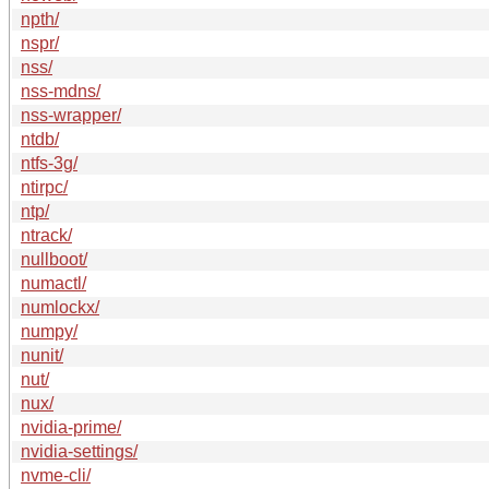
npth/
nspr/
nss/
nss-mdns/
nss-wrapper/
ntdb/
ntfs-3g/
ntirpc/
ntp/
ntrack/
nullboot/
numactl/
numlockx/
numpy/
nunit/
nut/
nux/
nvidia-prime/
nvidia-settings/
nvme-cli/