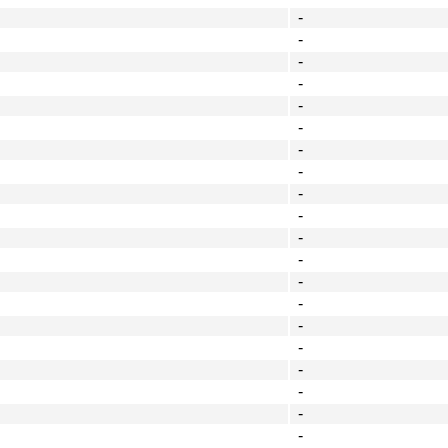
-
-
-
-
-
-
-
-
-
-
-
-
-
-
-
-
-
-
-
-