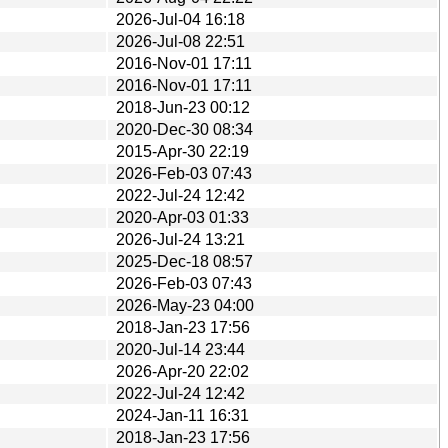
2026-Jul-04 16:18
2026-Jul-08 22:51
2016-Nov-01 17:11
2016-Nov-01 17:11
2018-Jun-23 00:12
2020-Dec-30 08:34
2015-Apr-30 22:19
2026-Feb-03 07:43
2022-Jul-24 12:42
2020-Apr-03 01:33
2026-Jul-24 13:21
2025-Dec-18 08:57
2026-Feb-03 07:43
2026-May-23 04:00
2018-Jan-23 17:56
2020-Jul-14 23:44
2026-Apr-20 22:02
2022-Jul-24 12:42
2024-Jan-11 16:31
2018-Jan-23 17:56