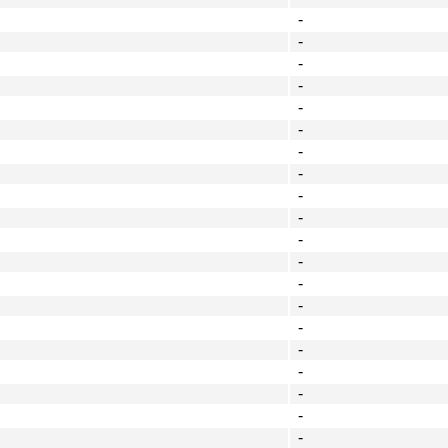
-
-
-
-
-
-
-
-
-
-
-
-
-
-
-
-
-
-
-
-