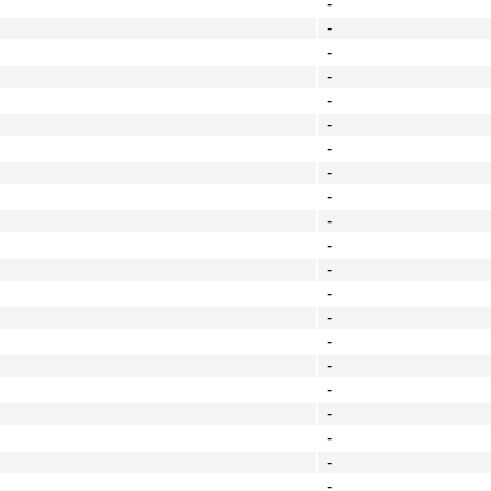
-
-
-
-
-
-
-
-
-
-
-
-
-
-
-
-
-
-
-
-
-