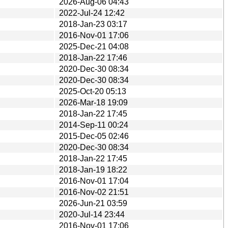
2026-Aug-06 04:43
2022-Jul-24 12:42
2018-Jan-23 03:17
2016-Nov-01 17:06
2025-Dec-21 04:08
2018-Jan-22 17:46
2020-Dec-30 08:34
2020-Dec-30 08:34
2025-Oct-20 05:13
2026-Mar-18 19:09
2018-Jan-22 17:45
2014-Sep-11 00:24
2015-Dec-05 02:46
2020-Dec-30 08:34
2018-Jan-22 17:45
2018-Jan-19 18:22
2016-Nov-01 17:04
2016-Nov-02 21:51
2026-Jun-21 03:59
2020-Jul-14 23:44
2016-Nov-01 17:06