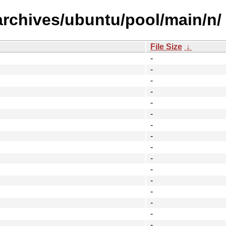
archives/ubuntu/pool/main/n/
File Size
↓
-
-
-
-
-
-
-
-
-
-
-
-
-
-
-
-