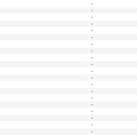
-
-
-
-
-
-
-
-
-
-
-
-
-
-
-
-
-
-
-
-