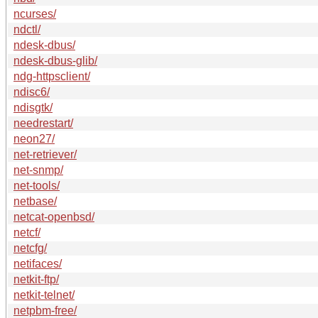
ncurses/
ndctl/
ndesk-dbus/
ndesk-dbus-glib/
ndg-httpsclient/
ndisc6/
ndisgtk/
needrestart/
neon27/
net-retriever/
net-snmp/
net-tools/
netbase/
netcat-openbsd/
netcf/
netcfg/
netifaces/
netkit-ftp/
netkit-telnet/
netpbm-free/