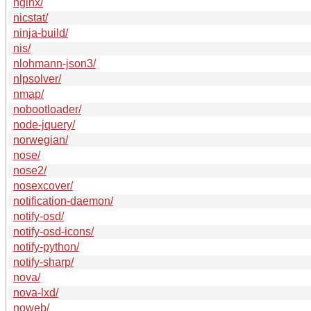
nginx/
nicstat/
ninja-build/
nis/
nlohmann-json3/
nlpsolver/
nmap/
nobootloader/
node-jquery/
norwegian/
nose/
nose2/
nosexcover/
notification-daemon/
notify-osd/
notify-osd-icons/
notify-python/
notify-sharp/
nova/
nova-lxd/
noweb/