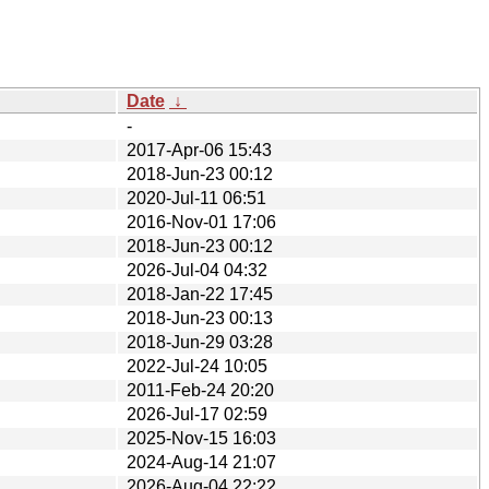
Date
↓
-
2017-Apr-06 15:43
2018-Jun-23 00:12
2020-Jul-11 06:51
2016-Nov-01 17:06
2018-Jun-23 00:12
2026-Jul-04 04:32
2018-Jan-22 17:45
2018-Jun-23 00:13
2018-Jun-29 03:28
2022-Jul-24 10:05
2011-Feb-24 20:20
2026-Jul-17 02:59
2025-Nov-15 16:03
2024-Aug-14 21:07
2026-Aug-04 22:22