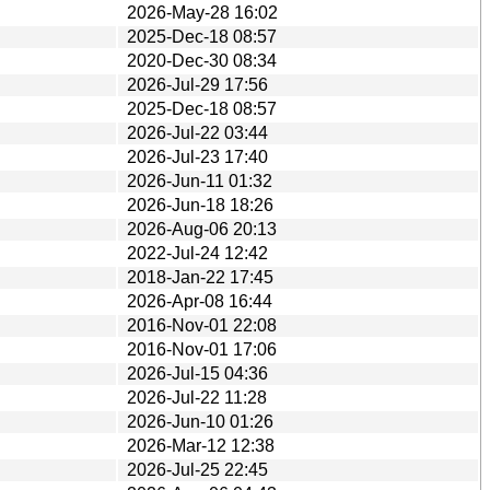
2026-May-28 16:02
2025-Dec-18 08:57
2020-Dec-30 08:34
2026-Jul-29 17:56
2025-Dec-18 08:57
2026-Jul-22 03:44
2026-Jul-23 17:40
2026-Jun-11 01:32
2026-Jun-18 18:26
2026-Aug-06 20:13
2022-Jul-24 12:42
2018-Jan-22 17:45
2026-Apr-08 16:44
2016-Nov-01 22:08
2016-Nov-01 17:06
2026-Jul-15 04:36
2026-Jul-22 11:28
2026-Jun-10 01:26
2026-Mar-12 12:38
2026-Jul-25 22:45