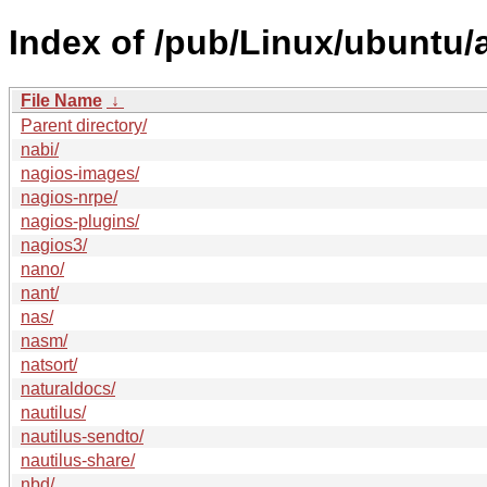
Index of /pub/Linux/ubuntu/
File Name
↓
Parent directory/
nabi/
nagios-images/
nagios-nrpe/
nagios-plugins/
nagios3/
nano/
nant/
nas/
nasm/
natsort/
naturaldocs/
nautilus/
nautilus-sendto/
nautilus-share/
nbd/