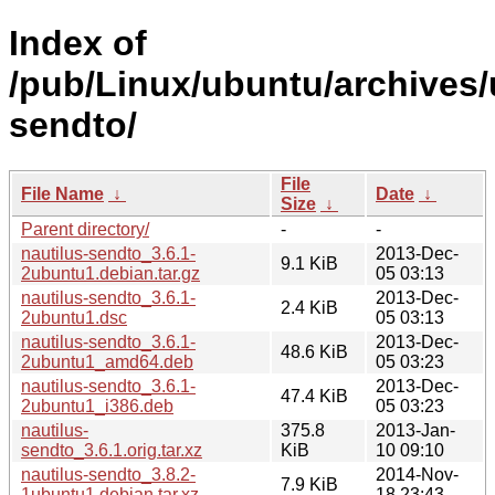
Index of
/pub/Linux/ubuntu/archives/
sendto/
File
File Name
↓
Date
↓
Size
↓
Parent directory/
-
-
nautilus-sendto_3.6.1-
2013-Dec-
9.1 KiB
2ubuntu1.debian.tar.gz
05 03:13
nautilus-sendto_3.6.1-
2013-Dec-
2.4 KiB
2ubuntu1.dsc
05 03:13
nautilus-sendto_3.6.1-
2013-Dec-
48.6 KiB
2ubuntu1_amd64.deb
05 03:23
nautilus-sendto_3.6.1-
2013-Dec-
47.4 KiB
2ubuntu1_i386.deb
05 03:23
nautilus-
375.8
2013-Jan-
sendto_3.6.1.orig.tar.xz
KiB
10 09:10
nautilus-sendto_3.8.2-
2014-Nov-
7.9 KiB
1ubuntu1.debian.tar.xz
18 23:43