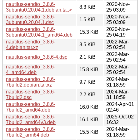
nautilus-sendto_3.8.6-
2020-Nov-
8.3 KiB
3ubuntu0.20.04.1.debian.ta..>
25 03:09
nautilus-sendto_3.8.6-
2020-Nov-
1.5 KiB
3ubuntu0.20.04.1.dsc
25 03:09
nautilus-sendto_3.8.6-
2020-Nov-
15.3 KiB
3ubuntu0.20.04.1_amd64.deb
25 04:19
nautilus-sendto_3.8.6-
2022-Mar-
8.5 KiB
4.debian.tar.xz
25 02:54
2022-Mar-
nautilus-sendto_3.8.6-4.dsc
2.1 KiB
25 02:54
nautilus-sendto_3.8.6-
2022-Mar-
15.8 KiB
4_amd64.deb
25 02:54
nautilus-sendto_3.8.6-
2024-Mar-
9.7 KiB
7build2.debian.tar.xz
31 18:59
nautilus-sendto_3.8.6-
2024-Mar-
2.2 KiB
7build2.dsc
31 18:59
nautilus-sendto_3.8.6-
2024-Apr-01
16.0 KiB
7build2_amd64.deb
02:46
nautilus-sendto_3.8.6-
2025-Oct-02
16.1 KiB
7build2_amd64v3.deb
16:32
nautilus-sendto_3.8.6-
2024-Mar-
15.5 KiB
7build2_arm64.deb
31 18:59