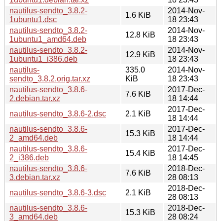
nautilus-sendto_3.8.2-
2014-Nov-
1.6 KiB
1ubuntu1.dsc
18 23:43
nautilus-sendto_3.8.2-
2014-Nov-
12.8 KiB
1ubuntu1_amd64.deb
18 23:43
nautilus-sendto_3.8.2-
2014-Nov-
12.9 KiB
1ubuntu1_i386.deb
18 23:43
nautilus-
335.0
2014-Nov-
sendto_3.8.2.orig.tar.xz
KiB
18 23:43
nautilus-sendto_3.8.6-
2017-Dec-
7.6 KiB
2.debian.tar.xz
18 14:44
2017-Dec-
nautilus-sendto_3.8.6-2.dsc
2.1 KiB
18 14:44
nautilus-sendto_3.8.6-
2017-Dec-
15.3 KiB
2_amd64.deb
18 14:44
nautilus-sendto_3.8.6-
2017-Dec-
15.4 KiB
2_i386.deb
18 14:45
nautilus-sendto_3.8.6-
2018-Dec-
7.6 KiB
3.debian.tar.xz
28 08:13
2018-Dec-
nautilus-sendto_3.8.6-3.dsc
2.1 KiB
28 08:13
nautilus-sendto_3.8.6-
2018-Dec-
15.3 KiB
3_amd64.deb
28 08:24