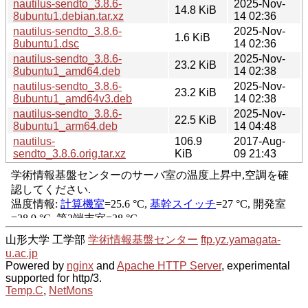
nautilus-sendto_3.8.6-
2025-Nov-
14.8 KiB
8ubuntu1.debian.tar.xz
14 02:36
nautilus-sendto_3.8.6-
2025-Nov-
1.6 KiB
8ubuntu1.dsc
14 02:36
nautilus-sendto_3.8.6-
2025-Nov-
23.2 KiB
8ubuntu1_amd64.deb
14 02:38
nautilus-sendto_3.8.6-
2025-Nov-
23.2 KiB
8ubuntu1_amd64v3.deb
14 02:38
nautilus-sendto_3.8.6-
2025-Nov-
22.5 KiB
8ubuntu1_arm64.deb
14 04:48
nautilus-
106.9
2017-Aug-
sendto_3.8.6.orig.tar.xz
KiB
09 21:43
山形大学 工学部
学術情報基盤センター
ftp.yz.yamagata-
u.ac.jp
Powered by
nginx
and
Apache HTTP Server
, experimental
supported for http/3.
Temp.C
,
NetMons