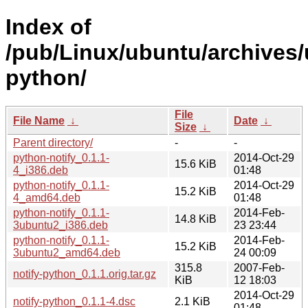
Index of
/pub/Linux/ubuntu/archives/
python/
File
File Name
↓
Date
↓
Size
↓
Parent directory/
-
-
python-notify_0.1.1-
2014-Oct-29
15.6 KiB
4_i386.deb
01:48
python-notify_0.1.1-
2014-Oct-29
15.2 KiB
4_amd64.deb
01:48
python-notify_0.1.1-
2014-Feb-
14.8 KiB
3ubuntu2_i386.deb
23 23:44
python-notify_0.1.1-
2014-Feb-
15.2 KiB
3ubuntu2_amd64.deb
24 00:09
315.8
2007-Feb-
notify-python_0.1.1.orig.tar.gz
KiB
12 18:03
2014-Oct-29
notify-python_0.1.1-4.dsc
2.1 KiB
01:48