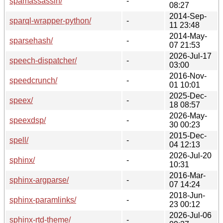
spamassassin/
-
08:27
2014-Sep-
sparql-wrapper-python/
-
11 23:48
2014-May-
sparsehash/
-
07 21:53
2026-Jul-17
speech-dispatcher/
-
03:00
2016-Nov-
speedcrunch/
-
01 10:01
2025-Dec-
speex/
-
18 08:57
2026-May-
speexdsp/
-
30 00:23
2015-Dec-
spell/
-
04 12:13
2026-Jul-20
sphinx/
-
10:31
2016-Mar-
sphinx-argparse/
-
07 14:24
2018-Jun-
sphinx-paramlinks/
-
23 00:12
2026-Jul-06
sphinx-rtd-theme/
-