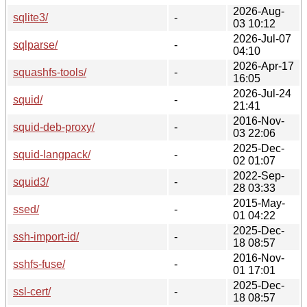
2026-Aug-
sqlite3/
-
03 10:12
2026-Jul-07
sqlparse/
-
04:10
2026-Apr-17
squashfs-tools/
-
16:05
2026-Jul-24
squid/
-
21:41
2016-Nov-
squid-deb-proxy/
-
03 22:06
2025-Dec-
squid-langpack/
-
02 01:07
2022-Sep-
squid3/
-
28 03:33
2015-May-
ssed/
-
01 04:22
2025-Dec-
ssh-import-id/
-
18 08:57
2016-Nov-
sshfs-fuse/
-
01 17:01
2025-Dec-
ssl-cert/
-
18 08:57