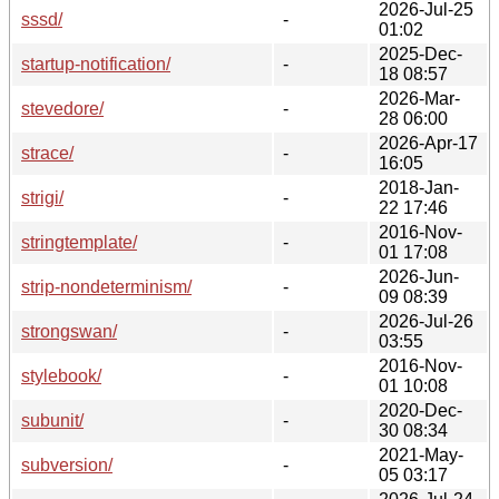
2026-Jul-25
sssd/
-
01:02
2025-Dec-
startup-notification/
-
18 08:57
2026-Mar-
stevedore/
-
28 06:00
2026-Apr-17
strace/
-
16:05
2018-Jan-
strigi/
-
22 17:46
2016-Nov-
stringtemplate/
-
01 17:08
2026-Jun-
strip-nondeterminism/
-
09 08:39
2026-Jul-26
strongswan/
-
03:55
2016-Nov-
stylebook/
-
01 10:08
2020-Dec-
subunit/
-
30 08:34
2021-May-
subversion/
-
05 03:17