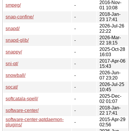
2016-Nov-
smpeg/
-
01 10:08
2018-Jan-
snap-confine/
-
23 17:41
2026-Jul-26
snapd/
-
22:22
2026-Mar-
snapd-glib/
-
22 18:15
2025-Oct-28
snappy/
-
16:03
2017-Apr-06
sni-qt/
-
15:43
2026-Jun-
snowball/
-
07 23:20
2026-Jul-25
socat/
-
10:45
2025-Dec-
softcatala-spell/
-
02 01:07
2018-Jan-
software-center/
-
22 17:41
software-center-aptdaemon-
2015-Apr-29
-
plugins/
02:56