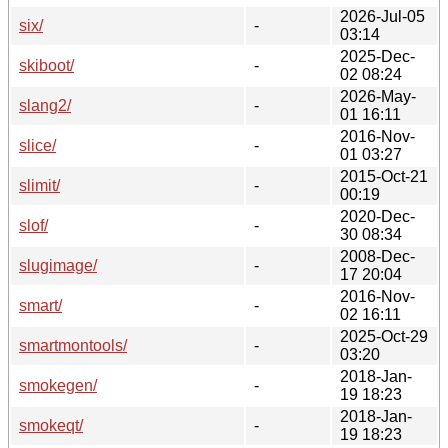
2026-Jul-05
six/
-
03:14
2025-Dec-
skiboot/
-
02 08:24
2026-May-
slang2/
-
01 16:11
2016-Nov-
slice/
-
01 03:27
2015-Oct-21
slimit/
-
00:19
2020-Dec-
slof/
-
30 08:34
2008-Dec-
slugimage/
-
17 20:04
2016-Nov-
smart/
-
02 16:11
2025-Oct-29
smartmontools/
-
03:20
2018-Jan-
smokegen/
-
19 18:23
2018-Jan-
smokeqt/
-
19 18:23