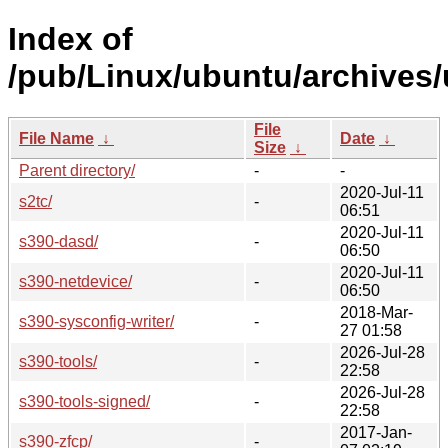
Index of
/pub/Linux/ubuntu/archives/
File
File Name
↓
Date
↓
Size
↓
Parent directory/
-
-
2020-Jul-11
s2tc/
-
06:51
2020-Jul-11
s390-dasd/
-
06:50
2020-Jul-11
s390-netdevice/
-
06:50
2018-Mar-
s390-sysconfig-writer/
-
27 01:58
2026-Jul-28
s390-tools/
-
22:58
2026-Jul-28
s390-tools-signed/
-
22:58
2017-Jan-
s390-zfcp/
-