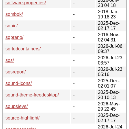
2026-Jun-
software-properties/
-
23 04:18
2018-Jan-
sombok/
-
19 18:23
2025-Dec-
sonic/
-
02 17:17
2016-Nov-
soprano/
-
02 04:31
2026-Jul-06
sortedcontainers/
-
09:37
2026-Jul-23
sos/
-
03:57
2026-Jul-23
sosreport/
-
05:16
2025-Dec-
sound-icons/
-
02 01:07
2025-Dec-
sound-theme-freedesktop/
-
20 10:13
2026-May-
soupsieve/
-
29 22:45
2025-Dec-
source-highlight/
-
02 17:17
2026-Jul-24