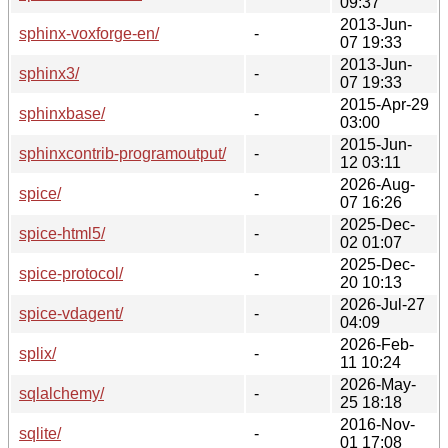
09:37
2013-Jun-
sphinx-voxforge-en/
-
07 19:33
2013-Jun-
sphinx3/
-
07 19:33
2015-Apr-29
sphinxbase/
-
03:00
2015-Jun-
sphinxcontrib-programoutput/
-
12 03:11
2026-Aug-
spice/
-
07 16:26
2025-Dec-
spice-html5/
-
02 01:07
2025-Dec-
spice-protocol/
-
20 10:13
2026-Jul-27
spice-vdagent/
-
04:09
2026-Feb-
splix/
-
11 10:24
2026-May-
sqlalchemy/
-
25 18:18
2016-Nov-
sqlite/
-
01 17:08