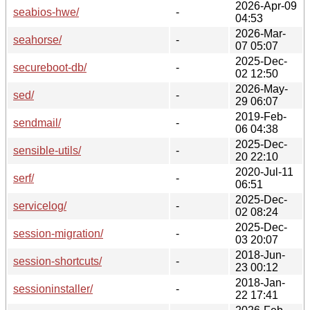
2026-Apr-09
seabios-hwe/
-
04:53
2026-Mar-
seahorse/
-
07 05:07
2025-Dec-
secureboot-db/
-
02 12:50
2026-May-
sed/
-
29 06:07
2019-Feb-
sendmail/
-
06 04:38
2025-Dec-
sensible-utils/
-
20 22:10
2020-Jul-11
serf/
-
06:51
2025-Dec-
servicelog/
-
02 08:24
2025-Dec-
session-migration/
-
03 20:07
2018-Jun-
session-shortcuts/
-
23 00:12
2018-Jan-
sessioninstaller/
-
22 17:41