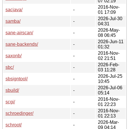
07 02:19
2016-Nov-
sacjava/
-
01 17:09
2026-Jul-30
samba/
-
04:31
2026-May-
sane-airscan/
-
08 06:45
2026-Jun-11
sane-backends/
-
01:32
2016-Nov-
saxonb/
-
02 21:51
2026-Feb-
sbc/
-
03 11:28
2026-Jul-25
sbsigntool/
-
10:45
2026-Jul-06
sbuild/
-
05:14
2016-Nov-
scgi/
-
01 22:23
2016-Nov-
schroedinger/
-
01 22:13
2026-Mar-
schroot/
-
09 04:14