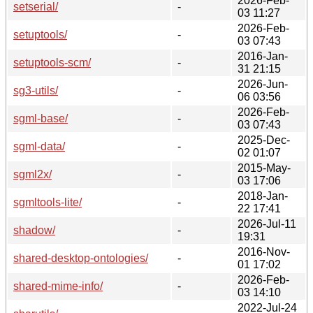
2026-Feb-
setserial/
-
03 11:27
2026-Feb-
setuptools/
-
03 07:43
2016-Jan-
setuptools-scm/
-
31 21:15
2026-Jun-
sg3-utils/
-
06 03:56
2026-Feb-
sgml-base/
-
03 07:43
2025-Dec-
sgml-data/
-
02 01:07
2015-May-
sgml2x/
-
03 17:06
2018-Jan-
sgmltools-lite/
-
22 17:41
2026-Jul-11
shadow/
-
19:31
2016-Nov-
shared-desktop-ontologies/
-
01 17:02
2026-Feb-
shared-mime-info/
-
03 14:10
2022-Jul-24