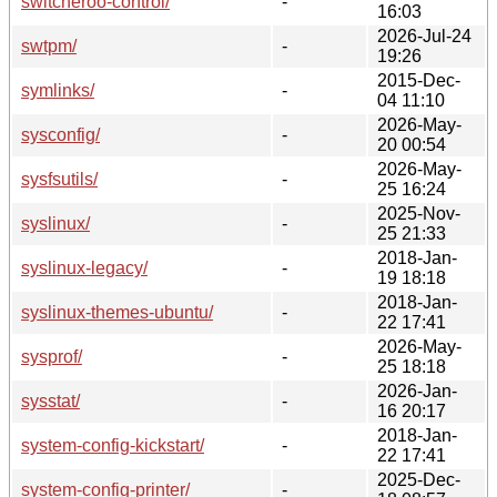
switcheroo-control/
-
16:03
2026-Jul-24
swtpm/
-
19:26
2015-Dec-
symlinks/
-
04 11:10
2026-May-
sysconfig/
-
20 00:54
2026-May-
sysfsutils/
-
25 16:24
2025-Nov-
syslinux/
-
25 21:33
2018-Jan-
syslinux-legacy/
-
19 18:18
2018-Jan-
syslinux-themes-ubuntu/
-
22 17:41
2026-May-
sysprof/
-
25 18:18
2026-Jan-
sysstat/
-
16 20:17
2018-Jan-
system-config-kickstart/
-
22 17:41
2025-Dec-
system-config-printer/
-