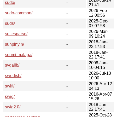
2026-Jul-24
sudo/
-
21:41
2026-Feb-
sudo-common/
-
12 00:56
2025-Dec-
suds/
-
07 07:58
2026-Mar-
suitesparse/
-
09 10:24
2018-Jan-
sunpinyin/
-
23 17:53
2018-Jan-
suomi-malaga/
-
22 17:41
2008-Jan-
svgalib/
-
10 04:15
2026-Jul-13
swedish/
-
10:00
2026-Apr-12
swift/
-
04:13
2016-Apr-07
swig/
-
15:26
2018-Jan-
swig2.0/
-
22 17:41
2025-Oct-28