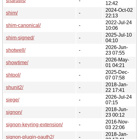
sharutils/
-
12:42
2024-Oct-02
shim/
-
22:13
2022-Jul-24
shim-canonical/
-
10:06
2025-Jul-10
shim-signed/
-
04:10
2026-Jun-
shotwell/
-
23 07:55
2026-May-
showtime/
-
01 04:21
2025-Dec-
shtool/
-
07 07:58
2018-Jan-
shunit2/
-
22 17:41
2026-Jul-24
siege/
-
07:15
2018-Jun-
signon/
-
23 00:12
2016-Nov-
signon-keyring-extension/
-
03 22:06
2018-Jan-
signon-plugin-oauth2/
-