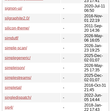
23 17:41
2020-Jul-11
signon-ui/
-
06:50
2016-Nov-
silgraphite2.0/
-
01 22:19
2011-Sep-
silicon-theme/
-
20 14:36
2026-May-
simdutf/
-
06 16:05
2026-Jan-
simple-scan/
-
23 19:25
2025-Dec-
simplegeneric/
-
02 01:07
2026-May-
simplejson/
-
25 17:35
2025-Dec-
simplestreams/
-
02 01:07
2016-Oct-31
simpletal/
-
21:45
2022-Jun-
singledispatch/
-
05 14:44
2018-Jan-
sip4/
-
22 17:43