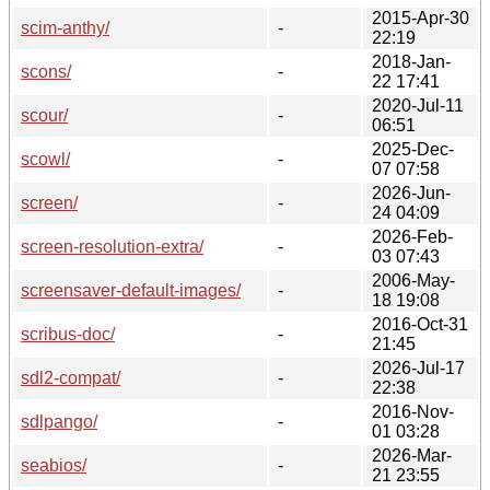
2015-Apr-30
scim-anthy/
-
22:19
2018-Jan-
scons/
-
22 17:41
2020-Jul-11
scour/
-
06:51
2025-Dec-
scowl/
-
07 07:58
2026-Jun-
screen/
-
24 04:09
2026-Feb-
screen-resolution-extra/
-
03 07:43
2006-May-
screensaver-default-images/
-
18 19:08
2016-Oct-31
scribus-doc/
-
21:45
2026-Jul-17
sdl2-compat/
-
22:38
2016-Nov-
sdlpango/
-
01 03:28
2026-Mar-
seabios/
-
21 23:55