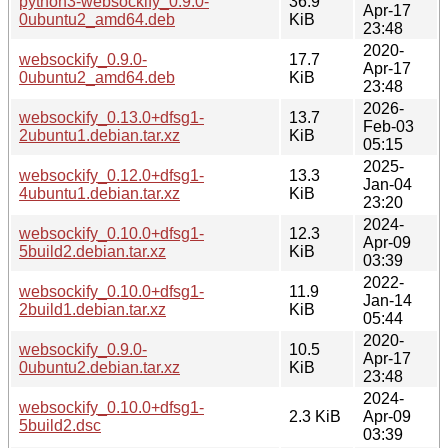
python3-websockify_0.9.0-
36.9
Apr-17
0ubuntu2_amd64.deb
KiB
23:48
2020-
websockify_0.9.0-
17.7
Apr-17
0ubuntu2_amd64.deb
KiB
23:48
2026-
websockify_0.13.0+dfsg1-
13.7
Feb-03
2ubuntu1.debian.tar.xz
KiB
05:15
2025-
websockify_0.12.0+dfsg1-
13.3
Jan-04
4ubuntu1.debian.tar.xz
KiB
23:20
2024-
websockify_0.10.0+dfsg1-
12.3
Apr-09
5build2.debian.tar.xz
KiB
03:39
2022-
websockify_0.10.0+dfsg1-
11.9
Jan-14
2build1.debian.tar.xz
KiB
05:44
2020-
websockify_0.9.0-
10.5
Apr-17
0ubuntu2.debian.tar.xz
KiB
23:48
2024-
websockify_0.10.0+dfsg1-
2.3 KiB
Apr-09
5build2.dsc
03:39