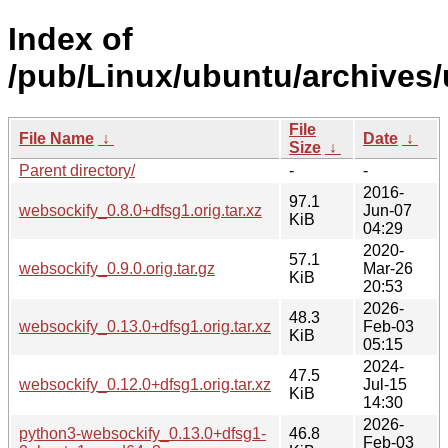
Index of
/pub/Linux/ubuntu/archives
File
File Name
↓
Date
↓
Size
↓
Parent directory/
-
-
2016-
97.1
websockify_0.8.0+dfsg1.orig.tar.xz
Jun-07
KiB
04:29
2020-
57.1
websockify_0.9.0.orig.tar.gz
Mar-26
KiB
20:53
2026-
48.3
websockify_0.13.0+dfsg1.orig.tar.xz
Feb-03
KiB
05:15
2024-
47.5
websockify_0.12.0+dfsg1.orig.tar.xz
Jul-15
KiB
14:30
2026-
python3-websockify_0.13.0+dfsg1-
46.8
Feb-03