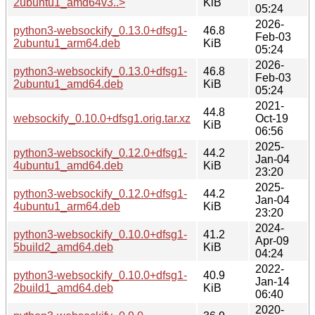
2ubuntu1_amd64v3..>
KiB
05:24
2026-
python3-websockify_0.13.0+dfsg1-
46.8
Feb-03
2ubuntu1_arm64.deb
KiB
05:24
2026-
python3-websockify_0.13.0+dfsg1-
46.8
Feb-03
2ubuntu1_amd64.deb
KiB
05:24
2021-
44.8
websockify_0.10.0+dfsg1.orig.tar.xz
Oct-19
KiB
06:56
2025-
python3-websockify_0.12.0+dfsg1-
44.2
Jan-04
4ubuntu1_amd64.deb
KiB
23:20
2025-
python3-websockify_0.12.0+dfsg1-
44.2
Jan-04
4ubuntu1_arm64.deb
KiB
23:20
2024-
python3-websockify_0.10.0+dfsg1-
41.2
Apr-09
5build2_amd64.deb
KiB
04:24
2022-
python3-websockify_0.10.0+dfsg1-
40.9
Jan-14
2build1_amd64.deb
KiB
06:40
2020-