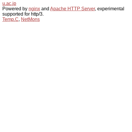
u.ac.jp
Powered by
nginx
and
Apache HTTP Server
, experimental
supported for http/3.
Temp.C
,
NetMons