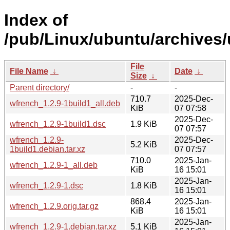
Index of
/pub/Linux/ubuntu/archives
File
File Name
↓
Date
↓
Size
↓
Parent directory/
-
-
710.7
2025-Dec-
wfrench_1.2.9-1build1_all.deb
KiB
07 07:58
2025-Dec-
wfrench_1.2.9-1build1.dsc
1.9 KiB
07 07:57
wfrench_1.2.9-
2025-Dec-
5.2 KiB
1build1.debian.tar.xz
07 07:57
710.0
2025-Jan-
wfrench_1.2.9-1_all.deb
KiB
16 15:01
2025-Jan-
wfrench_1.2.9-1.dsc
1.8 KiB
16 15:01
868.4
2025-Jan-
wfrench_1.2.9.orig.tar.gz
KiB
16 15:01
2025-Jan-
wfrench_1.2.9-1.debian.tar.xz
5.1 KiB