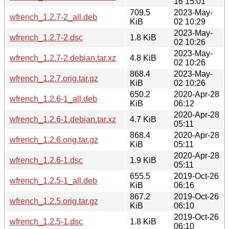
16 15:01
709.5
2023-May-
wfrench_1.2.7-2_all.deb
KiB
02 10:29
2023-May-
wfrench_1.2.7-2.dsc
1.8 KiB
02 10:26
2023-May-
wfrench_1.2.7-2.debian.tar.xz
4.8 KiB
02 10:26
868.4
2023-May-
wfrench_1.2.7.orig.tar.gz
KiB
02 10:26
650.2
2020-Apr-28
wfrench_1.2.6-1_all.deb
KiB
06:12
2020-Apr-28
wfrench_1.2.6-1.debian.tar.xz
4.7 KiB
05:11
868.4
2020-Apr-28
wfrench_1.2.6.orig.tar.gz
KiB
05:11
2020-Apr-28
wfrench_1.2.6-1.dsc
1.9 KiB
05:11
655.5
2019-Oct-26
wfrench_1.2.5-1_all.deb
KiB
06:16
867.2
2019-Oct-26
wfrench_1.2.5.orig.tar.gz
KiB
06:10
2019-Oct-26
wfrench_1.2.5-1.dsc
1.8 KiB
06:10