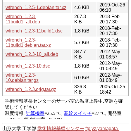
2019-Oct-26
wfrench_1.2.5-1.debian.tar.xz
4.6 KiB
06:10
wfrench_1.2.3-
267.3
2018-Feb-
11build1_all.deb
KiB
20 17:30
2018-Feb-
wfrench_1.2.3-11build1.dsc
1.8 KiB
20 17:30
wfrench_1.2.3-
2018-Feb-
5.7 KiB
11build1.debian.tar.xz
20 17:30
347.7
2012-May-
wfrench_1.2.3-10_all.deb
KiB
01 08:57
2012-May-
wfrench_1.2.3-10.dsc
1.8 KiB
01 08:49
wfrench_1.2.3-
2012-May-
6.0 KiB
10.debian.tar.gz
01 08:49
336.3
2005-Oct-25
wfrench_1.2.3.orig.tar.gz
KiB
18:42
山形大学 工学部
学術情報基盤センター
ftp.yz.yamagata-