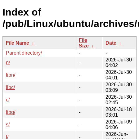
Index of
/pub/Linux/ubuntu/archives/
File
File Name
↓
Date
↓
Size
↓
Parent directory/
-
-
2026-Jul-30
n/
-
04:02
2026-Jul-30
libn/
-
04:01
2026-Jul-30
libc/
-
03:09
2026-Jul-30
c/
-
02:45
2026-Jul-18
libq/
-
03:01
2026-Jul-09
s/
-
04:06
2026-Jun-
l/
-