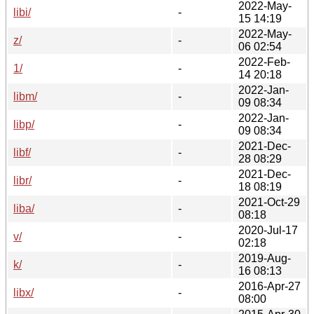
2022-May-
libi/
-
15 14:19
2022-May-
z/
-
06 02:54
2022-Feb-
1/
-
14 20:18
2022-Jan-
libm/
-
09 08:34
2022-Jan-
libp/
-
09 08:34
2021-Dec-
libf/
-
28 08:29
2021-Dec-
libr/
-
18 08:19
2021-Oct-29
liba/
-
08:18
2020-Jul-17
v/
-
02:18
2019-Aug-
k/
-
16 08:13
2016-Apr-27
libx/
-
08:00