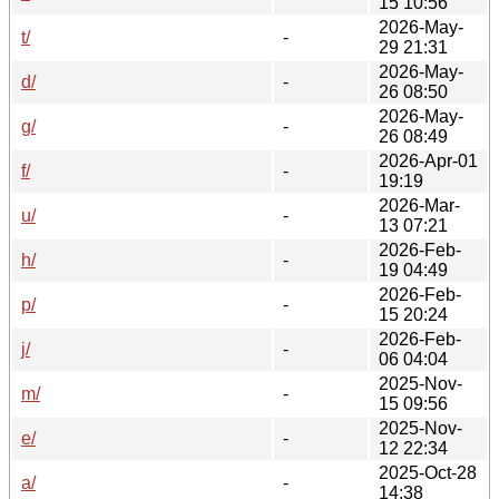
15 10:56
2026-May-
t/
-
29 21:31
2026-May-
d/
-
26 08:50
2026-May-
g/
-
26 08:49
2026-Apr-01
f/
-
19:19
2026-Mar-
u/
-
13 07:21
2026-Feb-
h/
-
19 04:49
2026-Feb-
p/
-
15 20:24
2026-Feb-
j/
-
06 04:04
2025-Nov-
m/
-
15 09:56
2025-Nov-
e/
-
12 22:34
2025-Oct-28
a/
-
14:38