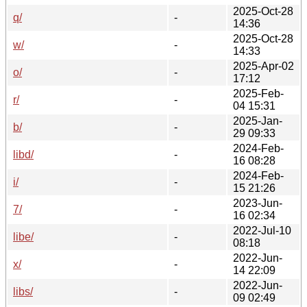
2025-Oct-28
q/
-
14:36
2025-Oct-28
w/
-
14:33
2025-Apr-02
o/
-
17:12
2025-Feb-
r/
-
04 15:31
2025-Jan-
b/
-
29 09:33
2024-Feb-
libd/
-
16 08:28
2024-Feb-
i/
-
15 21:26
2023-Jun-
7/
-
16 02:34
2022-Jul-10
libe/
-
08:18
2022-Jun-
x/
-
14 22:09
2022-Jun-
libs/
-
09 02:49