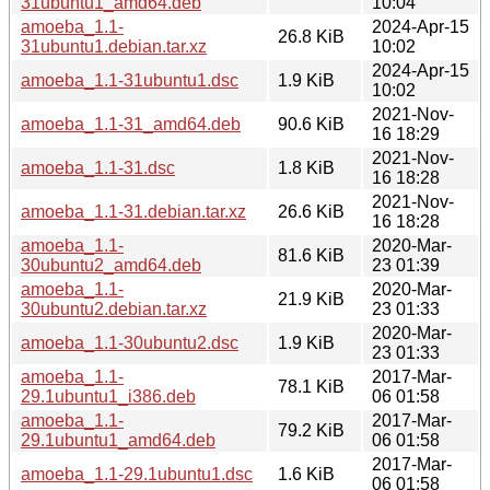
31ubuntu1_amd64.deb
10:04
amoeba_1.1-
2024-Apr-15
26.8 KiB
31ubuntu1.debian.tar.xz
10:02
2024-Apr-15
amoeba_1.1-31ubuntu1.dsc
1.9 KiB
10:02
2021-Nov-
amoeba_1.1-31_amd64.deb
90.6 KiB
16 18:29
2021-Nov-
amoeba_1.1-31.dsc
1.8 KiB
16 18:28
2021-Nov-
amoeba_1.1-31.debian.tar.xz
26.6 KiB
16 18:28
amoeba_1.1-
2020-Mar-
81.6 KiB
30ubuntu2_amd64.deb
23 01:39
amoeba_1.1-
2020-Mar-
21.9 KiB
30ubuntu2.debian.tar.xz
23 01:33
2020-Mar-
amoeba_1.1-30ubuntu2.dsc
1.9 KiB
23 01:33
amoeba_1.1-
2017-Mar-
78.1 KiB
29.1ubuntu1_i386.deb
06 01:58
amoeba_1.1-
2017-Mar-
79.2 KiB
29.1ubuntu1_amd64.deb
06 01:58
2017-Mar-
amoeba_1.1-29.1ubuntu1.dsc
1.6 KiB
06 01:58