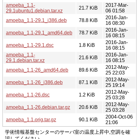
amoeba_1.1-
2017-Mar-
21.7 KiB
29.1ubuntu1.debian.tar.xz
06 01:58
2016-Jan-
amoeba_1.1-29.1_i386.deb
78.8 KiB
16 08:30
2016-Jan-
amoeba_1.1-29.1_amd64.deb
78.7 KiB
16 08:15
2016-Jan-
amoeba_1.1-29.1.dsc
1.8 KiB
16 08:15
amoeba_1.1-
2016-Jan-
21.6 KiB
29.1.debian.tar.xz
16 08:15
2012-May-
amoeba_1.1-26_amd64.deb
89.6 KiB
25 22:03
2012-May-
amoeba_1.1-26_i386.deb
87.1 KiB
25 19:14
2012-May-
amoeba_1.1-26.dsc
1.2 KiB
25 03:28
2012-May-
amoeba_1.1-26.debian.tar.gz
20.6 KiB
25 03:28
2004-Oct-06
amoeba_1.1.orig.tar.gz
90.1 KiB
21:06