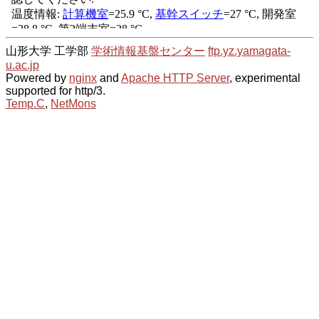
山形大学 工学部
学術情報基盤センター
ftp.yz.yamagata-
u.ac.jp
Powered by
nginx
and
Apache HTTP Server
, experimental
supported for http/3.
Temp.C
,
NetMons