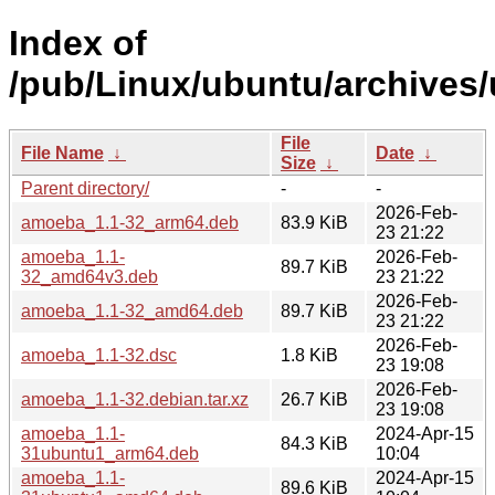
Index of
/pub/Linux/ubuntu/archives/
File
File Name
↓
Date
↓
Size
↓
Parent directory/
-
-
2026-Feb-
amoeba_1.1-32_arm64.deb
83.9 KiB
23 21:22
amoeba_1.1-
2026-Feb-
89.7 KiB
32_amd64v3.deb
23 21:22
2026-Feb-
amoeba_1.1-32_amd64.deb
89.7 KiB
23 21:22
2026-Feb-
amoeba_1.1-32.dsc
1.8 KiB
23 19:08
2026-Feb-
amoeba_1.1-32.debian.tar.xz
26.7 KiB
23 19:08
amoeba_1.1-
2024-Apr-15
84.3 KiB
31ubuntu1_arm64.deb
10:04
amoeba_1.1-
2024-Apr-15
89.6 KiB