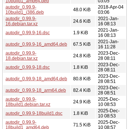
10build1_amd64.deb
03:05
autodir_0.99.9-
2018-Apr-04
48.0 KiB
10build1_i386.deb
03:06
autodir_0.99.9-
2021-Jan-
24.6 KiB
16.debian.tar.xz
16 08:13
2021-Jan-
autodir_0.99.9-16.dsc
1.9 KiB
16 08:13
2021-Jan-
autodir_0.99.9-16_amd64.deb
67.5 KiB
16 11:28
autodir_0.99.9-
2023-Dec-
24.8 KiB
18.debian.tar.xz
28 08:11
2023-Dec-
autodir_0.99.9-18.dsc
1.8 KiB
28 08:11
2023-Dec-
autodir_0.99.9-18_amd64.deb
80.8 KiB
28 08:51
2023-Dec-
autodir_0.99.9-18_arm64.deb
82.4 KiB
28 08:51
autodir_0.99.9-
2025-Dec-
24.9 KiB
18build1.debian.tar.xz
10 08:53
2025-Dec-
autodir_0.99.9-18build1.dsc
1.8 KiB
10 08:53
autodir_0.99.9-
2025-Dec-
71.5 KiB
18build1_amd64.deb
10 08:57