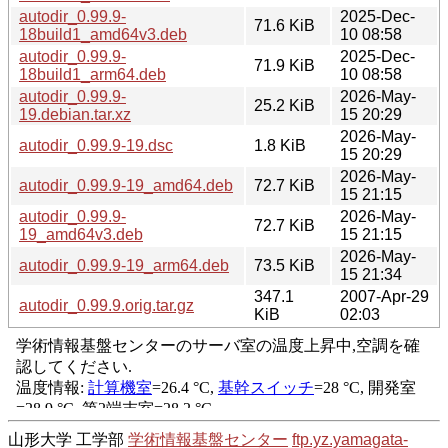
autodir_0.99.9-
2025-Dec-
71.6 KiB
18build1_amd64v3.deb
10 08:58
autodir_0.99.9-
2025-Dec-
71.9 KiB
18build1_arm64.deb
10 08:58
autodir_0.99.9-
2026-May-
25.2 KiB
19.debian.tar.xz
15 20:29
2026-May-
autodir_0.99.9-19.dsc
1.8 KiB
15 20:29
2026-May-
autodir_0.99.9-19_amd64.deb
72.7 KiB
15 21:15
autodir_0.99.9-
2026-May-
72.7 KiB
19_amd64v3.deb
15 21:15
2026-May-
autodir_0.99.9-19_arm64.deb
73.5 KiB
15 21:34
347.1
2007-Apr-29
autodir_0.99.9.orig.tar.gz
KiB
02:03
山形大学 工学部
学術情報基盤センター
ftp.yz.yamagata-