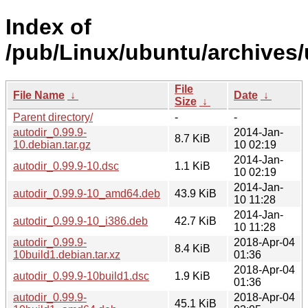
Index of
/pub/Linux/ubuntu/archives/
File
File Name
↓
Date
↓
Size
↓
Parent directory/
-
-
autodir_0.99.9-
2014-Jan-
8.7 KiB
10.debian.tar.gz
10 02:19
2014-Jan-
autodir_0.99.9-10.dsc
1.1 KiB
10 02:19
2014-Jan-
autodir_0.99.9-10_amd64.deb
43.9 KiB
10 11:28
2014-Jan-
autodir_0.99.9-10_i386.deb
42.7 KiB
10 11:28
autodir_0.99.9-
2018-Apr-04
8.4 KiB
10build1.debian.tar.xz
01:36
2018-Apr-04
autodir_0.99.9-10build1.dsc
1.9 KiB
01:36
autodir_0.99.9-
2018-Apr-04
45.1 KiB