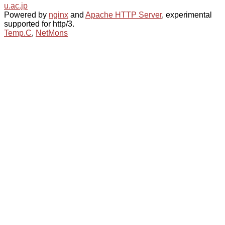
u.ac.jp
Powered by
nginx
and
Apache HTTP Server
, experimental
supported for http/3.
Temp.C
,
NetMons