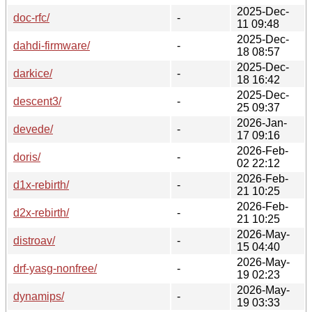
2025-Dec-
doc-rfc/
-
11 09:48
2025-Dec-
dahdi-firmware/
-
18 08:57
2025-Dec-
darkice/
-
18 16:42
2025-Dec-
descent3/
-
25 09:37
2026-Jan-
devede/
-
17 09:16
2026-Feb-
doris/
-
02 22:12
2026-Feb-
d1x-rebirth/
-
21 10:25
2026-Feb-
d2x-rebirth/
-
21 10:25
2026-May-
distroav/
-
15 04:40
2026-May-
drf-yasg-nonfree/
-
19 02:23
2026-May-
dynamips/
-
19 03:33