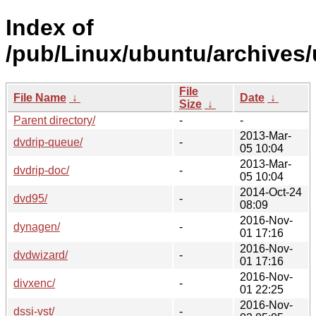
Index of
/pub/Linux/ubuntu/archives/
File
File Name
↓
Date
↓
Size
↓
Parent directory/
-
-
2013-Mar-
dvdrip-queue/
-
05 10:04
2013-Mar-
dvdrip-doc/
-
05 10:04
2014-Oct-24
dvd95/
-
08:09
2016-Nov-
dynagen/
-
01 17:16
2016-Nov-
dvdwizard/
-
01 17:16
2016-Nov-
divxenc/
-
01 22:25
2016-Nov-
dssi-vst/
-