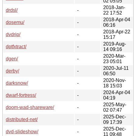
02 05:05
2018-Jan-
drdsl/
-
22 17:52
2018-Apr-04
dosemu/
-
06:16
2018-Apr-22
dvdrip/
-
15:17
2019-Aug-
dptfxtract/
-
14 09:16
2020-Mar-
dgen/
-
23 05:01
2020-Jul-11
derby/
-
06:50
2020-Nov-
darksnow/
-
18 15:03
2024-Apr-04
dwarf-fortress/
-
04:19
2025-May-
doom-wad-shareware/
-
02 07:47
2025-Dec-
distributed-net/
-
09 17:39
2025-Dec-
dvd-slideshow/
-
11 09:48