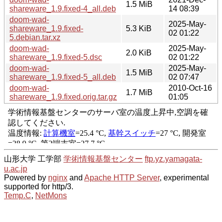
1.5 MiB
shareware_1.9.fixed-4_all.deb
14 08:39
doom-wad-
2025-May-
shareware_1.9.fixed-
5.3 KiB
02 01:22
5.debian.tar.xz
doom-wad-
2025-May-
2.0 KiB
shareware_1.9.fixed-5.dsc
02 01:22
doom-wad-
2025-May-
1.5 MiB
shareware_1.9.fixed-5_all.deb
02 07:47
doom-wad-
2010-Oct-16
1.7 MiB
shareware_1.9.fixed.orig.tar.gz
01:05
山形大学 工学部
学術情報基盤センター
ftp.yz.yamagata-
u.ac.jp
Powered by
nginx
and
Apache HTTP Server
, experimental
supported for http/3.
Temp.C
,
NetMons