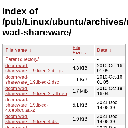
Index of
/pub/Linux/ubuntu/archives
wad-shareware/
File
File Name
↓
Date
↓
Size
↓
Parent directory/
-
-
doom-wad-
2010-Oct-16
4.8 KiB
shareware_1.9.fixed-2.diff.gz
01:05
doom-wad-
2010-Oct-16
1.1 KiB
shareware_1.9.fixed-2.dsc
01:05
doom-wad-
2010-Oct-18
1.7 MiB
shareware_1.9.fixed-2_all.deb
16:04
doom-wad-
2021-Dec-
shareware_1.9.fixed-
5.1 KiB
14 08:39
4.debian.tar.xz
doom-wad-
2021-Dec-
1.9 KiB
shareware_1.9.fixed-4.dsc
14 08:39
doom-wad-
2021-Dec-