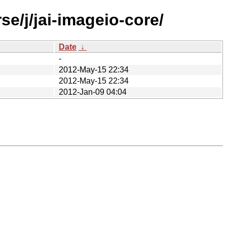
e/j/jai-imageio-core/
Date
↓
-
2012-May-15 22:34
2012-May-15 22:34
2012-Jan-09 04:04