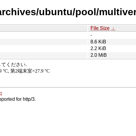
rchives/ubuntu/pool/multivers
File Size
↓
-
8.6 KiB
2.2 KiB
2.0 MiB
p
ported for http/3.