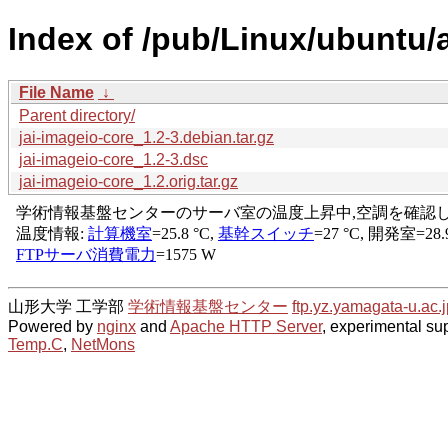
Index of /pub/Linux/ubuntu/a
File Name
↓
Parent directory/
jai-imageio-core_1.2-3.debian.tar.gz
jai-imageio-core_1.2-3.dsc
jai-imageio-core_1.2.orig.tar.gz
山形大学 工学部
学術情報基盤センター
ftp.yz.yamagata-u.ac.j
Powered by
nginx
and
Apache HTTP Server
, experimental sup
Temp.C
,
NetMons