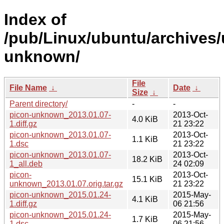
Index of
/pub/Linux/ubuntu/archives/
unknown/
File
File Name
↓
Date
↓
Size
↓
Parent directory/
-
-
picon-unknown_2013.01.07-
2013-Oct-
4.0 KiB
1.diff.gz
21 23:22
picon-unknown_2013.01.07-
2013-Oct-
1.1 KiB
1.dsc
21 23:22
picon-unknown_2013.01.07-
2013-Oct-
18.2 KiB
1_all.deb
24 02:09
picon-
2013-Oct-
15.1 KiB
unknown_2013.01.07.orig.tar.gz
21 23:22
picon-unknown_2015.01.24-
2015-May-
4.1 KiB
1.diff.gz
06 21:56
picon-unknown_2015.01.24-
2015-May-
1.7 KiB
1.dsc
06 21:56