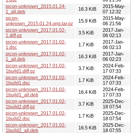
picon-unknown_2015.01.24-
2015-May-
16.3 KiB
1_all.deb
07 12:32
picon-
2015-May-
15.9 KiB
unknown_2015.01.24.orig.tar.gz
06 21:56
picon-unknown_2017.01.02-
2017-Jan-
3.5 KiB
1.diff.gz
06 02:13
picon-unknown_2017.01.02-
2017-Jan-
1.7 KiB
1.dsc
06 02:13
picon-unknown_2017.01.02-
2017-Jan-
16.3 KiB
1_all.deb
06 02:23
picon-unknown_2017.01.02-
2024-Feb-
3.7 KiB
1build1.diff.gz
17 07:33
picon-unknown_2017.01.02-
2024-Feb-
1.7 KiB
1build1.dsc
17 07:33
picon-unknown_2017.01.02-
2024-Feb-
16.4 KiB
1build1_all.deb
17 07:33
picon-unknown_2017.01.02-
2025-Dec-
3.7 KiB
1build2.diff.gz
18 07:54
picon-unknown_2017.01.02-
2025-Dec-
1.7 KiB
1build2.dsc
18 07:54
picon-unknown_2017.01.02-
2025-Dec-
16.5 KiB
1build2_all.deb
18 07:55