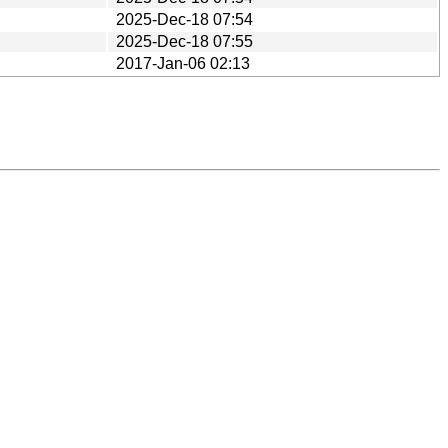
2025-Dec-18 07:54
2025-Dec-18 07:55
2017-Jan-06 02:13