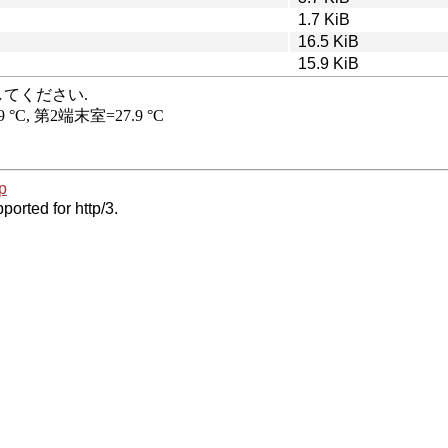
1.7 KiB
16.5 KiB
15.9 KiB
p
ported for http/3.