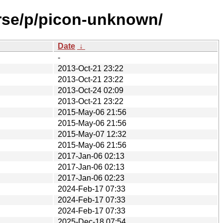
erse/p/picon-unknown/
Date
↓
-
2013-Oct-21 23:22
2013-Oct-21 23:22
2013-Oct-24 02:09
2013-Oct-21 23:22
2015-May-06 21:56
2015-May-06 21:56
2015-May-07 12:32
2015-May-06 21:56
2017-Jan-06 02:13
2017-Jan-06 02:13
2017-Jan-06 02:23
2024-Feb-17 07:33
2024-Feb-17 07:33
2024-Feb-17 07:33
2025-Dec-18 07:54