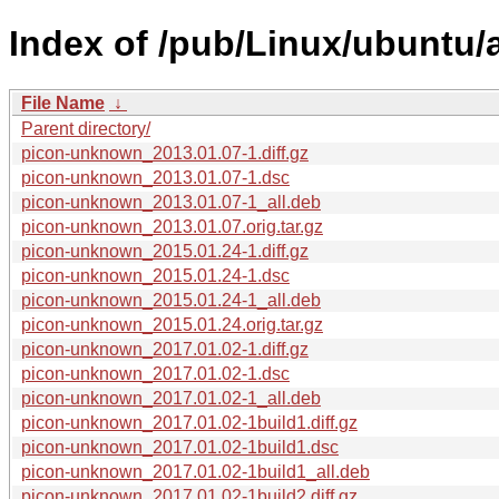
Index of /pub/Linux/ubuntu/
File Name
↓
Parent directory/
picon-unknown_2013.01.07-1.diff.gz
picon-unknown_2013.01.07-1.dsc
picon-unknown_2013.01.07-1_all.deb
picon-unknown_2013.01.07.orig.tar.gz
picon-unknown_2015.01.24-1.diff.gz
picon-unknown_2015.01.24-1.dsc
picon-unknown_2015.01.24-1_all.deb
picon-unknown_2015.01.24.orig.tar.gz
picon-unknown_2017.01.02-1.diff.gz
picon-unknown_2017.01.02-1.dsc
picon-unknown_2017.01.02-1_all.deb
picon-unknown_2017.01.02-1build1.diff.gz
picon-unknown_2017.01.02-1build1.dsc
picon-unknown_2017.01.02-1build1_all.deb
picon-unknown_2017.01.02-1build2.diff.gz