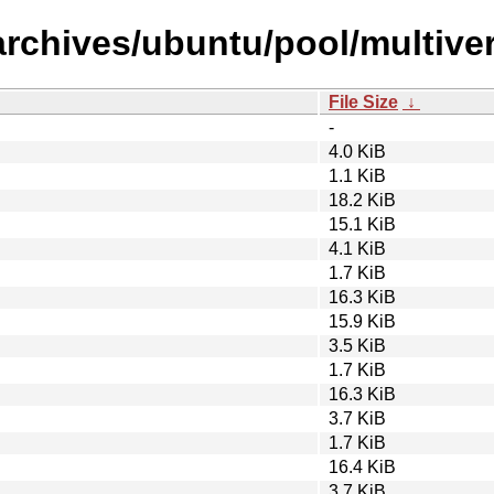
archives/ubuntu/pool/multiv
File Size
↓
-
4.0 KiB
1.1 KiB
18.2 KiB
15.1 KiB
4.1 KiB
1.7 KiB
16.3 KiB
15.9 KiB
3.5 KiB
1.7 KiB
16.3 KiB
3.7 KiB
1.7 KiB
16.4 KiB
3.7 KiB