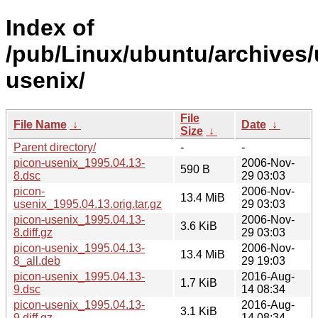
Index of
/pub/Linux/ubuntu/archives/
usenix/
File
File Name
↓
Date
↓
Size
↓
Parent directory/
-
-
picon-usenix_1995.04.13-
2006-Nov-
590 B
8.dsc
29 03:03
picon-
2006-Nov-
13.4 MiB
usenix_1995.04.13.orig.tar.gz
29 03:03
picon-usenix_1995.04.13-
2006-Nov-
3.6 KiB
8.diff.gz
29 03:03
picon-usenix_1995.04.13-
2006-Nov-
13.4 MiB
8_all.deb
29 19:03
picon-usenix_1995.04.13-
2016-Aug-
1.7 KiB
9.dsc
14 08:34
picon-usenix_1995.04.13-
2016-Aug-
3.1 KiB
9.diff.gz
14 08:34