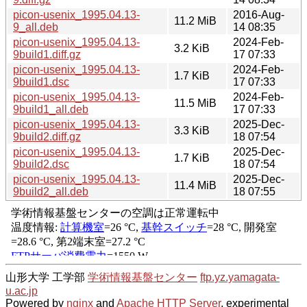
picon-usenix_1995.04.13-
2016-Aug-
11.2 MiB
9_all.deb
14 08:35
picon-usenix_1995.04.13-
2024-Feb-
3.2 KiB
9build1.diff.gz
17 07:33
picon-usenix_1995.04.13-
2024-Feb-
1.7 KiB
9build1.dsc
17 07:33
picon-usenix_1995.04.13-
2024-Feb-
11.5 MiB
9build1_all.deb
17 07:33
picon-usenix_1995.04.13-
2025-Dec-
3.3 KiB
9build2.diff.gz
18 07:54
picon-usenix_1995.04.13-
2025-Dec-
1.7 KiB
9build2.dsc
18 07:54
picon-usenix_1995.04.13-
2025-Dec-
11.4 MiB
9build2_all.deb
18 07:55
山形大学 工学部
学術情報基盤センター
ftp.yz.yamagata-
u.ac.jp
Powered by
nginx
and
Apache HTTP Server
, experimental