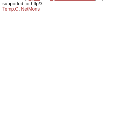
supported for http/3.
Temp.C
,
NetMons