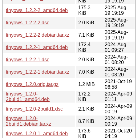
KiB
19 19:19
175.3
2025-Aug-
tinyows_1.2.2-2_amd64.deb
KiB
19 19:19
2025-Aug-
tinyows_1.2.2-2.dsc
2.0 KiB
19 19:19
2025-Aug-
tinyows_1.2.2-2.debian.tar.xz
7.1 KiB
19 19:19
172.4
2024-Aug-
tinyows_1.2.2-1_amd64.deb
KiB
01 09:27
2024-Aug-
tinyows_1.2.2-1.dsc
2.0 KiB
01 08:20
2024-Aug-
tinyows_1.2.2-1.debian.tar.xz
7.0 KiB
01 08:20
2021-Oct-19
tinyows_1.2.0.orig.tar.gz
1.2 MiB
06:58
tinyows_1.2.0-
172.2
2024-Apr-09
2build1_amd64.deb
KiB
01:11
2024-Apr-09
tinyows_1.2.0-2build1.dsc
2.1 KiB
00:19
tinyows_1.2.0-
2024-Apr-09
8.7 KiB
2build1.debian.tar.xz
00:19
173.6
2021-Oct-20
tinyows_1.2.0-1_amd64.deb
KiB
04:19