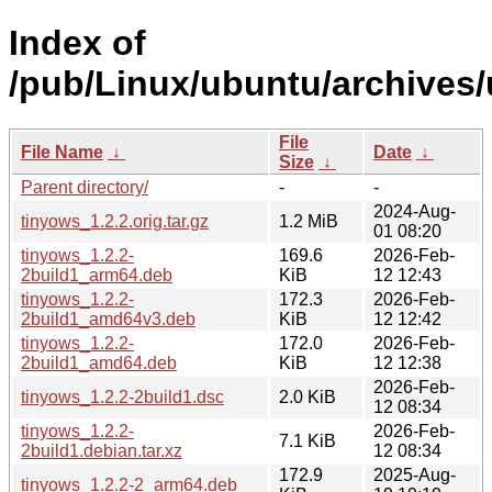
Index of
/pub/Linux/ubuntu/archives/
File
File Name
↓
Date
↓
Size
↓
Parent directory/
-
-
2024-Aug-
tinyows_1.2.2.orig.tar.gz
1.2 MiB
01 08:20
tinyows_1.2.2-
169.6
2026-Feb-
2build1_arm64.deb
KiB
12 12:43
tinyows_1.2.2-
172.3
2026-Feb-
2build1_amd64v3.deb
KiB
12 12:42
tinyows_1.2.2-
172.0
2026-Feb-
2build1_amd64.deb
KiB
12 12:38
2026-Feb-
tinyows_1.2.2-2build1.dsc
2.0 KiB
12 08:34
tinyows_1.2.2-
2026-Feb-
7.1 KiB
2build1.debian.tar.xz
12 08:34
172.9
2025-Aug-
tinyows_1.2.2-2_arm64.deb