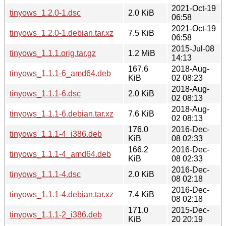
2021-Oct-19
tinyows_1.2.0-1.dsc
2.0 KiB
06:58
2021-Oct-19
tinyows_1.2.0-1.debian.tar.xz
7.5 KiB
06:58
2015-Jul-08
tinyows_1.1.1.orig.tar.gz
1.2 MiB
14:13
167.6
2018-Aug-
tinyows_1.1.1-6_amd64.deb
KiB
02 08:23
2018-Aug-
tinyows_1.1.1-6.dsc
2.0 KiB
02 08:13
2018-Aug-
tinyows_1.1.1-6.debian.tar.xz
7.6 KiB
02 08:13
176.0
2016-Dec-
tinyows_1.1.1-4_i386.deb
KiB
08 02:33
166.2
2016-Dec-
tinyows_1.1.1-4_amd64.deb
KiB
08 02:33
2016-Dec-
tinyows_1.1.1-4.dsc
2.0 KiB
08 02:18
2016-Dec-
tinyows_1.1.1-4.debian.tar.xz
7.4 KiB
08 02:18
171.0
2015-Dec-
tinyows_1.1.1-2_i386.deb
KiB
20 20:19