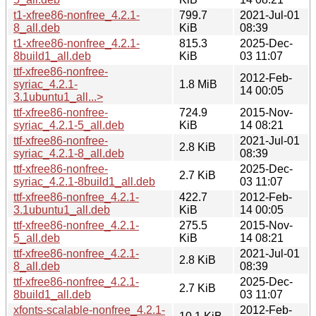
t1-xfree86-nonfree_4.2.1-
799.7
2021-Jul-01
8_all.deb
KiB
08:39
t1-xfree86-nonfree_4.2.1-
815.3
2025-Dec-
8build1_all.deb
KiB
03 11:07
ttf-xfree86-nonfree-
2012-Feb-
syriac_4.2.1-
1.8 MiB
14 00:05
3.1ubuntu1_all...>
ttf-xfree86-nonfree-
724.9
2015-Nov-
syriac_4.2.1-5_all.deb
KiB
14 08:21
ttf-xfree86-nonfree-
2021-Jul-01
2.8 KiB
syriac_4.2.1-8_all.deb
08:39
ttf-xfree86-nonfree-
2025-Dec-
2.7 KiB
syriac_4.2.1-8build1_all.deb
03 11:07
ttf-xfree86-nonfree_4.2.1-
422.7
2012-Feb-
3.1ubuntu1_all.deb
KiB
14 00:05
ttf-xfree86-nonfree_4.2.1-
275.5
2015-Nov-
5_all.deb
KiB
14 08:21
ttf-xfree86-nonfree_4.2.1-
2021-Jul-01
2.8 KiB
8_all.deb
08:39
ttf-xfree86-nonfree_4.2.1-
2025-Dec-
2.7 KiB
8build1_all.deb
03 11:07
xfonts-scalable-nonfree_4.2.1-
2012-Feb-