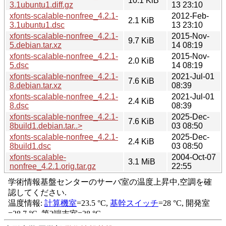
10.1 KiB
3.1ubuntu1.diff.gz
13 23:10
xfonts-scalable-nonfree_4.2.1-
2012-Feb-
2.1 KiB
3.1ubuntu1.dsc
13 23:10
xfonts-scalable-nonfree_4.2.1-
2015-Nov-
9.7 KiB
5.debian.tar.xz
14 08:19
xfonts-scalable-nonfree_4.2.1-
2015-Nov-
2.0 KiB
5.dsc
14 08:19
xfonts-scalable-nonfree_4.2.1-
2021-Jul-01
7.6 KiB
8.debian.tar.xz
08:39
xfonts-scalable-nonfree_4.2.1-
2021-Jul-01
2.4 KiB
8.dsc
08:39
xfonts-scalable-nonfree_4.2.1-
2025-Dec-
7.6 KiB
8build1.debian.tar..>
03 08:50
xfonts-scalable-nonfree_4.2.1-
2025-Dec-
2.4 KiB
8build1.dsc
03 08:50
xfonts-scalable-
2004-Oct-07
3.1 MiB
nonfree_4.2.1.orig.tar.gz
22:55