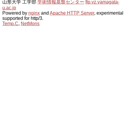
山形大学 工学部
学術情報基盤センター
ftp.yz.yamagata-
u.ac.jp
Powered by
nginx
and
Apache HTTP Server
, experimental
supported for http/3.
Temp.C
,
NetMons