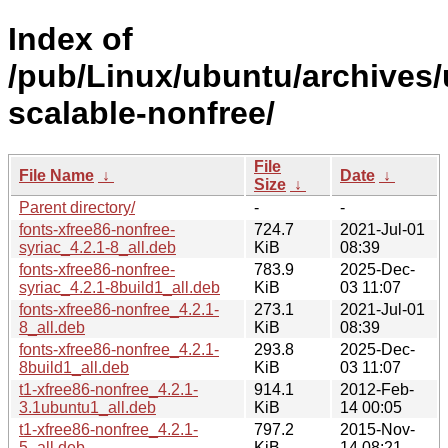
Index of
/pub/Linux/ubuntu/archives/
scalable-nonfree/
File
File Name
↓
Date
↓
Size
↓
Parent directory/
-
-
fonts-xfree86-nonfree-
724.7
2021-Jul-01
syriac_4.2.1-8_all.deb
KiB
08:39
fonts-xfree86-nonfree-
783.9
2025-Dec-
syriac_4.2.1-8build1_all.deb
KiB
03 11:07
fonts-xfree86-nonfree_4.2.1-
273.1
2021-Jul-01
8_all.deb
KiB
08:39
fonts-xfree86-nonfree_4.2.1-
293.8
2025-Dec-
8build1_all.deb
KiB
03 11:07
t1-xfree86-nonfree_4.2.1-
914.1
2012-Feb-
3.1ubuntu1_all.deb
KiB
14 00:05
t1-xfree86-nonfree_4.2.1-
797.2
2015-Nov-
5_all.deb
KiB
14 08:21