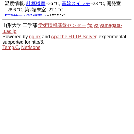
山形大学 工学部
学術情報基盤センター
ftp.yz.yamagata-
u.ac.jp
Powered by
nginx
and
Apache HTTP Server
, experimental
supported for http/3.
Temp.C
,
NetMons