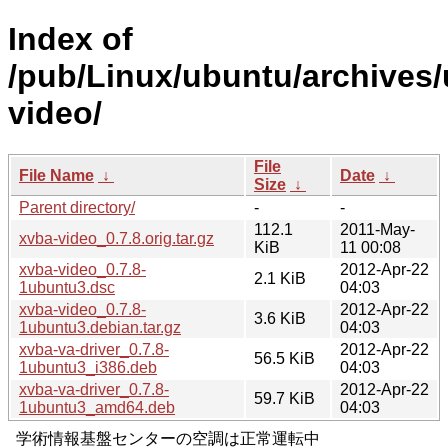
Index of
/pub/Linux/ubuntu/archives/
video/
File
File Name
↓
Date
↓
Size
↓
Parent directory/
-
-
112.1
2011-May-
xvba-video_0.7.8.orig.tar.gz
KiB
11 00:08
xvba-video_0.7.8-
2012-Apr-22
2.1 KiB
1ubuntu3.dsc
04:03
xvba-video_0.7.8-
2012-Apr-22
3.6 KiB
1ubuntu3.debian.tar.gz
04:03
xvba-va-driver_0.7.8-
2012-Apr-22
56.5 KiB
1ubuntu3_i386.deb
04:03
xvba-va-driver_0.7.8-
2012-Apr-22
59.7 KiB
1ubuntu3_amd64.deb
04:03