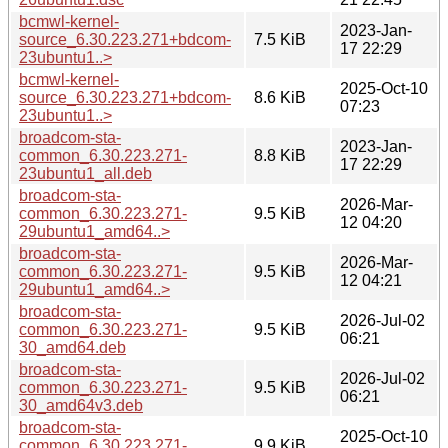
bcmwl-kernel-
2023-Jan-
source_6.30.223.271+bdcom-
7.5 KiB
17 22:29
23ubuntu1..>
bcmwl-kernel-
2025-Oct-10
source_6.30.223.271+bdcom-
8.6 KiB
07:23
23ubuntu1..>
broadcom-sta-
2023-Jan-
common_6.30.223.271-
8.8 KiB
17 22:29
23ubuntu1_all.deb
broadcom-sta-
2026-Mar-
common_6.30.223.271-
9.5 KiB
12 04:20
29ubuntu1_amd64..>
broadcom-sta-
2026-Mar-
common_6.30.223.271-
9.5 KiB
12 04:21
29ubuntu1_amd64..>
broadcom-sta-
2026-Jul-02
common_6.30.223.271-
9.5 KiB
06:21
30_amd64.deb
broadcom-sta-
2026-Jul-02
common_6.30.223.271-
9.5 KiB
06:21
30_amd64v3.deb
broadcom-sta-
2025-Oct-10
common_6.30.223.271-
9.9 KiB