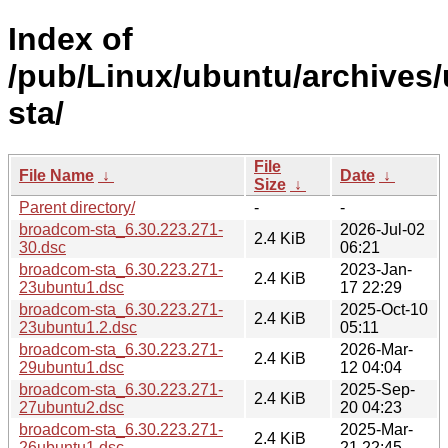
Index of
/pub/Linux/ubuntu/archives/
sta/
File
File Name
↓
Date
↓
Size
↓
Parent directory/
-
-
broadcom-sta_6.30.223.271-
2026-Jul-02
2.4 KiB
30.dsc
06:21
broadcom-sta_6.30.223.271-
2023-Jan-
2.4 KiB
23ubuntu1.dsc
17 22:29
broadcom-sta_6.30.223.271-
2025-Oct-10
2.4 KiB
23ubuntu1.2.dsc
05:11
broadcom-sta_6.30.223.271-
2026-Mar-
2.4 KiB
29ubuntu1.dsc
12 04:04
broadcom-sta_6.30.223.271-
2025-Sep-
2.4 KiB
27ubuntu2.dsc
20 04:23
broadcom-sta_6.30.223.271-
2025-Mar-
2.4 KiB
26ubuntu1.dsc
21 22:45