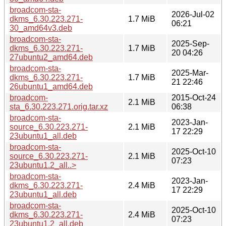
broadcom-sta-
2026-Jul-02
dkms_6.30.223.271-
1.7 MiB
06:21
30_amd64v3.deb
broadcom-sta-
2025-Sep-
dkms_6.30.223.271-
1.7 MiB
20 04:26
27ubuntu2_amd64.deb
broadcom-sta-
2025-Mar-
dkms_6.30.223.271-
1.7 MiB
21 22:46
26ubuntu1_amd64.deb
broadcom-
2015-Oct-24
2.1 MiB
sta_6.30.223.271.orig.tar.xz
06:38
broadcom-sta-
2023-Jan-
source_6.30.223.271-
2.1 MiB
17 22:29
23ubuntu1_all.deb
broadcom-sta-
2025-Oct-10
source_6.30.223.271-
2.1 MiB
07:23
23ubuntu1.2_all..>
broadcom-sta-
2023-Jan-
dkms_6.30.223.271-
2.4 MiB
17 22:29
23ubuntu1_all.deb
broadcom-sta-
2025-Oct-10
dkms_6.30.223.271-
2.4 MiB
07:23
23ubuntu1.2_all.deb