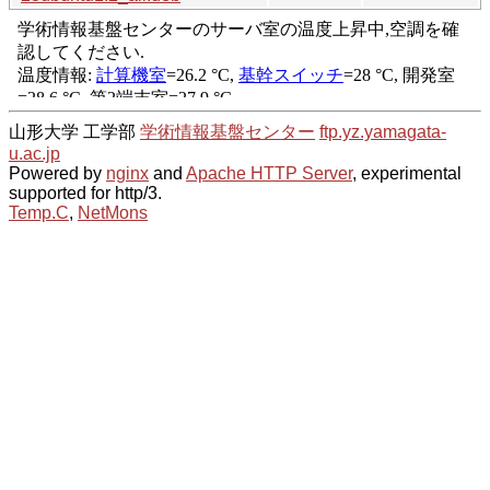
山形大学 工学部
学術情報基盤センター
ftp.yz.yamagata-
u.ac.jp
Powered by
nginx
and
Apache HTTP Server
, experimental
supported for http/3.
Temp.C
,
NetMons