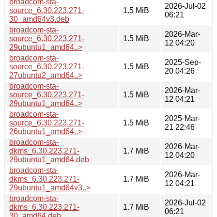
broadcom-sta-
2026-Jul-02
source_6.30.223.271-
1.5 MiB
06:21
30_amd64v3.deb
broadcom-sta-
2026-Mar-
source_6.30.223.271-
1.5 MiB
12 04:20
29ubuntu1_amd64..>
broadcom-sta-
2025-Sep-
source_6.30.223.271-
1.5 MiB
20 04:26
27ubuntu2_amd64..>
broadcom-sta-
2026-Mar-
source_6.30.223.271-
1.5 MiB
12 04:21
29ubuntu1_amd64..>
broadcom-sta-
2025-Mar-
source_6.30.223.271-
1.5 MiB
21 22:46
26ubuntu1_amd64..>
broadcom-sta-
2026-Mar-
dkms_6.30.223.271-
1.7 MiB
12 04:20
29ubuntu1_amd64.deb
broadcom-sta-
2026-Mar-
dkms_6.30.223.271-
1.7 MiB
12 04:21
29ubuntu1_amd64v3..>
broadcom-sta-
2026-Jul-02
dkms_6.30.223.271-
1.7 MiB
06:21
30_amd64.deb