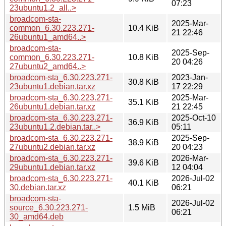
07:23
23ubuntu1.2_all..>
broadcom-sta-
2025-Mar-
common_6.30.223.271-
10.4 KiB
21 22:46
26ubuntu1_amd64..>
broadcom-sta-
2025-Sep-
common_6.30.223.271-
10.8 KiB
20 04:26
27ubuntu2_amd64..>
broadcom-sta_6.30.223.271-
2023-Jan-
30.8 KiB
23ubuntu1.debian.tar.xz
17 22:29
broadcom-sta_6.30.223.271-
2025-Mar-
35.1 KiB
26ubuntu1.debian.tar.xz
21 22:45
broadcom-sta_6.30.223.271-
2025-Oct-10
36.9 KiB
23ubuntu1.2.debian.tar..>
05:11
broadcom-sta_6.30.223.271-
2025-Sep-
38.9 KiB
27ubuntu2.debian.tar.xz
20 04:23
broadcom-sta_6.30.223.271-
2026-Mar-
39.6 KiB
29ubuntu1.debian.tar.xz
12 04:04
broadcom-sta_6.30.223.271-
2026-Jul-02
40.1 KiB
30.debian.tar.xz
06:21
broadcom-sta-
2026-Jul-02
source_6.30.223.271-
1.5 MiB
06:21
30_amd64.deb