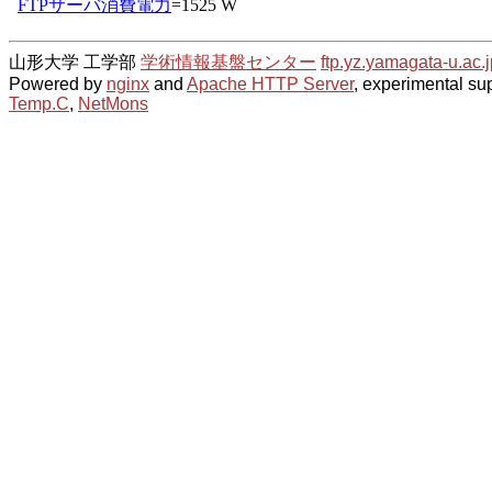
山形大学 工学部
学術情報基盤センター
ftp.yz.yamagata-u.ac.j
Powered by
nginx
and
Apache HTTP Server
, experimental sup
Temp.C
,
NetMons