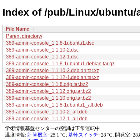
Index of /pub/Linux/ubuntu/
File Name
↓
Parent directory/
389-admin-console_1.1.8-1ubuntu1.dsc
389-admin-console_1.1.10-2.dsc
389-admin-console_1.1.12-1.dsc
389-admin-console_1.1.8-1ubuntu1.debian.tar.gz
389-admin-console_1.1.10-2.debian.tar.xz
389-admin-console_1.1.12-1.debian.tar.xz
389-admin-console_1.1.8.orig.tar.bz2
389-admin-console_1.1.12.orig.tar.bz2
389-admin-console_1.1.10.orig.tar.bz2
389-admin-console_1.1.8-1ubuntu1_all.deb
389-admin-console_1.1.10-2_all.deb
389-admin-console_1.1.12-1_all.deb