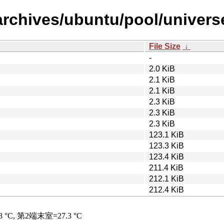
archives/ubuntu/pool/univers
File Size
↓
-
2.0 KiB
2.1 KiB
2.1 KiB
2.3 KiB
2.3 KiB
2.3 KiB
123.1 KiB
123.3 KiB
123.4 KiB
211.4 KiB
212.1 KiB
212.4 KiB