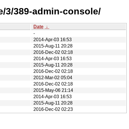
e/3/389-admin-console/
Date
↓
-
2014-Apr-03 16:53
2015-Aug-11 20:28
2016-Dec-02 02:18
2014-Apr-03 16:53
2015-Aug-11 20:28
2016-Dec-02 02:18
2012-Mar-02 05:04
2016-Dec-02 02:18
2015-May-06 21:14
2014-Apr-03 16:53
2015-Aug-11 20:28
2016-Dec-02 02:23