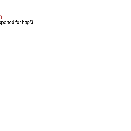
p
ported for http/3.