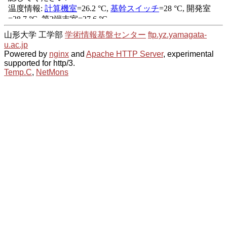
山形大学 工学部
学術情報基盤センター
ftp.yz.yamagata-
u.ac.jp
Powered by
nginx
and
Apache HTTP Server
, experimental
supported for http/3.
Temp.C
,
NetMons