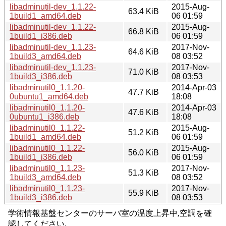
libadminutil-dev_1.1.22-
2015-Aug-
63.4 KiB
1build1_amd64.deb
06 01:59
libadminutil-dev_1.1.22-
2015-Aug-
66.8 KiB
1build1_i386.deb
06 01:59
libadminutil-dev_1.1.23-
2017-Nov-
64.6 KiB
1build3_amd64.deb
08 03:52
libadminutil-dev_1.1.23-
2017-Nov-
71.0 KiB
1build3_i386.deb
08 03:53
libadminutil0_1.1.20-
2014-Apr-03
47.7 KiB
0ubuntu1_amd64.deb
18:08
libadminutil0_1.1.20-
2014-Apr-03
47.6 KiB
0ubuntu1_i386.deb
18:08
libadminutil0_1.1.22-
2015-Aug-
51.2 KiB
1build1_amd64.deb
06 01:59
libadminutil0_1.1.22-
2015-Aug-
56.0 KiB
1build1_i386.deb
06 01:59
libadminutil0_1.1.23-
2017-Nov-
51.3 KiB
1build3_amd64.deb
08 03:52
libadminutil0_1.1.23-
2017-Nov-
55.9 KiB
1build3_i386.deb
08 03:53