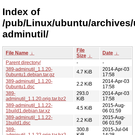
Index of
/pub/Linux/ubuntu/archives/
adminutil/
File
File Name
↓
Date
↓
Size
↓
Parent directory/
-
-
389-adminutil_1.1.20-
2014-Apr-03
4.7 KiB
0ubuntu1.debian.tar.gz
17:58
389-adminutil_1.1.20-
2014-Apr-03
2.2 KiB
0ubuntu1.dsc
17:58
389-
293.0
2014-Apr-03
adminutil_1.1.20.orig.tar.bz2
KiB
17:58
389-adminutil_1.1.22-
2015-Aug-
4.5 KiB
1build1.debian.tar.xz
06 01:59
389-adminutil_1.1.22-
2015-Aug-
2.2 KiB
1build1.dsc
06 01:59
389-
300.8
2015-Jul-04
adminutil_1.1.22.orig.tar.bz2
KiB
14:28