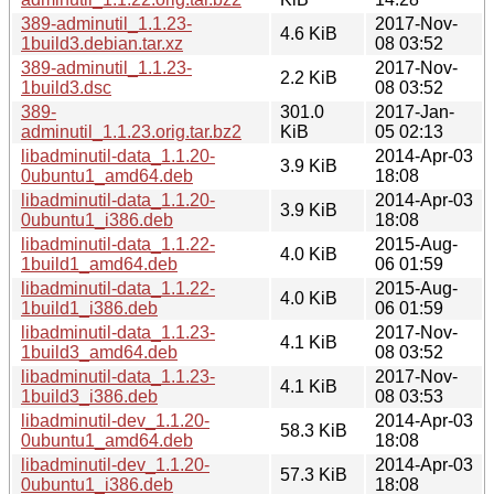
389-adminutil_1.1.23-
2017-Nov-
4.6 KiB
1build3.debian.tar.xz
08 03:52
389-adminutil_1.1.23-
2017-Nov-
2.2 KiB
1build3.dsc
08 03:52
389-
301.0
2017-Jan-
adminutil_1.1.23.orig.tar.bz2
KiB
05 02:13
libadminutil-data_1.1.20-
2014-Apr-03
3.9 KiB
0ubuntu1_amd64.deb
18:08
libadminutil-data_1.1.20-
2014-Apr-03
3.9 KiB
0ubuntu1_i386.deb
18:08
libadminutil-data_1.1.22-
2015-Aug-
4.0 KiB
1build1_amd64.deb
06 01:59
libadminutil-data_1.1.22-
2015-Aug-
4.0 KiB
1build1_i386.deb
06 01:59
libadminutil-data_1.1.23-
2017-Nov-
4.1 KiB
1build3_amd64.deb
08 03:52
libadminutil-data_1.1.23-
2017-Nov-
4.1 KiB
1build3_i386.deb
08 03:53
libadminutil-dev_1.1.20-
2014-Apr-03
58.3 KiB
0ubuntu1_amd64.deb
18:08
libadminutil-dev_1.1.20-
2014-Apr-03
57.3 KiB
0ubuntu1_i386.deb
18:08