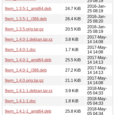
25 08:19
2016-Jan-
9wm_1.3.5-1_amd64.deb
24.7 KiB
25 08:19
2016-Jan-
9wm_1.3.5-1_i386.deb
26.4 KiB
25 08:20
2016-Jan-
9wm_1.3.5.orig.tar.gz
20.5 KiB
25 08:19
2017-May-
9wm_1.4.0-1.debian.tar.xz
3.8 KiB
14 14:08
2017-May-
9wm_1.4.0-1.dsc
1.7 KiB
14 14:08
2017-May-
9wm_1.4.0-1_amd64.deb
25.5 KiB
14 14:13
2017-May-
9wm_1.4.0-1_i386.deb
27.2 KiB
14 14:13
2017-May-
9wm_1.4.0.orig.tar.gz
21.1 KiB
14 14:08
2018-May-
9wm_1.4.1-1.debian.tar.xz
3.9 KiB
05 04:33
2018-May-
9wm_1.4.1-1.dsc
1.8 KiB
05 04:33
2018-May-
9wm_1.4.1-1_amd64.deb
25.8 KiB
05 04:34