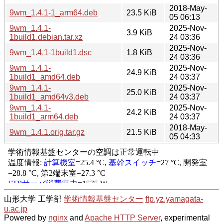
2018-May-
9wm_1.4.1-1_arm64.deb
23.5 KiB
05 06:13
9wm_1.4.1-
2025-Nov-
3.9 KiB
1build1.debian.tar.xz
24 03:36
2025-Nov-
9wm_1.4.1-1build1.dsc
1.8 KiB
24 03:36
9wm_1.4.1-
2025-Nov-
24.9 KiB
1build1_amd64.deb
24 03:37
9wm_1.4.1-
2025-Nov-
25.0 KiB
1build1_amd64v3.deb
24 03:37
9wm_1.4.1-
2025-Nov-
24.2 KiB
1build1_arm64.deb
24 03:37
2018-May-
9wm_1.4.1.orig.tar.gz
21.5 KiB
05 04:33
山形大学 工学部
学術情報基盤センター
ftp.yz.yamagata-
u.ac.jp
Powered by
nginx
and
Apache HTTP Server
, experimental