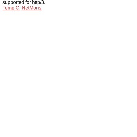
supported for http/3.
Temp.C
,
NetMons