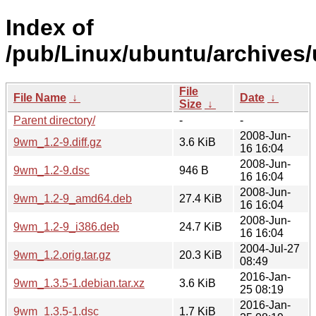
Index of
/pub/Linux/ubuntu/archives
File
File Name
↓
Date
↓
Size
↓
Parent directory/
-
-
2008-Jun-
9wm_1.2-9.diff.gz
3.6 KiB
16 16:04
2008-Jun-
9wm_1.2-9.dsc
946 B
16 16:04
2008-Jun-
9wm_1.2-9_amd64.deb
27.4 KiB
16 16:04
2008-Jun-
9wm_1.2-9_i386.deb
24.7 KiB
16 16:04
2004-Jul-27
9wm_1.2.orig.tar.gz
20.3 KiB
08:49
2016-Jan-
9wm_1.3.5-1.debian.tar.xz
3.6 KiB
25 08:19
2016-Jan-
9wm_1.3.5-1.dsc
1.7 KiB