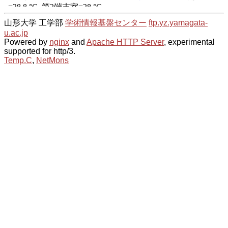
山形大学 工学部
学術情報基盤センター
ftp.yz.yamagata-
u.ac.jp
Powered by
nginx
and
Apache HTTP Server
, experimental
supported for http/3.
Temp.C
,
NetMons