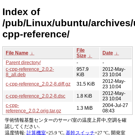
Index of
/pub/Linux/ubuntu/archives/
cpp-reference/
File
File Name
↓
Date
↓
Size
↓
Parent directory/
-
-
c-cpp-reference_2.0.2-
957.9
2012-May-
8_all.deb
KiB
23 10:04
2012-May-
c-cpp-reference_2.0.2-8.diff.gz
31.5 KiB
23 10:04
2012-May-
c-cpp-reference_2.0.2-8.dsc
1.8 KiB
23 10:04
c-cpp-
2004-Jul-27
1.3 MiB
reference_2.0.2.orig.tar.gz
08:43