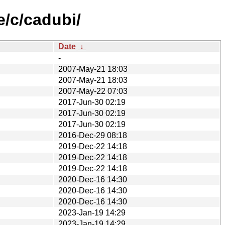
e/c/cadubi/
Date
↓
-
2007-May-21 18:03
2007-May-21 18:03
2007-May-22 07:03
2017-Jun-30 02:19
2017-Jun-30 02:19
2017-Jun-30 02:19
2016-Dec-29 08:18
2019-Dec-22 14:18
2019-Dec-22 14:18
2019-Dec-22 14:18
2020-Dec-16 14:30
2020-Dec-16 14:30
2020-Dec-16 14:30
2023-Jan-19 14:29
2023-Jan-19 14:29