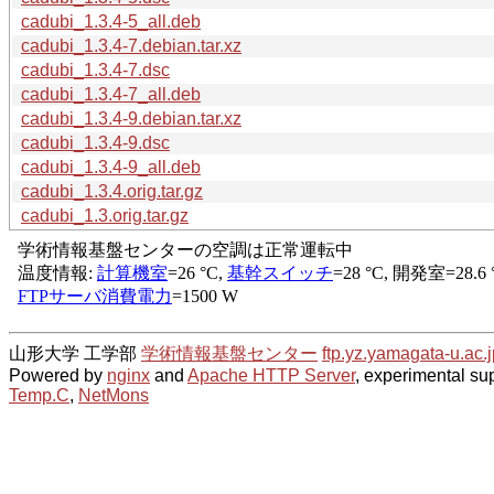
cadubi_1.3.4-5_all.deb
cadubi_1.3.4-7.debian.tar.xz
cadubi_1.3.4-7.dsc
cadubi_1.3.4-7_all.deb
cadubi_1.3.4-9.debian.tar.xz
cadubi_1.3.4-9.dsc
cadubi_1.3.4-9_all.deb
cadubi_1.3.4.orig.tar.gz
cadubi_1.3.orig.tar.gz
山形大学 工学部
学術情報基盤センター
ftp.yz.yamagata-u.ac.j
Powered by
nginx
and
Apache HTTP Server
, experimental sup
Temp.C
,
NetMons