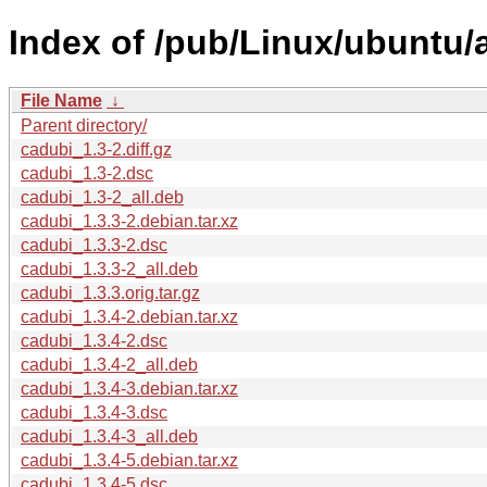
Index of /pub/Linux/ubuntu/
File Name
↓
Parent directory/
cadubi_1.3-2.diff.gz
cadubi_1.3-2.dsc
cadubi_1.3-2_all.deb
cadubi_1.3.3-2.debian.tar.xz
cadubi_1.3.3-2.dsc
cadubi_1.3.3-2_all.deb
cadubi_1.3.3.orig.tar.gz
cadubi_1.3.4-2.debian.tar.xz
cadubi_1.3.4-2.dsc
cadubi_1.3.4-2_all.deb
cadubi_1.3.4-3.debian.tar.xz
cadubi_1.3.4-3.dsc
cadubi_1.3.4-3_all.deb
cadubi_1.3.4-5.debian.tar.xz
cadubi_1.3.4-5.dsc