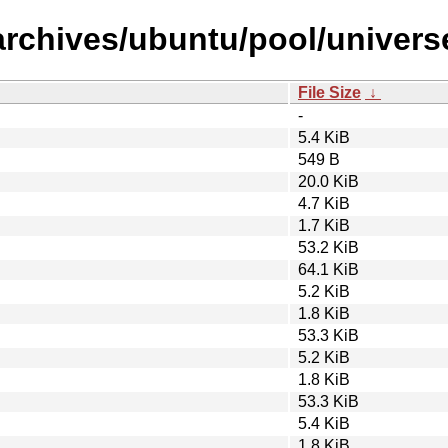
archives/ubuntu/pool/univers
File Size
↓
-
5.4 KiB
549 B
20.0 KiB
4.7 KiB
1.7 KiB
53.2 KiB
64.1 KiB
5.2 KiB
1.8 KiB
53.3 KiB
5.2 KiB
1.8 KiB
53.3 KiB
5.4 KiB
1.8 KiB