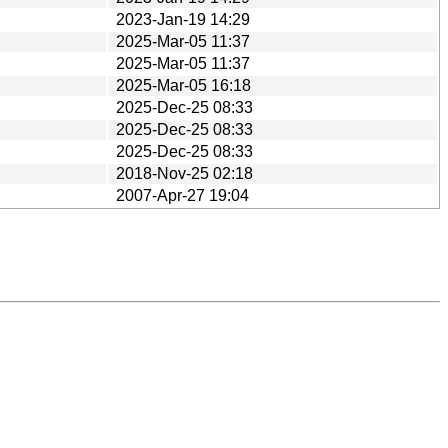
2023-Jan-19 14:29
2025-Mar-05 11:37
2025-Mar-05 11:37
2025-Mar-05 16:18
2025-Dec-25 08:33
2025-Dec-25 08:33
2025-Dec-25 08:33
2018-Nov-25 02:18
2007-Apr-27 19:04