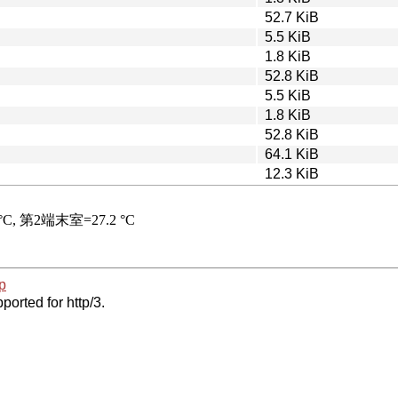
52.7 KiB
5.5 KiB
1.8 KiB
52.8 KiB
5.5 KiB
1.8 KiB
52.8 KiB
64.1 KiB
12.3 KiB
p
ported for http/3.