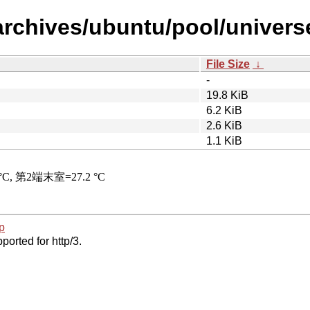
archives/ubuntu/pool/univers
File Size
↓
-
19.8 KiB
6.2 KiB
2.6 KiB
1.1 KiB
p
ported for http/3.