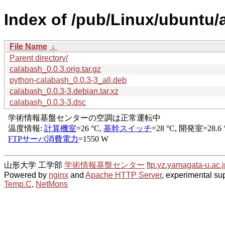
Index of /pub/Linux/ubuntu/
File Name
↓
Parent directory/
calabash_0.0.3.orig.tar.gz
python-calabash_0.0.3-3_all.deb
calabash_0.0.3-3.debian.tar.xz
calabash_0.0.3-3.dsc
山形大学 工学部
学術情報基盤センター
ftp.yz.yamagata-u.ac.j
Powered by
nginx
and
Apache HTTP Server
, experimental sup
Temp.C
,
NetMons