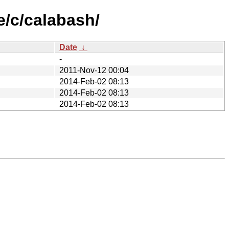
e/c/calabash/
Date
↓
-
2011-Nov-12 00:04
2014-Feb-02 08:13
2014-Feb-02 08:13
2014-Feb-02 08:13