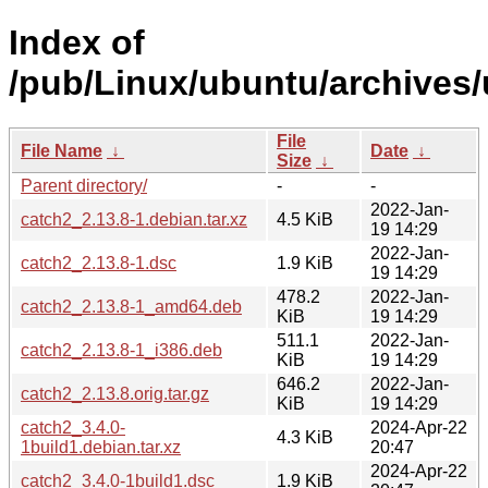
Index of
/pub/Linux/ubuntu/archives/
File
File Name
↓
Date
↓
Size
↓
Parent directory/
-
-
2022-Jan-
catch2_2.13.8-1.debian.tar.xz
4.5 KiB
19 14:29
2022-Jan-
catch2_2.13.8-1.dsc
1.9 KiB
19 14:29
478.2
2022-Jan-
catch2_2.13.8-1_amd64.deb
KiB
19 14:29
511.1
2022-Jan-
catch2_2.13.8-1_i386.deb
KiB
19 14:29
646.2
2022-Jan-
catch2_2.13.8.orig.tar.gz
KiB
19 14:29
catch2_3.4.0-
2024-Apr-22
4.3 KiB
1build1.debian.tar.xz
20:47
2024-Apr-22
catch2_3.4.0-1build1.dsc
1.9 KiB