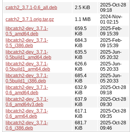
2025-Oct-28
catch2_3.7.1-0.6_all.deb
2.5 KiB
09:18
2024-Nov-
catch2_3.7.1.orig.tar.gz
1.1 MiB
01 02:15
libcatch2-dev_3.7.1-
659.5
2025-Feb-
0.5_amd64.deb
KiB
09 15:39
libcatch2-dev_3.7.1-
684.3
2025-Feb-
0.5_i386.deb
KiB
09 15:39
libcatch2-dev_3.7.1-
635.5
2025-Jun-
0.5build1_amd64.deb
KiB
05 20:32
libcatch2-dev_3.7.1-
626.6
2025-Jun-
0.5build1_arm64.deb
KiB
05 20:33
libcatch2-dev_3.7.1-
685.4
2025-Jun-
0.5build1_i386.deb
KiB
05 20:33
libcatch2-dev_3.7.1-
632.9
2025-Oct-28
0.6_amd64.deb
KiB
09:18
libcatch2-dev_3.7.1-
637.9
2025-Oct-28
0.6_amd64v3.deb
KiB
09:30
libcatch2-dev_3.7.1-
617.1
2025-Oct-28
0.6_arm64.deb
KiB
09:35
libcatch2-dev_3.7.1-
681.7
2025-Oct-28
0.6_i386.deb
KiB
09:46