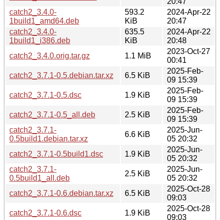
20:47
catch2_3.4.0-
593.2
2024-Apr-22
1build1_amd64.deb
KiB
20:47
catch2_3.4.0-
635.5
2024-Apr-22
1build1_i386.deb
KiB
20:48
2023-Oct-27
catch2_3.4.0.orig.tar.gz
1.1 MiB
00:41
2025-Feb-
catch2_3.7.1-0.5.debian.tar.xz
6.5 KiB
09 15:39
2025-Feb-
catch2_3.7.1-0.5.dsc
1.9 KiB
09 15:39
2025-Feb-
catch2_3.7.1-0.5_all.deb
2.5 KiB
09 15:39
catch2_3.7.1-
2025-Jun-
6.6 KiB
0.5build1.debian.tar.xz
05 20:32
2025-Jun-
catch2_3.7.1-0.5build1.dsc
1.9 KiB
05 20:32
catch2_3.7.1-
2025-Jun-
2.5 KiB
0.5build1_all.deb
05 20:32
2025-Oct-28
catch2_3.7.1-0.6.debian.tar.xz
6.5 KiB
09:03
2025-Oct-28
catch2_3.7.1-0.6.dsc
1.9 KiB
09:03