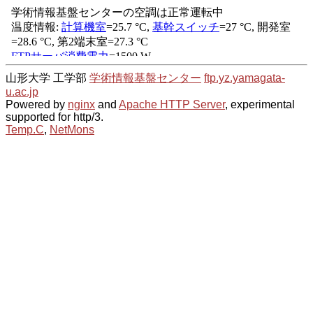
山形大学 工学部
学術情報基盤センター
ftp.yz.yamagata-
u.ac.jp
Powered by
nginx
and
Apache HTTP Server
, experimental
supported for http/3.
Temp.C
,
NetMons