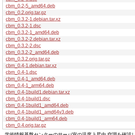
cbm_0.2-5_amd64.deb
cbm_0.2.orig.tar.gz
cbm_0.3.2-1.debian.tar.xz
cbm_0.3.2-1.dsc
cbm_0.3.2-1_amd64.deb
cbm_0.3.2-2.debian.tar.xz
cbm_0.3.2-2.dsc
cbm_0.3.2-2_amd64.deb
cbm_0.3.2.orig.tar.gz
cbm_0.4-1.debian.tar.xz
cbm_0.4-1.dsc
cbm_0.4-1_amd64.deb
cbm_0.4-1_arm64.deb
cbm_0.4-1build1.debian.tar.xz
cbm_0.4-1build1.dsc
cbm_0.4-1build1_amd64.deb
cbm_0.4-1build1_amd64v3.deb
cbm_0.4-1build1_arm64.deb
cbm_0.4.orig.tar.gz