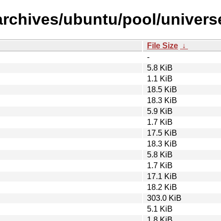
archives/ubuntu/pool/univers
File Size
↓
-
5.8 KiB
1.1 KiB
18.5 KiB
18.3 KiB
5.9 KiB
1.7 KiB
17.5 KiB
18.3 KiB
5.8 KiB
1.7 KiB
17.1 KiB
18.2 KiB
303.0 KiB
5.1 KiB
1.8 KiB