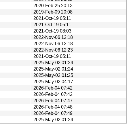
2020-Feb-25 20:13
2019-Feb-09 20:08
2021-Oct-19 05:11
2021-Oct-19 05:11
2021-Oct-19 08:03
2022-Nov-06 12:18
2022-Nov-06 12:18
2022-Nov-06 12:23
2021-Oct-19 05:11
2025-May-02 01:24
2025-May-02 01:24
2025-May-02 01:25
2025-May-02 04:17
2026-Feb-04 07:42
2026-Feb-04 07:42
2026-Feb-04 07:47
2026-Feb-04 07:48
2026-Feb-04 07:49
2025-May-02 01:24