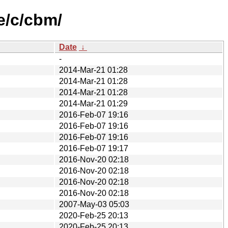
e/c/cbm/
Date
↓
-
2014-Mar-21 01:28
2014-Mar-21 01:28
2014-Mar-21 01:28
2014-Mar-21 01:29
2016-Feb-07 19:16
2016-Feb-07 19:16
2016-Feb-07 19:16
2016-Feb-07 19:17
2016-Nov-20 02:18
2016-Nov-20 02:18
2016-Nov-20 02:18
2016-Nov-20 02:18
2007-May-03 05:03
2020-Feb-25 20:13
2020-Feb-25 20:13