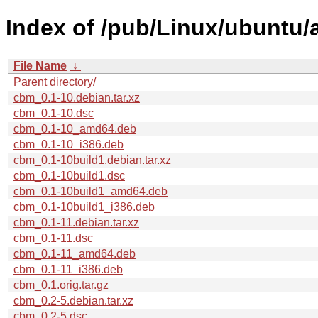
Index of /pub/Linux/ubuntu/
File Name
↓
Parent directory/
cbm_0.1-10.debian.tar.xz
cbm_0.1-10.dsc
cbm_0.1-10_amd64.deb
cbm_0.1-10_i386.deb
cbm_0.1-10build1.debian.tar.xz
cbm_0.1-10build1.dsc
cbm_0.1-10build1_amd64.deb
cbm_0.1-10build1_i386.deb
cbm_0.1-11.debian.tar.xz
cbm_0.1-11.dsc
cbm_0.1-11_amd64.deb
cbm_0.1-11_i386.deb
cbm_0.1.orig.tar.gz
cbm_0.2-5.debian.tar.xz
cbm_0.2-5.dsc