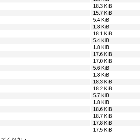
18.3 KiB
15.7 KiB
5.4 KiB
1.8 KiB
18.1 KiB
5.4 KiB
1.8 KiB
17.6 KiB
17.0 KiB
5.6 KiB
1.8 KiB
18.3 KiB
18.2 KiB
5.7 KiB
1.8 KiB
18.6 KiB
18.7 KiB
17.8 KiB
17.5 KiB