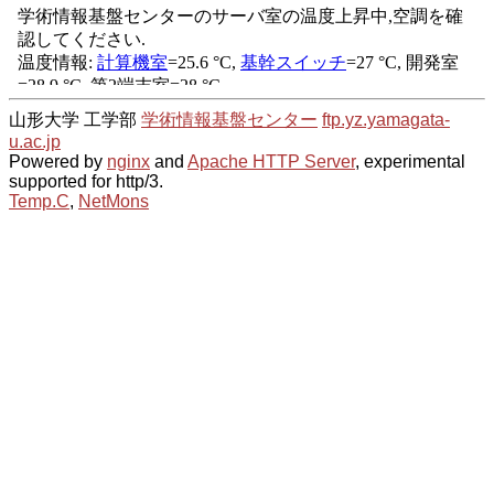
山形大学 工学部
学術情報基盤センター
ftp.yz.yamagata-
u.ac.jp
Powered by
nginx
and
Apache HTTP Server
, experimental
supported for http/3.
Temp.C
,
NetMons