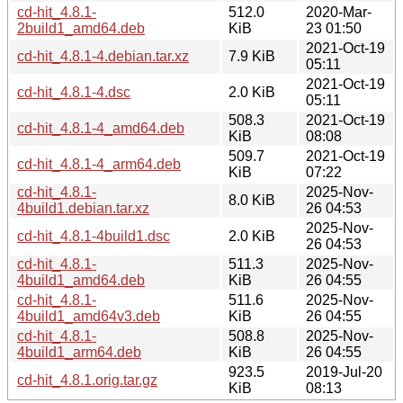
cd-hit_4.8.1-
512.0
2020-Mar-
2build1_amd64.deb
KiB
23 01:50
2021-Oct-19
cd-hit_4.8.1-4.debian.tar.xz
7.9 KiB
05:11
2021-Oct-19
cd-hit_4.8.1-4.dsc
2.0 KiB
05:11
508.3
2021-Oct-19
cd-hit_4.8.1-4_amd64.deb
KiB
08:08
509.7
2021-Oct-19
cd-hit_4.8.1-4_arm64.deb
KiB
07:22
cd-hit_4.8.1-
2025-Nov-
8.0 KiB
4build1.debian.tar.xz
26 04:53
2025-Nov-
cd-hit_4.8.1-4build1.dsc
2.0 KiB
26 04:53
cd-hit_4.8.1-
511.3
2025-Nov-
4build1_amd64.deb
KiB
26 04:55
cd-hit_4.8.1-
511.6
2025-Nov-
4build1_amd64v3.deb
KiB
26 04:55
cd-hit_4.8.1-
508.8
2025-Nov-
4build1_arm64.deb
KiB
26 04:55
923.5
2019-Jul-20
cd-hit_4.8.1.orig.tar.gz
KiB
08:13