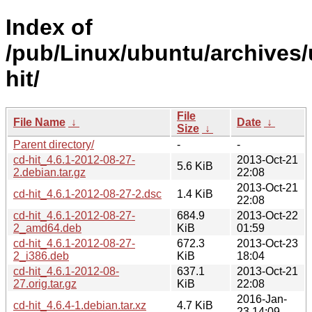
Index of
/pub/Linux/ubuntu/archives/
hit/
File
File Name
↓
Date
↓
Size
↓
Parent directory/
-
-
cd-hit_4.6.1-2012-08-27-
2013-Oct-21
5.6 KiB
2.debian.tar.gz
22:08
2013-Oct-21
cd-hit_4.6.1-2012-08-27-2.dsc
1.4 KiB
22:08
cd-hit_4.6.1-2012-08-27-
684.9
2013-Oct-22
2_amd64.deb
KiB
01:59
cd-hit_4.6.1-2012-08-27-
672.3
2013-Oct-23
2_i386.deb
KiB
18:04
cd-hit_4.6.1-2012-08-
637.1
2013-Oct-21
27.orig.tar.gz
KiB
22:08
2016-Jan-
cd-hit_4.6.4-1.debian.tar.xz
4.7 KiB
23 14:09