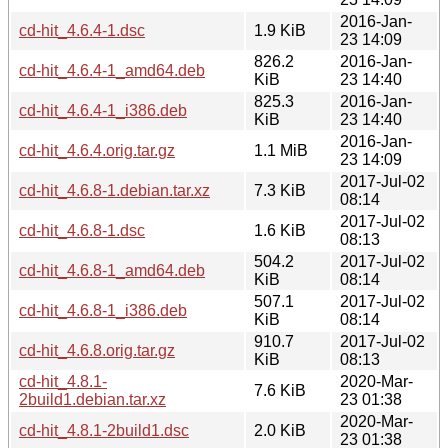
2016-Jan-
cd-hit_4.6.4-1.dsc
1.9 KiB
23 14:09
826.2
2016-Jan-
cd-hit_4.6.4-1_amd64.deb
KiB
23 14:40
825.3
2016-Jan-
cd-hit_4.6.4-1_i386.deb
KiB
23 14:40
2016-Jan-
cd-hit_4.6.4.orig.tar.gz
1.1 MiB
23 14:09
2017-Jul-02
cd-hit_4.6.8-1.debian.tar.xz
7.3 KiB
08:14
2017-Jul-02
cd-hit_4.6.8-1.dsc
1.6 KiB
08:13
504.2
2017-Jul-02
cd-hit_4.6.8-1_amd64.deb
KiB
08:14
507.1
2017-Jul-02
cd-hit_4.6.8-1_i386.deb
KiB
08:14
910.7
2017-Jul-02
cd-hit_4.6.8.orig.tar.gz
KiB
08:13
cd-hit_4.8.1-
2020-Mar-
7.6 KiB
2build1.debian.tar.xz
23 01:38
2020-Mar-
cd-hit_4.8.1-2build1.dsc
2.0 KiB
23 01:38