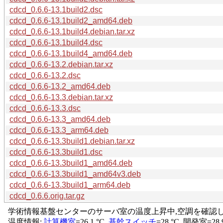
cdcd_0.6.6-13.1build2.dsc
cdcd_0.6.6-13.1build2_amd64.deb
cdcd_0.6.6-13.1build4.debian.tar.xz
cdcd_0.6.6-13.1build4.dsc
cdcd_0.6.6-13.1build4_amd64.deb
cdcd_0.6.6-13.2.debian.tar.xz
cdcd_0.6.6-13.2.dsc
cdcd_0.6.6-13.2_amd64.deb
cdcd_0.6.6-13.3.debian.tar.xz
cdcd_0.6.6-13.3.dsc
cdcd_0.6.6-13.3_amd64.deb
cdcd_0.6.6-13.3_arm64.deb
cdcd_0.6.6-13.3build1.debian.tar.xz
cdcd_0.6.6-13.3build1.dsc
cdcd_0.6.6-13.3build1_amd64.deb
cdcd_0.6.6-13.3build1_amd64v3.deb
cdcd_0.6.6-13.3build1_arm64.deb
cdcd_0.6.6.orig.tar.gz