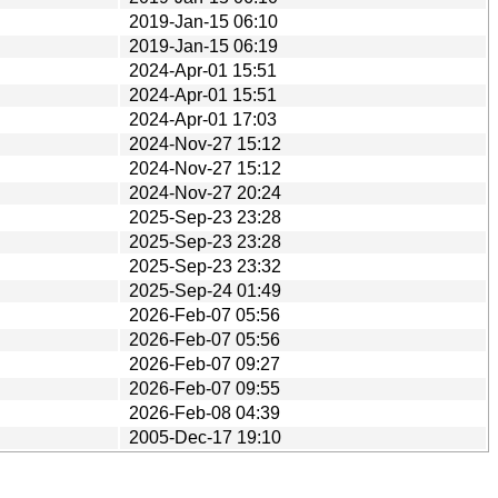
2019-Jan-15 06:10
2019-Jan-15 06:19
2024-Apr-01 15:51
2024-Apr-01 15:51
2024-Apr-01 17:03
2024-Nov-27 15:12
2024-Nov-27 15:12
2024-Nov-27 20:24
2025-Sep-23 23:28
2025-Sep-23 23:28
2025-Sep-23 23:32
2025-Sep-24 01:49
2026-Feb-07 05:56
2026-Feb-07 05:56
2026-Feb-07 09:27
2026-Feb-07 09:55
2026-Feb-08 04:39
2005-Dec-17 19:10