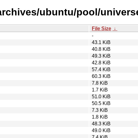
archives/ubuntu/pool/univers
File Size
↓
-
43.1 KiB
40.8 KiB
49.3 KiB
42.8 KiB
57.4 KiB
60.3 KiB
7.8 KiB
1.7 KiB
51.0 KiB
50.5 KiB
7.3 KiB
1.8 KiB
48.3 KiB
49.0 KiB
7.4 KiB