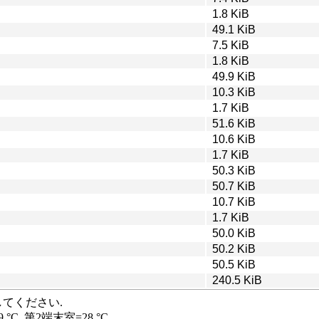
1.8 KiB
49.1 KiB
7.5 KiB
1.8 KiB
49.9 KiB
10.3 KiB
1.7 KiB
51.6 KiB
10.6 KiB
1.7 KiB
50.3 KiB
50.7 KiB
10.7 KiB
1.7 KiB
50.0 KiB
50.2 KiB
50.5 KiB
240.5 KiB