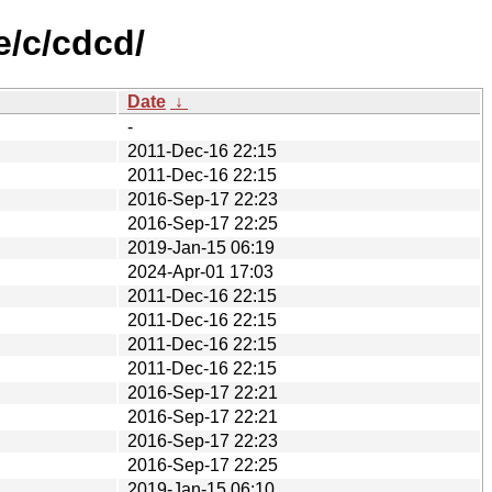
e/c/cdcd/
Date
↓
-
2011-Dec-16 22:15
2011-Dec-16 22:15
2016-Sep-17 22:23
2016-Sep-17 22:25
2019-Jan-15 06:19
2024-Apr-01 17:03
2011-Dec-16 22:15
2011-Dec-16 22:15
2011-Dec-16 22:15
2011-Dec-16 22:15
2016-Sep-17 22:21
2016-Sep-17 22:21
2016-Sep-17 22:23
2016-Sep-17 22:25
2019-Jan-15 06:10