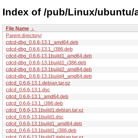
Index of /pub/Linux/ubuntu/
File Name
↓
Parent directory/
cdcd-dbg_0.6.6-13.1_amd64.deb
cdcd-dbg_0.6.6-13.1_i386.deb
cdcd-dbg_0.6.6-13.1build1_amd64.deb
cdcd-dbg_0.6.6-13.1build1_i386.deb
cdcd-dbg_0.6.6-13.1build2_amd64.deb
cdcd-dbg_0.6.6-13.1build4_amd64.deb
cdcd_0.6.6-13.1.debian.tar.gz
cdcd_0.6.6-13.1.dsc
cdcd_0.6.6-13.1_amd64.deb
cdcd_0.6.6-13.1_i386.deb
cdcd_0.6.6-13.1build1.debian.tar.xz
cdcd_0.6.6-13.1build1.dsc
cdcd_0.6.6-13.1build1_amd64.deb
cdcd_0.6.6-13.1build1_i386.deb
cdcd_0.6.6-13.1build2.debian.tar.xz