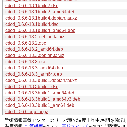
cdcd_0.6.6-13.1build2.dsc
cdcd_0.6.6-13.1build2_amd64.deb
cdcd_0.6.6-13.1build4.debian.tar.xz
cdcd_0.6.6-13.1build4.dsc
cdcd_0.6.6-13.1build4_amd64.deb
cdcd_0.6.6-13.2.debian.tar.xz
cdcd_0.6.6-13.2.dsc
cdcd_0.6.6-13.2_amd64.deb
cdcd_0.6.6-13.3.debian.tar.xz
cdcd_0.6.6-13.3.dsc
cdcd_0.6.6-13.3_amd64.deb
cdcd_0.6.6-13.3_arm64.deb
cdcd_0.6.6-13.3build1.debian.tar.xz
cdcd_0.6.6-13.3build1.dsc
cdcd_0.6.6-13.3build1_amd64.deb
cdcd_0.6.6-13.3build1_amd64v3.deb
cdcd_0.6.6-13.3build1_arm64.deb
cdcd_0.6.6.orig.tar.gz