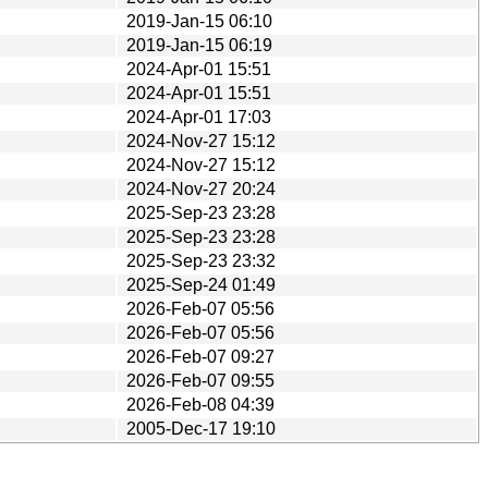
2019-Jan-15 06:10
2019-Jan-15 06:19
2024-Apr-01 15:51
2024-Apr-01 15:51
2024-Apr-01 17:03
2024-Nov-27 15:12
2024-Nov-27 15:12
2024-Nov-27 20:24
2025-Sep-23 23:28
2025-Sep-23 23:28
2025-Sep-23 23:32
2025-Sep-24 01:49
2026-Feb-07 05:56
2026-Feb-07 05:56
2026-Feb-07 09:27
2026-Feb-07 09:55
2026-Feb-08 04:39
2005-Dec-17 19:10