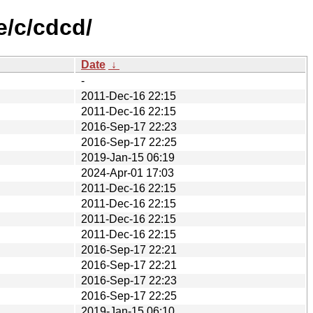
e/c/cdcd/
Date
↓
-
2011-Dec-16 22:15
2011-Dec-16 22:15
2016-Sep-17 22:23
2016-Sep-17 22:25
2019-Jan-15 06:19
2024-Apr-01 17:03
2011-Dec-16 22:15
2011-Dec-16 22:15
2011-Dec-16 22:15
2011-Dec-16 22:15
2016-Sep-17 22:21
2016-Sep-17 22:21
2016-Sep-17 22:23
2016-Sep-17 22:25
2019-Jan-15 06:10