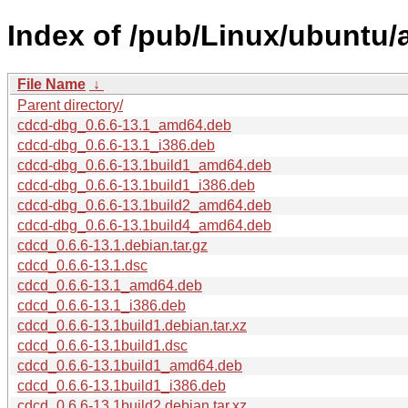
Index of /pub/Linux/ubuntu/
File Name
↓
Parent directory/
cdcd-dbg_0.6.6-13.1_amd64.deb
cdcd-dbg_0.6.6-13.1_i386.deb
cdcd-dbg_0.6.6-13.1build1_amd64.deb
cdcd-dbg_0.6.6-13.1build1_i386.deb
cdcd-dbg_0.6.6-13.1build2_amd64.deb
cdcd-dbg_0.6.6-13.1build4_amd64.deb
cdcd_0.6.6-13.1.debian.tar.gz
cdcd_0.6.6-13.1.dsc
cdcd_0.6.6-13.1_amd64.deb
cdcd_0.6.6-13.1_i386.deb
cdcd_0.6.6-13.1build1.debian.tar.xz
cdcd_0.6.6-13.1build1.dsc
cdcd_0.6.6-13.1build1_amd64.deb
cdcd_0.6.6-13.1build1_i386.deb
cdcd_0.6.6-13.1build2.debian.tar.xz