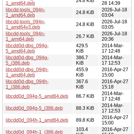
24.6 KiB
1_amd64.deb
28 14:39
libcdd-tools_094n-
2026-Jul-18
24.8 KiB
1_amd64.deb
03:04
libcdd-tools_094n-
2026-Jul-18
24.8 KiB
1_amd64v3.deb
03:05
libcdd-tools_094n-
2026-Jul-18
26.7 KiB
1_arm64.deb
20:36
libcdd0d-dbg_094g-
429.5
2014-Mar-
5_amd64.deb
KiB
17 12:48
libcdd0d-dbg_094g-
386.7
2014-Mar-
5_i386.deb
KiB
17 12:53
libcdd0d-dbg_094h-
455.9
2016-Apr-27
1_amd64.deb
KiB
15:00
libcdd0d-dbg_094h-
367.6
2016-Apr-27
1_i386.deb
KiB
15:18
2014-Mar-
libcdd0d_094g-5_amd64.deb
86.7 KiB
17 12:48
2014-Mar-
libcdd0d_094g-5_i386.deb
88.3 KiB
17 12:53
2016-Apr-27
libcdd0d_094h-1_amd64.deb
89.8 KiB
15:00
103.4
2016-Apr-27
libcdd0d_094h-1_i386.deb