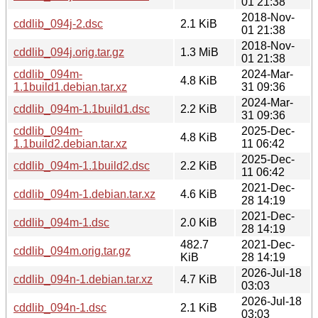
01 21:38
2018-Nov-
cddlib_094j-2.dsc
2.1 KiB
01 21:38
2018-Nov-
cddlib_094j.orig.tar.gz
1.3 MiB
01 21:38
cddlib_094m-
2024-Mar-
4.8 KiB
1.1build1.debian.tar.xz
31 09:36
2024-Mar-
cddlib_094m-1.1build1.dsc
2.2 KiB
31 09:36
cddlib_094m-
2025-Dec-
4.8 KiB
1.1build2.debian.tar.xz
11 06:42
2025-Dec-
cddlib_094m-1.1build2.dsc
2.2 KiB
11 06:42
2021-Dec-
cddlib_094m-1.debian.tar.xz
4.6 KiB
28 14:19
2021-Dec-
cddlib_094m-1.dsc
2.0 KiB
28 14:19
482.7
2021-Dec-
cddlib_094m.orig.tar.gz
KiB
28 14:19
2026-Jul-18
cddlib_094n-1.debian.tar.xz
4.7 KiB
03:03
2026-Jul-18
cddlib_094n-1.dsc
2.1 KiB
03:03