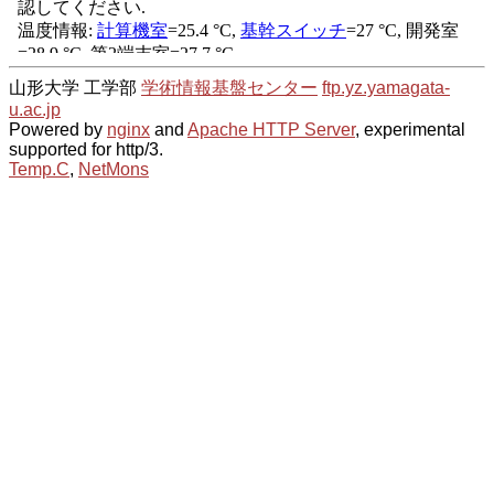
山形大学 工学部
学術情報基盤センター
ftp.yz.yamagata-
u.ac.jp
Powered by
nginx
and
Apache HTTP Server
, experimental
supported for http/3.
Temp.C
,
NetMons