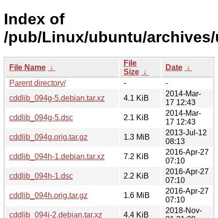
Index of
/pub/Linux/ubuntu/archives/
File
File Name
↓
Date
↓
Size
↓
Parent directory/
-
-
2014-Mar-
cddlib_094g-5.debian.tar.xz
4.1 KiB
17 12:43
2014-Mar-
cddlib_094g-5.dsc
2.1 KiB
17 12:43
2013-Jul-12
cddlib_094g.orig.tar.gz
1.3 MiB
08:13
2016-Apr-27
cddlib_094h-1.debian.tar.xz
7.2 KiB
07:10
2016-Apr-27
cddlib_094h-1.dsc
2.2 KiB
07:10
2016-Apr-27
cddlib_094h.orig.tar.gz
1.6 MiB
07:10
2018-Nov-
cddlib_094j-2.debian.tar.xz
4.4 KiB