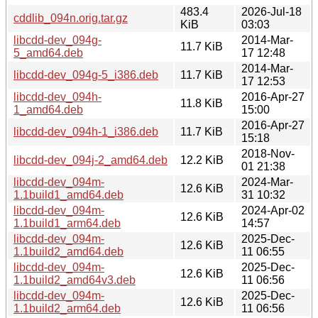
483.4
2026-Jul-18
cddlib_094n.orig.tar.gz
KiB
03:03
libcdd-dev_094g-
2014-Mar-
11.7 KiB
5_amd64.deb
17 12:48
2014-Mar-
libcdd-dev_094g-5_i386.deb
11.7 KiB
17 12:53
libcdd-dev_094h-
2016-Apr-27
11.8 KiB
1_amd64.deb
15:00
2016-Apr-27
libcdd-dev_094h-1_i386.deb
11.7 KiB
15:18
2018-Nov-
libcdd-dev_094j-2_amd64.deb
12.2 KiB
01 21:38
libcdd-dev_094m-
2024-Mar-
12.6 KiB
1.1build1_amd64.deb
31 10:32
libcdd-dev_094m-
2024-Apr-02
12.6 KiB
1.1build1_arm64.deb
14:57
libcdd-dev_094m-
2025-Dec-
12.6 KiB
1.1build2_amd64.deb
11 06:55
libcdd-dev_094m-
2025-Dec-
12.6 KiB
1.1build2_amd64v3.deb
11 06:56
libcdd-dev_094m-
2025-Dec-
12.6 KiB
1.1build2_arm64.deb
11 06:56