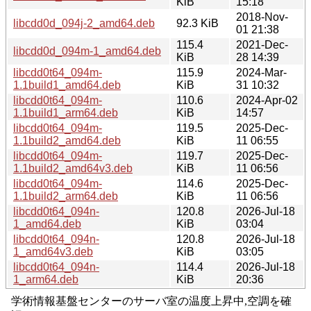
KiB
15:18
2018-Nov-
libcdd0d_094j-2_amd64.deb
92.3 KiB
01 21:38
115.4
2021-Dec-
libcdd0d_094m-1_amd64.deb
KiB
28 14:39
libcdd0t64_094m-
115.9
2024-Mar-
1.1build1_amd64.deb
KiB
31 10:32
libcdd0t64_094m-
110.6
2024-Apr-02
1.1build1_arm64.deb
KiB
14:57
libcdd0t64_094m-
119.5
2025-Dec-
1.1build2_amd64.deb
KiB
11 06:55
libcdd0t64_094m-
119.7
2025-Dec-
1.1build2_amd64v3.deb
KiB
11 06:56
libcdd0t64_094m-
114.6
2025-Dec-
1.1build2_arm64.deb
KiB
11 06:56
libcdd0t64_094n-
120.8
2026-Jul-18
1_amd64.deb
KiB
03:04
libcdd0t64_094n-
120.8
2026-Jul-18
1_amd64v3.deb
KiB
03:05
libcdd0t64_094n-
114.4
2026-Jul-18
1_arm64.deb
KiB
20:36