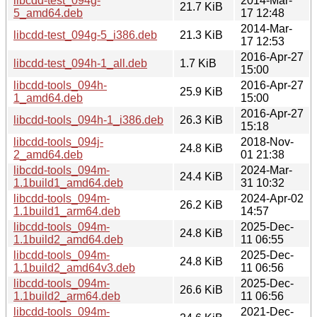
libcdd-test_094g-
2014-Mar-
21.7 KiB
5_amd64.deb
17 12:48
2014-Mar-
libcdd-test_094g-5_i386.deb
21.3 KiB
17 12:53
2016-Apr-27
libcdd-test_094h-1_all.deb
1.7 KiB
15:00
libcdd-tools_094h-
2016-Apr-27
25.9 KiB
1_amd64.deb
15:00
2016-Apr-27
libcdd-tools_094h-1_i386.deb
26.3 KiB
15:18
libcdd-tools_094j-
2018-Nov-
24.8 KiB
2_amd64.deb
01 21:38
libcdd-tools_094m-
2024-Mar-
24.4 KiB
1.1build1_amd64.deb
31 10:32
libcdd-tools_094m-
2024-Apr-02
26.2 KiB
1.1build1_arm64.deb
14:57
libcdd-tools_094m-
2025-Dec-
24.8 KiB
1.1build2_amd64.deb
11 06:55
libcdd-tools_094m-
2025-Dec-
24.8 KiB
1.1build2_amd64v3.deb
11 06:56
libcdd-tools_094m-
2025-Dec-
26.6 KiB
1.1build2_arm64.deb
11 06:56
libcdd-tools_094m-
2021-Dec-