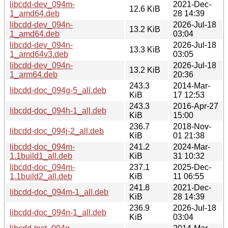
libcdd-dev_094m-
2021-Dec-
12.6 KiB
1_amd64.deb
28 14:39
libcdd-dev_094n-
2026-Jul-18
13.2 KiB
1_amd64.deb
03:04
libcdd-dev_094n-
2026-Jul-18
13.3 KiB
1_amd64v3.deb
03:05
libcdd-dev_094n-
2026-Jul-18
13.2 KiB
1_arm64.deb
20:36
243.3
2014-Mar-
libcdd-doc_094g-5_all.deb
KiB
17 12:53
243.3
2016-Apr-27
libcdd-doc_094h-1_all.deb
KiB
15:00
236.7
2018-Nov-
libcdd-doc_094j-2_all.deb
KiB
01 21:38
libcdd-doc_094m-
241.2
2024-Mar-
1.1build1_all.deb
KiB
31 10:32
libcdd-doc_094m-
237.1
2025-Dec-
1.1build2_all.deb
KiB
11 06:55
241.8
2021-Dec-
libcdd-doc_094m-1_all.deb
KiB
28 14:39
236.9
2026-Jul-18
libcdd-doc_094n-1_all.deb
KiB
03:04