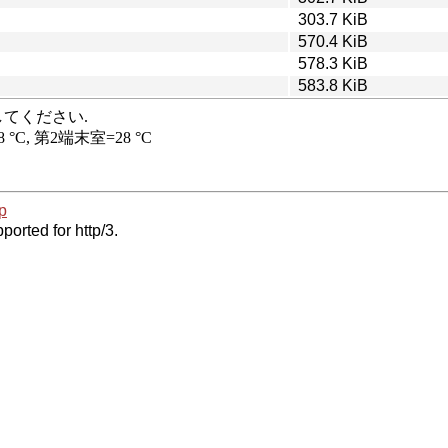
303.7 KiB
570.4 KiB
578.3 KiB
583.8 KiB
p
ported for http/3.