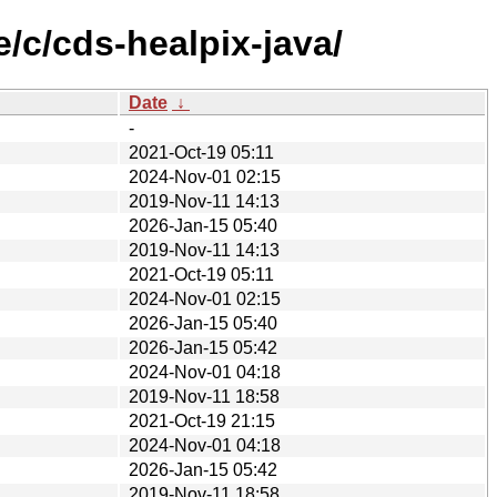
/c/cds-healpix-java/
Date
↓
-
2021-Oct-19 05:11
2024-Nov-01 02:15
2019-Nov-11 14:13
2026-Jan-15 05:40
2019-Nov-11 14:13
2021-Oct-19 05:11
2024-Nov-01 02:15
2026-Jan-15 05:40
2026-Jan-15 05:42
2024-Nov-01 04:18
2019-Nov-11 18:58
2021-Oct-19 21:15
2024-Nov-01 04:18
2026-Jan-15 05:42
2019-Nov-11 18:58