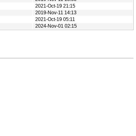
2021-Oct-19 21:15
2019-Nov-11 14:13
2021-Oct-19 05:11
2024-Nov-01 02:15