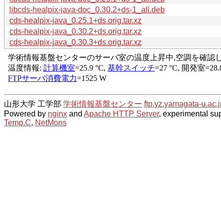
libcds-healpix-java-doc_0.30.2+ds-1_all.deb
cds-healpix-java_0.25.1+ds.orig.tar.xz
cds-healpix-java_0.30.2+ds.orig.tar.xz
cds-healpix-java_0.30.3+ds.orig.tar.xz
山形大学 工学部
学術情報基盤センター
ftp.yz.yamagata-u.ac.j
Powered by
nginx
and
Apache HTTP Server
, experimental sup
Temp.C
,
NetMons