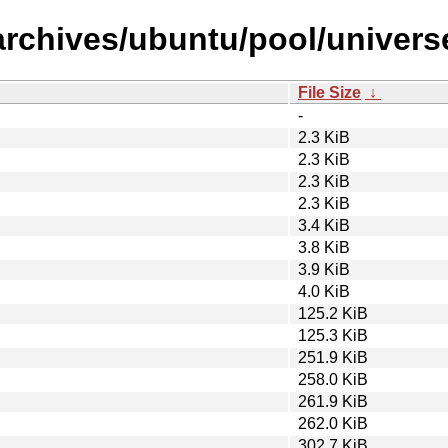
archives/ubuntu/pool/universe
File Size
↓
-
2.3 KiB
2.3 KiB
2.3 KiB
2.3 KiB
3.4 KiB
3.8 KiB
3.9 KiB
4.0 KiB
125.2 KiB
125.3 KiB
251.9 KiB
258.0 KiB
261.9 KiB
262.0 KiB
302.7 KiB