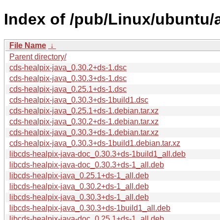
Index of /pub/Linux/ubuntu/
File Name
↓
Parent directory/
cds-healpix-java_0.30.2+ds-1.dsc
cds-healpix-java_0.30.3+ds-1.dsc
cds-healpix-java_0.25.1+ds-1.dsc
cds-healpix-java_0.30.3+ds-1build1.dsc
cds-healpix-java_0.25.1+ds-1.debian.tar.xz
cds-healpix-java_0.30.2+ds-1.debian.tar.xz
cds-healpix-java_0.30.3+ds-1.debian.tar.xz
cds-healpix-java_0.30.3+ds-1build1.debian.tar.xz
libcds-healpix-java-doc_0.30.3+ds-1build1_all.deb
libcds-healpix-java-doc_0.30.3+ds-1_all.deb
libcds-healpix-java_0.25.1+ds-1_all.deb
libcds-healpix-java_0.30.2+ds-1_all.deb
libcds-healpix-java_0.30.3+ds-1_all.deb
libcds-healpix-java_0.30.3+ds-1build1_all.deb
libcds-healpix-java-doc_0.25.1+ds-1_all.deb