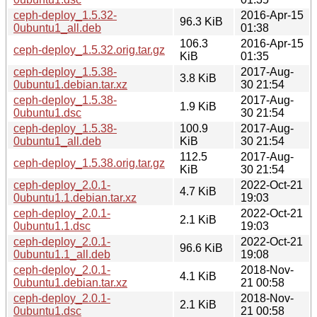
ceph-deploy_1.5.32-
2016-Apr-15
96.3 KiB
0ubuntu1_all.deb
01:38
106.3
2016-Apr-15
ceph-deploy_1.5.32.orig.tar.gz
KiB
01:35
ceph-deploy_1.5.38-
2017-Aug-
3.8 KiB
0ubuntu1.debian.tar.xz
30 21:54
ceph-deploy_1.5.38-
2017-Aug-
1.9 KiB
0ubuntu1.dsc
30 21:54
ceph-deploy_1.5.38-
100.9
2017-Aug-
0ubuntu1_all.deb
KiB
30 21:54
112.5
2017-Aug-
ceph-deploy_1.5.38.orig.tar.gz
KiB
30 21:54
ceph-deploy_2.0.1-
2022-Oct-21
4.7 KiB
0ubuntu1.1.debian.tar.xz
19:03
ceph-deploy_2.0.1-
2022-Oct-21
2.1 KiB
0ubuntu1.1.dsc
19:03
ceph-deploy_2.0.1-
2022-Oct-21
96.6 KiB
0ubuntu1.1_all.deb
19:08
ceph-deploy_2.0.1-
2018-Nov-
4.1 KiB
0ubuntu1.debian.tar.xz
21 00:58
ceph-deploy_2.0.1-
2018-Nov-
2.1 KiB
0ubuntu1.dsc
21 00:58