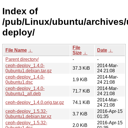
Index of
/pub/Linux/ubuntu/archives/
deploy/
File
File Name
↓
Date
↓
Size
↓
Parent directory/
-
-
ceph-deploy_1.4.0-
2014-Mar-
37.3 KiB
0ubuntu1.debian.tar.gz
24 21:08
ceph-deploy_1.4.0-
2014-Mar-
1.9 KiB
0ubuntu1.dsc
24 21:08
ceph-deploy_1.4.0-
2014-Mar-
71.7 KiB
0ubuntu1_all.deb
24 21:08
2014-Mar-
ceph-deploy_1.4.0.orig.tar.gz
74.1 KiB
24 21:08
ceph-deploy_1.5.32-
2016-Apr-15
3.7 KiB
0ubuntu1.debian.tar.xz
01:35
ceph-deploy_1.5.32-
2016-Apr-15
2.0 KiB
0ubuntu1.dsc
01:35