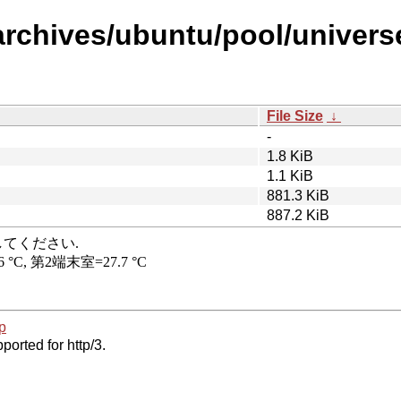
archives/ubuntu/pool/universe
File Size
↓
-
1.8 KiB
1.1 KiB
881.3 KiB
887.2 KiB
p
ported for http/3.