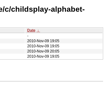
/c/childsplay-alphabet-
Date
↓
-
2010-Nov-09 19:05
2010-Nov-09 19:05
2010-Nov-09 20:05
2010-Nov-09 19:05