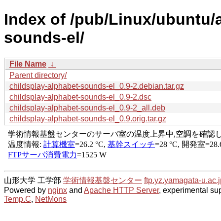
Index of /pub/Linux/ubuntu/
sounds-el/
File Name
↓
Parent directory/
childsplay-alphabet-sounds-el_0.9-2.debian.tar.gz
childsplay-alphabet-sounds-el_0.9-2.dsc
childsplay-alphabet-sounds-el_0.9-2_all.deb
childsplay-alphabet-sounds-el_0.9.orig.tar.gz
山形大学 工学部
学術情報基盤センター
ftp.yz.yamagata-u.ac.j
Powered by
nginx
and
Apache HTTP Server
, experimental sup
Temp.C
,
NetMons