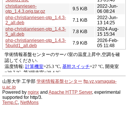
christianriesen-
2022-Jun-
9.5 KiB
otp_1.4.3.orig.tar.gz
06 08:24
php-christianriesen-otp_1.4.3-
2022-Jun-
7.1 KiB
2_all.deb
13 14:25
php-christianriesen-otp_1.4.3-
2024-Aug-
7.8 KiB
5_all.deb
15 15:34
php-christianriesen-otp_1.4.3-
2026-Feb-
7.9 KiB
5build1_all.deb
05 11:48
山形大学 工学部
学術情報基盤センター
ftp.yz.yamagata-
u.ac.jp
Powered by
nginx
and
Apache HTTP Server
, experimental
supported for http/3.
Temp.C
,
NetMons