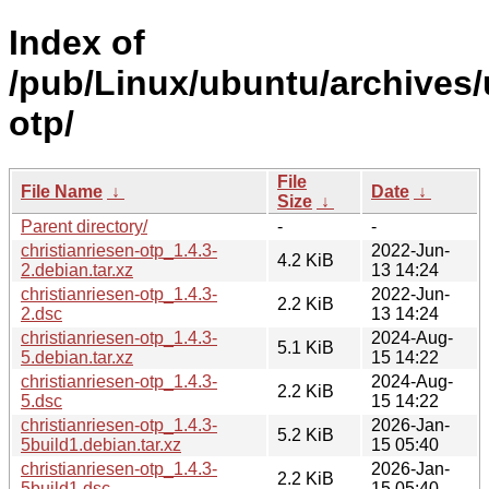
Index of
/pub/Linux/ubuntu/archives/
otp/
File
File Name
↓
Date
↓
Size
↓
Parent directory/
-
-
christianriesen-otp_1.4.3-
2022-Jun-
4.2 KiB
2.debian.tar.xz
13 14:24
christianriesen-otp_1.4.3-
2022-Jun-
2.2 KiB
2.dsc
13 14:24
christianriesen-otp_1.4.3-
2024-Aug-
5.1 KiB
5.debian.tar.xz
15 14:22
christianriesen-otp_1.4.3-
2024-Aug-
2.2 KiB
5.dsc
15 14:22
christianriesen-otp_1.4.3-
2026-Jan-
5.2 KiB
5build1.debian.tar.xz
15 05:40
christianriesen-otp_1.4.3-
2026-Jan-
2.2 KiB
5build1.dsc
15 05:40