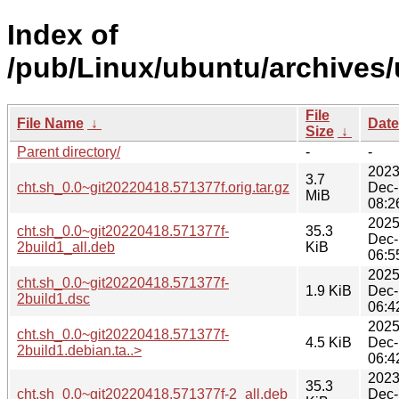
Index of
/pub/Linux/ubuntu/archives/
File
File Name
↓
Date
Size
↓
Parent directory/
-
-
2023
3.7
cht.sh_0.0~git20220418.571377f.orig.tar.gz
Dec-
MiB
08:2
2025
cht.sh_0.0~git20220418.571377f-
35.3
Dec-
2build1_all.deb
KiB
06:5
2025
cht.sh_0.0~git20220418.571377f-
1.9 KiB
Dec-
2build1.dsc
06:4
2025
cht.sh_0.0~git20220418.571377f-
4.5 KiB
Dec-
2build1.debian.ta..>
06:4
2023
35.3
cht.sh_0.0~git20220418.571377f-2_all.deb
Dec-