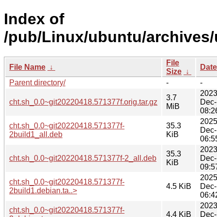
Index of
/pub/Linux/ubuntu/archives/
File
File Name
↓
Date
Size
↓
Parent directory/
-
-
2023
3.7
cht.sh_0.0~git20220418.571377f.orig.tar.gz
Dec-
MiB
08:2
2025
cht.sh_0.0~git20220418.571377f-
35.3
Dec-
2build1_all.deb
KiB
06:5
2023
35.3
cht.sh_0.0~git20220418.571377f-2_all.deb
Dec-
KiB
09:5
2025
cht.sh_0.0~git20220418.571377f-
4.5 KiB
Dec-
2build1.debian.ta..>
06:4
2023
cht.sh_0.0~git20220418.571377f-
4.4 KiB
Dec-