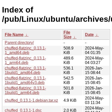
Index of
/pub/Linux/ubuntu/archives/
File
File Name
↓
Date
↓
Size
↓
Parent directory/
-
-
chuffed-flatzinc_0.13.1-
508.9
2024-May-
1_amd64.deb
KiB
04 01:35
chuffed-flatzinc_0.13.1-
489.6
2024-May-
1_arm64.deb
KiB
04 03:27
chuffed-flatzinc_0.13.1-
536.1
2026-Jan-
1build1_amd64.deb
KiB
15 08:44
chuffed-flatzinc_0.13.1-
542.5
2026-Jan-
1build1_amd64v3.deb
KiB
15 08:45
chuffed-flatzinc_0.13.1-
501.8
2026-Jan-
1build1_arm64.deb
KiB
15 08:45
2024-May-
chuffed_0.13.1-1.debian.tar.xz
4.9 KiB
03 11:34
2024-May-
chuffed_0.13.1-1.dsc
2.0 KiB