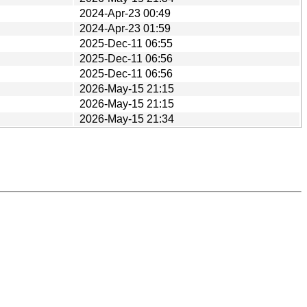
2024-Apr-23 00:49
2024-Apr-23 01:59
2025-Dec-11 06:55
2025-Dec-11 06:56
2025-Dec-11 06:56
2026-May-15 21:15
2026-May-15 21:15
2026-May-15 21:34