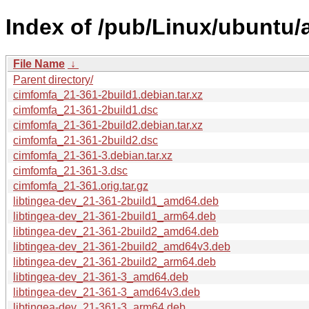
Index of /pub/Linux/ubuntu/
File Name
↓
Parent directory/
cimfomfa_21-361-2build1.debian.tar.xz
cimfomfa_21-361-2build1.dsc
cimfomfa_21-361-2build2.debian.tar.xz
cimfomfa_21-361-2build2.dsc
cimfomfa_21-361-3.debian.tar.xz
cimfomfa_21-361-3.dsc
cimfomfa_21-361.orig.tar.gz
libtingea-dev_21-361-2build1_amd64.deb
libtingea-dev_21-361-2build1_arm64.deb
libtingea-dev_21-361-2build2_amd64.deb
libtingea-dev_21-361-2build2_amd64v3.deb
libtingea-dev_21-361-2build2_arm64.deb
libtingea-dev_21-361-3_amd64.deb
libtingea-dev_21-361-3_amd64v3.deb
libtingea-dev_21-361-3_arm64.deb