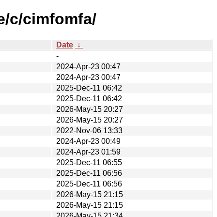
e/c/cimfomfa/
Date
↓
-
2024-Apr-23 00:47
2024-Apr-23 00:47
2025-Dec-11 06:42
2025-Dec-11 06:42
2026-May-15 20:27
2026-May-15 20:27
2022-Nov-06 13:33
2024-Apr-23 00:49
2024-Apr-23 01:59
2025-Dec-11 06:55
2025-Dec-11 06:56
2025-Dec-11 06:56
2026-May-15 21:15
2026-May-15 21:15
2026-May-15 21:34