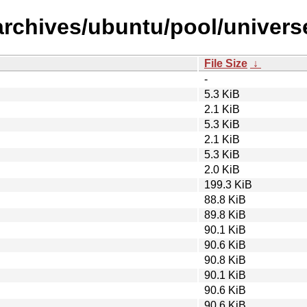
archives/ubuntu/pool/univers
File Size
↓
-
5.3 KiB
2.1 KiB
5.3 KiB
2.1 KiB
5.3 KiB
2.0 KiB
199.3 KiB
88.8 KiB
89.8 KiB
90.1 KiB
90.6 KiB
90.8 KiB
90.1 KiB
90.6 KiB
90.6 KiB