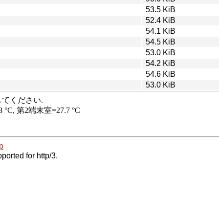
53.5 KiB
52.4 KiB
54.1 KiB
54.5 KiB
53.0 KiB
54.2 KiB
54.6 KiB
53.0 KiB
p
ported for http/3.