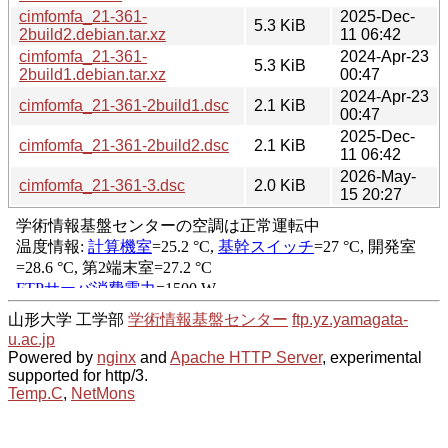
cimfomfa_21-361-
2025-Dec-
5.3 KiB
2build2.debian.tar.xz
11 06:42
cimfomfa_21-361-
2024-Apr-23
5.3 KiB
2build1.debian.tar.xz
00:47
2024-Apr-23
cimfomfa_21-361-2build1.dsc
2.1 KiB
00:47
2025-Dec-
cimfomfa_21-361-2build2.dsc
2.1 KiB
11 06:42
2026-May-
cimfomfa_21-361-3.dsc
2.0 KiB
15 20:27
山形大学 工学部
学術情報基盤センター
ftp.yz.yamagata-
u.ac.jp
Powered by
nginx
and
Apache HTTP Server
, experimental
supported for http/3.
Temp.C
,
NetMons