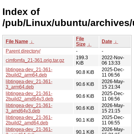
Index of
/pub/Linux/ubuntu/archives/
File
File Name
↓
Date
↓
Size
↓
Parent directory/
-
-
199.3
2022-Nov-
cimfomfa_21-361.orig.tar.gz
KiB
06 13:33
libtingea-dev_21-361-
2025-Dec-
90.8 KiB
2build2_arm64.deb
11 06:56
libtingea-dev_21-361-
2026-May-
90.6 KiB
3_arm64.deb
15 21:34
libtingea-dev_21-361-
2025-Dec-
90.6 KiB
2build2_amd64v3.deb
11 06:56
libtingea-dev_21-361-
2026-May-
90.6 KiB
3_amd64v3.deb
15 21:15
libtingea-dev_21-361-
2025-Dec-
90.1 KiB
2build2_amd64.deb
11 06:55
libtingea-dev_21-361-
2026-May-
90.1 KiB