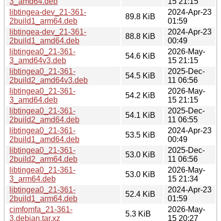
3_amd64.deb
15 21:15
libtingea-dev_21-361-
2024-Apr-23
89.8 KiB
2build1_arm64.deb
01:59
libtingea-dev_21-361-
2024-Apr-23
88.8 KiB
2build1_amd64.deb
00:49
libtingea0_21-361-
2026-May-
54.6 KiB
3_amd64v3.deb
15 21:15
libtingea0_21-361-
2025-Dec-
54.5 KiB
2build2_amd64v3.deb
11 06:56
libtingea0_21-361-
2026-May-
54.2 KiB
3_amd64.deb
15 21:15
libtingea0_21-361-
2025-Dec-
54.1 KiB
2build2_amd64.deb
11 06:55
libtingea0_21-361-
2024-Apr-23
53.5 KiB
2build1_amd64.deb
00:49
libtingea0_21-361-
2025-Dec-
53.0 KiB
2build2_arm64.deb
11 06:56
libtingea0_21-361-
2026-May-
53.0 KiB
3_arm64.deb
15 21:34
libtingea0_21-361-
2024-Apr-23
52.4 KiB
2build1_arm64.deb
01:59
cimfomfa_21-361-
2026-May-
5.3 KiB
3.debian.tar.xz
15 20:27