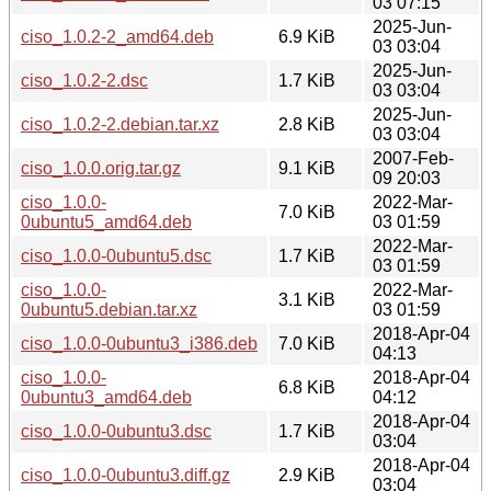
03 07:15
2025-Jun-
ciso_1.0.2-2_amd64.deb
6.9 KiB
03 03:04
2025-Jun-
ciso_1.0.2-2.dsc
1.7 KiB
03 03:04
2025-Jun-
ciso_1.0.2-2.debian.tar.xz
2.8 KiB
03 03:04
2007-Feb-
ciso_1.0.0.orig.tar.gz
9.1 KiB
09 20:03
ciso_1.0.0-
2022-Mar-
7.0 KiB
0ubuntu5_amd64.deb
03 01:59
2022-Mar-
ciso_1.0.0-0ubuntu5.dsc
1.7 KiB
03 01:59
ciso_1.0.0-
2022-Mar-
3.1 KiB
0ubuntu5.debian.tar.xz
03 01:59
2018-Apr-04
ciso_1.0.0-0ubuntu3_i386.deb
7.0 KiB
04:13
ciso_1.0.0-
2018-Apr-04
6.8 KiB
0ubuntu3_amd64.deb
04:12
2018-Apr-04
ciso_1.0.0-0ubuntu3.dsc
1.7 KiB
03:04
2018-Apr-04
ciso_1.0.0-0ubuntu3.diff.gz
2.9 KiB
03:04