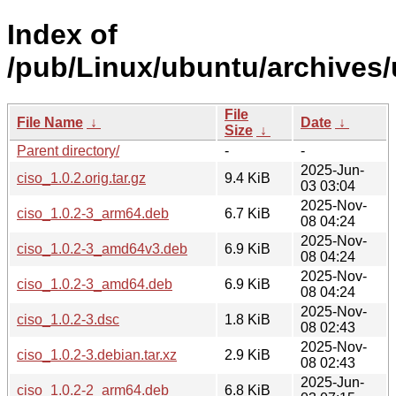
Index of
/pub/Linux/ubuntu/archives/
File
File Name
↓
Date
↓
Size
↓
Parent directory/
-
-
2025-Jun-
ciso_1.0.2.orig.tar.gz
9.4 KiB
03 03:04
2025-Nov-
ciso_1.0.2-3_arm64.deb
6.7 KiB
08 04:24
2025-Nov-
ciso_1.0.2-3_amd64v3.deb
6.9 KiB
08 04:24
2025-Nov-
ciso_1.0.2-3_amd64.deb
6.9 KiB
08 04:24
2025-Nov-
ciso_1.0.2-3.dsc
1.8 KiB
08 02:43
2025-Nov-
ciso_1.0.2-3.debian.tar.xz
2.9 KiB
08 02:43
2025-Jun-
ciso_1.0.2-2_arm64.deb
6.8 KiB