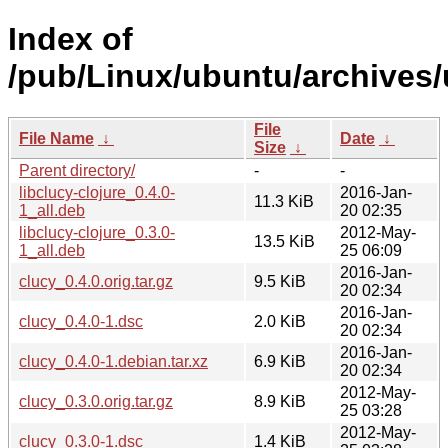
Index of
/pub/Linux/ubuntu/archives/
File
File Name
↓
Date
↓
Size
↓
Parent directory/
-
-
libclucy-clojure_0.4.0-
2016-Jan-
11.3 KiB
1_all.deb
20 02:35
libclucy-clojure_0.3.0-
2012-May-
13.5 KiB
1_all.deb
25 06:09
2016-Jan-
clucy_0.4.0.orig.tar.gz
9.5 KiB
20 02:34
2016-Jan-
clucy_0.4.0-1.dsc
2.0 KiB
20 02:34
2016-Jan-
clucy_0.4.0-1.debian.tar.xz
6.9 KiB
20 02:34
2012-May-
clucy_0.3.0.orig.tar.gz
8.9 KiB
25 03:28
2012-May-
clucy_0.3.0-1.dsc
1.4 KiB