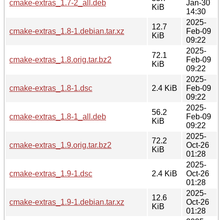
cmake-extras_1.7-2_all.deb
Jan-30
KiB
14:30
2025-
12.7
cmake-extras_1.8-1.debian.tar.xz
Feb-09
KiB
09:22
2025-
72.1
cmake-extras_1.8.orig.tar.bz2
Feb-09
KiB
09:22
2025-
cmake-extras_1.8-1.dsc
2.4 KiB
Feb-09
09:22
2025-
56.2
cmake-extras_1.8-1_all.deb
Feb-09
KiB
09:22
2025-
72.2
cmake-extras_1.9.orig.tar.bz2
Oct-26
KiB
01:28
2025-
cmake-extras_1.9-1.dsc
2.4 KiB
Oct-26
01:28
2025-
12.6
cmake-extras_1.9-1.debian.tar.xz
Oct-26
KiB
01:28