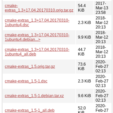
2017-
cmake-
54.4
Mar-13
extras_1.3+17.04.20170310.orig.tar.gz
KiB
23:58
2018-
cmake-extras_1.3+17.04.20170310-
2.3 KiB
Mar-12
1ubuntu4.dsc
20:13
2018-
cmake-extras_1.3+17.04.20170310-
9.9 KiB
Mar-12
1ubuntu4.debian...>
20:13
2018-
cmake-extras_1.3+17.04.20170310-
44.7
Mar-12
1ubuntu4_all.deb
KiB
20:13
2020-
73.6
cmake-extras_1.5.orig.tar.gz
Feb-27
KiB
02:13
2020-
cmake-extras_1.5-1.dsc
2.3 KiB
Feb-27
02:13
2020-
cmake-extras_1.5-1.debian.tar.xz
9.6 KiB
Feb-27
02:13
2020-
52.0
cmake-extras_1.5-1_all.deb
Feb-27
KiB