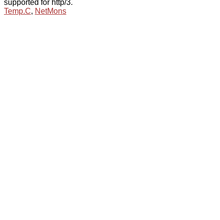
supported for http/3.
Temp.C
,
NetMons