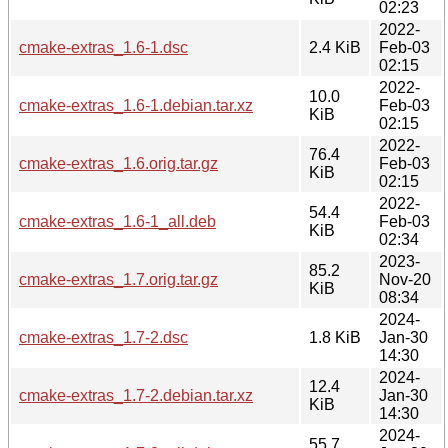
02:23
2022-
cmake-extras_1.6-1.dsc
2.4 KiB
Feb-03
02:15
2022-
10.0
cmake-extras_1.6-1.debian.tar.xz
Feb-03
KiB
02:15
2022-
76.4
cmake-extras_1.6.orig.tar.gz
Feb-03
KiB
02:15
2022-
54.4
cmake-extras_1.6-1_all.deb
Feb-03
KiB
02:34
2023-
85.2
cmake-extras_1.7.orig.tar.gz
Nov-20
KiB
08:34
2024-
cmake-extras_1.7-2.dsc
1.8 KiB
Jan-30
14:30
2024-
12.4
cmake-extras_1.7-2.debian.tar.xz
Jan-30
KiB
14:30
2024-
55.7