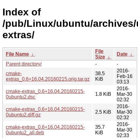
Index of
/pub/Linux/ubuntu/archives/
extras/
File
File Name
↓
Date
↓
Size
↓
Parent directory/
-
-
2016-
cmake-
38.5
Feb-16
extras_0.6+16.04.20160215.orig.tar.gz
KiB
03:13
2016-
cmake-extras_0.6+16.04.20160215-
1.8 KiB
Mar-30
0ubuntu2.dsc
02:32
2016-
cmake-extras_0.6+16.04.20160215-
2.5 KiB
Mar-30
0ubuntu2.diff.gz
02:32
2016-
cmake-extras_0.6+16.04.20160215-
35.7
Mar-30
0ubuntu2_all.deb
KiB
02:33